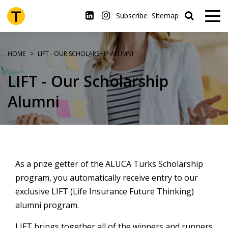
Skip
to
Subscribe
Sitemap
main
content
HOME
LIFT - OUR SCHOLARSHIP ALUMNI
LIFT - Our Scholarship
Alumni
As a prize getter of the ALUCA Turks Scholarship
program, you automatically receive entry to our
exclusive LIFT (Life Insurance Future Thinking)
alumni program.
LIFT brings together all of the winners and runners