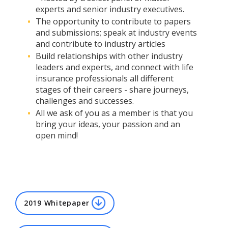
experts and senior industry executives.
The opportunity to contribute to papers
and submissions; speak at industry events
and contribute to industry articles
Build relationships with other industry
leaders and experts, and connect with life
insurance professionals all different
stages of their careers - share journeys,
challenges and successes.
All we ask of you as a member is that you
bring your ideas, your passion and an
open mind!
2019 Whitepaper