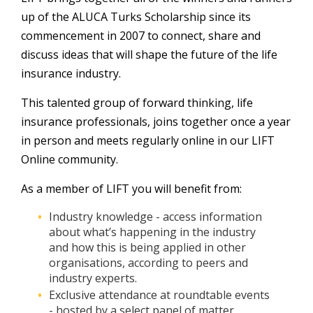
up of the ALUCA Turks Scholarship since its
commencement in 2007 to connect, share and
discuss ideas that will shape the future of the life
insurance industry.
This talented group of forward thinking, life
insurance professionals, joins together once a year
in person and meets regularly online in our LIFT
Online community.
As a member of LIFT you will benefit from:
Industry knowledge - access information
about what’s happening in the industry
and how this is being applied in other
organisations, according to peers and
industry experts.
Exclusive attendance at roundtable events
- hosted by a select panel of matter