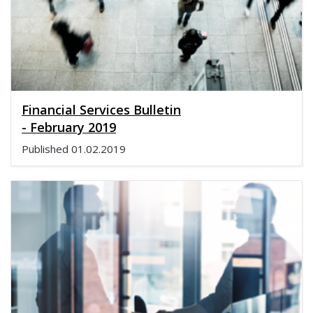
Financial Services Bulletin
- February 2019
Published
01.02.2019