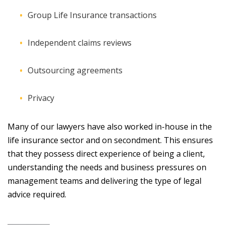
Group Life Insurance transactions
Independent claims reviews
Outsourcing agreements
Privacy
Many of our lawyers have also worked in-house in the
life insurance sector and on secondment. This ensures
that they possess direct experience of being a client,
understanding the needs and business pressures on
management teams and delivering the type of legal
advice required.