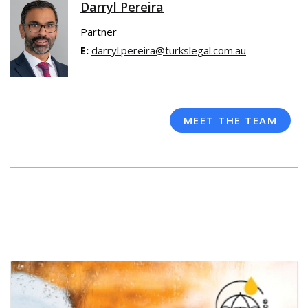
Darryl Pereira
Partner
E:
darryl.pereira@turkslegal.com.au
MEET THE TEAM