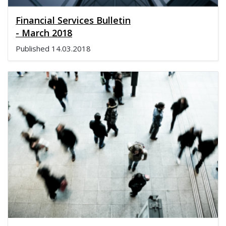
Financial Services Bulletin
- March 2018
Published
14.03.2018