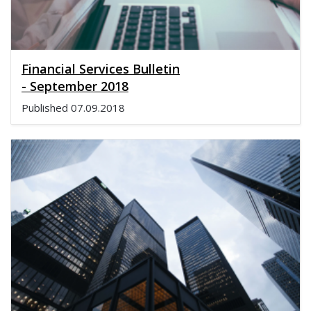
Financial Services Bulletin
- September 2018
Published
07.09.2018