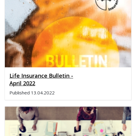
Life Insurance Bulletin -
April 2022
Published
13.04.2022