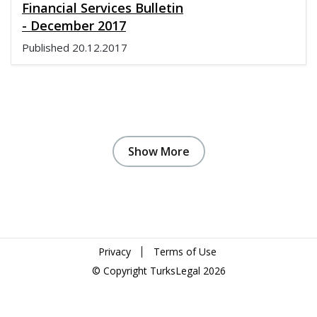
Financial Services Bulletin
- December 2017
Published
20.12.2017
Show More
Privacy
Terms of Use
© Copyright TurksLegal 2026