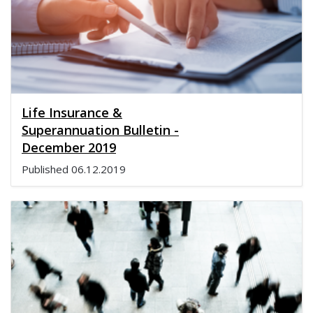
Life Insurance &
Superannuation Bulletin -
December 2019
Published
06.12.2019