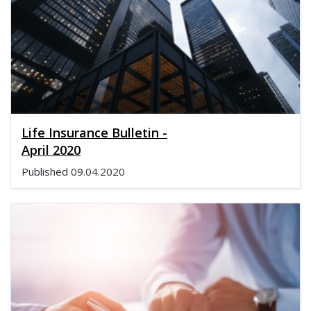
Life Insurance Bulletin -
April 2020
Published
09.04.2020