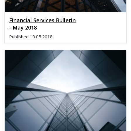
Financial Services Bulletin
- May 2018
Published
10.05.2018