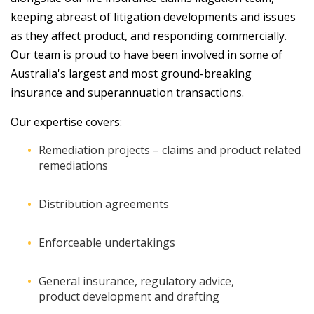
keeping abreast of litigation developments and issues
as they affect product, and responding commercially.
Our team is proud to have been involved in some of
Australia's largest and most ground-breaking
insurance and superannuation transactions.
Our expertise covers:
Remediation projects – claims and product related
remediations
Distribution agreements
Enforceable undertakings
General insurance, regulatory advice,
product development and drafting