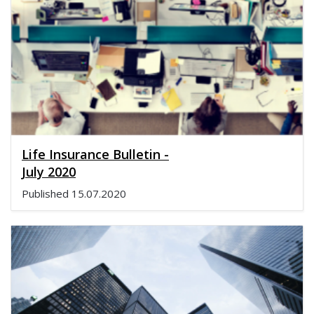
Life Insurance Bulletin -
July 2020
Published
15.07.2020