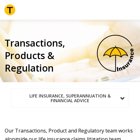
Skip
to
main
content
Transactions,
Products &
Regulation
LIFE INSURANCE, SUPERANNUATION &
FINANCIAL ADVICE
Our Transactions, Product and Regulatory team works
alongside our life insurance claims litigation team,