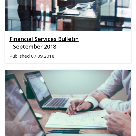
Financial Services Bulletin
- September 2018
Published
07.09.2018