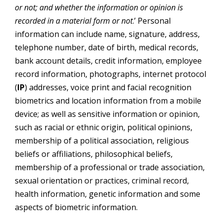
or not; and whether the information or opinion is
recorded in a material form or not
.’ Personal
information can include name, signature, address,
telephone number, date of birth, medical records,
bank account details, credit information, employee
record information, photographs, internet protocol
(
IP
) addresses, voice print and facial recognition
biometrics and location information from a mobile
device; as well as sensitive information or opinion,
such as racial or ethnic origin, political opinions,
membership of a political association, religious
beliefs or affiliations, philosophical beliefs,
membership of a professional or trade association,
sexual orientation or practices, criminal record,
health information, genetic information and some
aspects of biometric information.