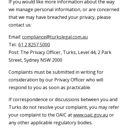
If you would like more information about the way
we manage personal information, or are concerned
that we may have breached your privacy, please
contact us:
Email:
compliance@turkslegal.com.au
Tel.:
61 2 8257 5000
Post: The Privacy Officer, Turks, Level 44, 2 Park
Street, Sydney NSW 2000
Complaints must be submitted in writing for
consideration by our Privacy Officer who will
respond to you as soon as practicable.
If correspondence or discussions between you and
Turks do not resolve your complaint, you may refer
your complaint to the OAIC at
www.oaic.gov.au
or
any other applicable regulatory bodies.