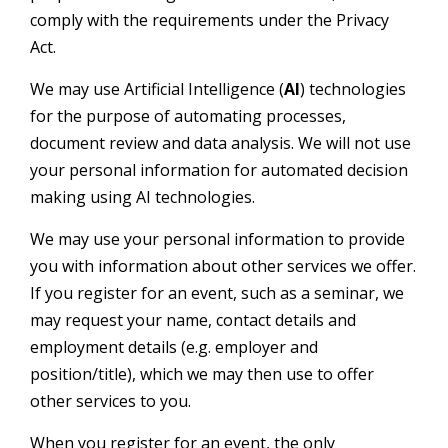
comply with the requirements under the Privacy
Act.
We may use Artificial Intelligence (
AI
) technologies
for the purpose of automating processes,
document review and data analysis. We will not use
your personal information for automated decision
making using AI technologies.
We may use your personal information to provide
you with information about other services we offer.
If you register for an event, such as a seminar, we
may request your name, contact details and
employment details (e.g. employer and
position/title), which we may then use to offer
other services to you.
When you register for an event, the only