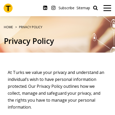
Skip
to
Subscribe
Sitemap
main
content
HOME
PRIVACY POLICY
Privacy Policy
At Turks we value your privacy and understand an
individual’s wish to have personal information
protected. Our Privacy Policy outlines how we
collect, manage and safeguard your privacy, and
the rights you have to manage your personal
information.