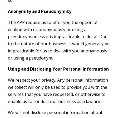
so.
Anonymity and Pseudonymity
The APP require us to offer you the option of
dealing with us anonymously or using a
pseudonym unless it is impracticable to do so. Due
to the nature of our business, it would generally be
impracticable for us to deal with you anonymously
or using a pseudonym.
Using and Disclosing Your Personal Information
We respect your privacy. Any personal information
we collect will only be used to provide you with the
services that you have requested, or otherwise to
enable us to conduct our business as a law firm.
We will not disclose personal information about