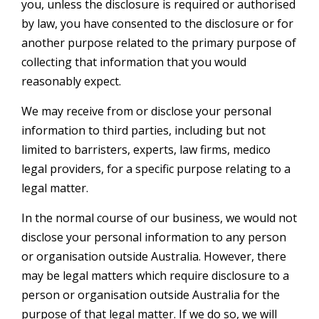
you, unless the disclosure is required or authorised
by law, you have consented to the disclosure or for
another purpose related to the primary purpose of
collecting that information that you would
reasonably expect.
We may receive from or disclose your personal
information to third parties, including but not
limited to barristers, experts, law firms, medico
legal providers, for a specific purpose relating to a
legal matter.
In the normal course of our business, we would not
disclose your personal information to any person
or organisation outside Australia. However, there
may be legal matters which require disclosure to a
person or organisation outside Australia for the
purpose of that legal matter. If we do so, we will