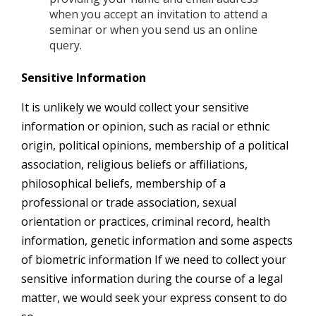
when you accept an invitation to attend a
seminar or when you send us an online
query.
Sensitive Information
It is unlikely we would collect your sensitive
information or opinion, such as racial or ethnic
origin, political opinions, membership of a political
association, religious beliefs or affiliations,
philosophical beliefs, membership of a
professional or trade association, sexual
orientation or practices, criminal record, health
information, genetic information and some aspects
of biometric information If we need to collect your
sensitive information during the course of a legal
matter, we would seek your express consent to do