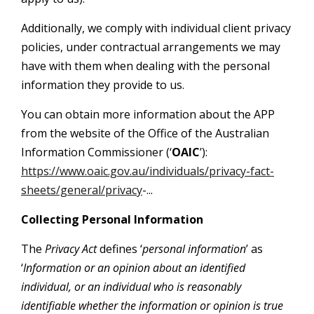
Additionally, we comply with individual client privacy
policies, under contractual arrangements we may
have with them when dealing with the personal
information they provide to us.
You can obtain more information about the APP
from the website of the Office of the Australian
Information Commissioner (‘
OAIC
’):
https://www.oaic.gov.au/individuals/privacy-fact-
sheets/general/privacy
-...
Collecting Personal Information
The
Privacy Act
defines ‘
personal information
’ as
‘
Information or an opinion about an identified
individual, or an individual who is reasonably
identifiable whether the information or opinion is true