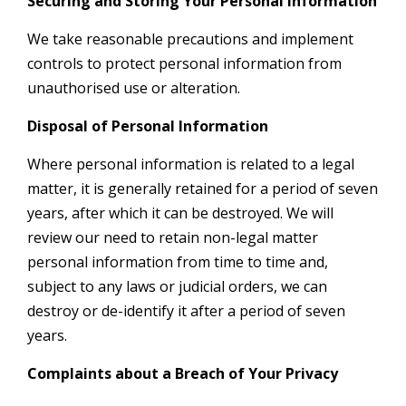
Securing and Storing Your Personal Information
We take reasonable precautions and implement
controls to protect personal information from
unauthorised use or alteration.
Disposal of Personal Information
Where personal information is related to a legal
matter, it is generally retained for a period of seven
years, after which it can be destroyed. We will
review our need to retain non-legal matter
personal information from time to time and,
subject to any laws or judicial orders, we can
destroy or de-identify it after a period of seven
years.
Complaints about a Breach of Your Privacy