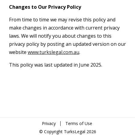
Changes to Our Privacy Policy
From time to time we may revise this policy and
make changes in accordance with current privacy
laws. We will notify you about changes to this
privacy policy by posting an updated version on our
website
www.turkslegal.com.au
.
This policy was last updated in June 2025.
Privacy
Terms of Use
© Copyright TurksLegal 2026