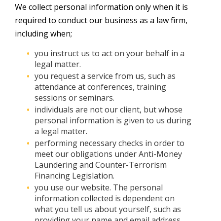
We collect personal information only when it is
required to conduct our business as a law firm,
including when;
you instruct us to act on your behalf in a
legal matter.
you request a service from us, such as
attendance at conferences, training
sessions or seminars.
individuals are not our client, but whose
personal information is given to us during
a legal matter.
performing necessary checks in order to
meet our obligations under Anti-Money
Laundering and Counter-Terrorism
Financing Legislation.
you use our website. The personal
information collected is dependent on
what you tell us about yourself, such as
providing your name and email address