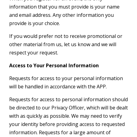
information that you must provide is your name
and email address. Any other information you
provide is your choice.
If you would prefer not to receive promotional or
other material from us, let us know and we will
respect your request.
Access to Your Personal Information
Requests for access to your personal information
will be handled in accordance with the APP.
Requests for access to personal information should
be directed to our Privacy Officer, which will be dealt
with as quickly as possible. We may need to verify
your identity before providing access to requested
information. Requests for a large amount of