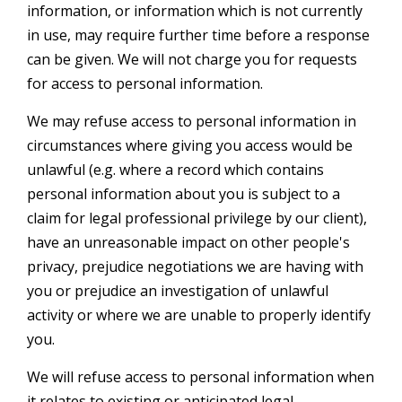
information, or information which is not currently
in use, may require further time before a response
can be given. We will not charge you for requests
for access to personal information.
We may refuse access to personal information in
circumstances where giving you access would be
unlawful (e.g. where a record which contains
personal information about you is subject to a
claim for legal professional privilege by our client),
have an unreasonable impact on other people's
privacy, prejudice negotiations we are having with
you or prejudice an investigation of unlawful
activity or where we are unable to properly identify
you.
We will refuse access to personal information when
it relates to existing or anticipated legal