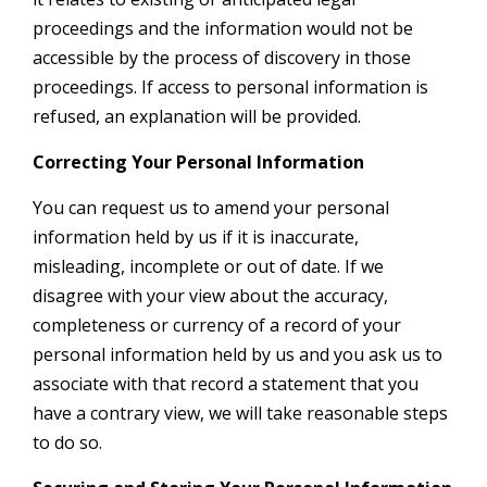
proceedings and the information would not be
accessible by the process of discovery in those
proceedings. If access to personal information is
refused, an explanation will be provided.
Correcting Your Personal Information
You can request us to amend your personal
information held by us if it is inaccurate,
misleading, incomplete or out of date. If we
disagree with your view about the accuracy,
completeness or currency of a record of your
personal information held by us and you ask us to
associate with that record a statement that you
have a contrary view, we will take reasonable steps
to do so.