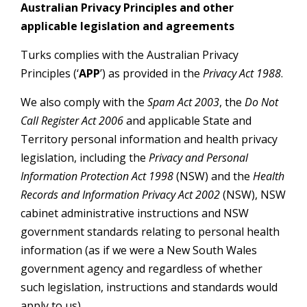
Australian Privacy Principles and other
applicable legislation and agreements
Turks complies with the Australian Privacy
Principles (‘
APP
’) as provided in the
Privacy Act 1988
.
We also comply with the
Spam Act 2003
, the
Do Not
Call Register Act 2006
and applicable State and
Territory personal information and health privacy
legislation, including the
Privacy and Personal
Information Protection Act 1998
(NSW) and the
Health
Records and Information Privacy Act 2002
(NSW), NSW
cabinet administrative instructions and NSW
government standards relating to personal health
information (as if we were a New South Wales
government agency and regardless of whether
such legislation, instructions and standards would
apply to us).