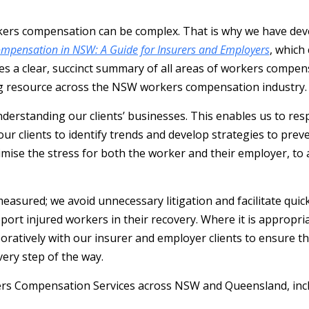
ers compensation can be complex. That is why we have dev
mpensation in NSW: A Guide for Insurers and Employers
, which
es a clear, succinct summary of all areas of workers compen
ng resource across the NSW workers compensation industry.
derstanding our clients’ businesses. This enables us to res
our clients to identify trends and develop strategies to prev
imise the stress for both the worker and their employer, to 
asured; we avoid unnecessary litigation and facilitate quic
ort injured workers in their recovery. Where it is appropriat
oratively with our insurer and employer clients to ensure th
ery step of the way.
rs Compensation Services across NSW and Queensland, incl