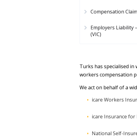
Compensation Clai
Employers Liability
(VIC)
Turks has specialised in
workers compensation pr
We act on behalf of a wid
icare Workers Insur
icare Insurance fo
National Self-Insur