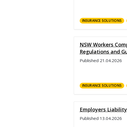
INSURANCE SOLUTIONS
NSW Workers Comp
Regulations and Gu
Published
21.04.2026
INSURANCE SOLUTIONS
Employers Liability
Published
13.04.2026