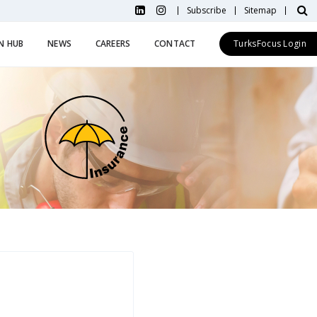
Subscribe
Sitemap
N HUB
NEWS
CAREERS
CONTACT
TurksFocus Login