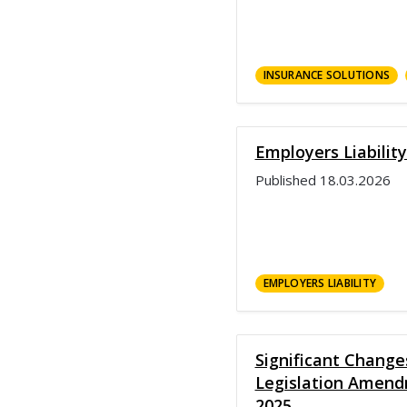
INSURANCE SOLUTIONS
Employers Liabilit
Published
18.03.2026
EMPLOYERS LIABILITY
Significant Chang
Legislation Amend
2025