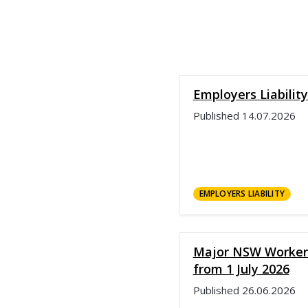
Employers Liabilit
Published
14.07.2026
EMPLOYERS LIABILITY
Major NSW Workers
from 1 July 2026
Published
26.06.2026