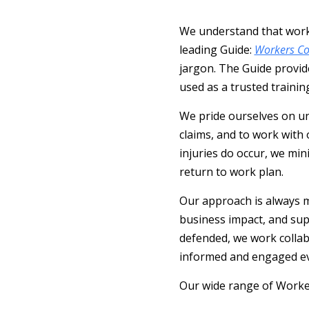
We understand that work
leading Guide:
Workers Co
jargon. The Guide provid
used as a trusted traini
We pride ourselves on un
claims, and to work with 
injuries do occur, we min
return to work plan.
Our approach is always me
business impact, and supp
defended, we work collab
informed and engaged ev
Our wide range of Worke