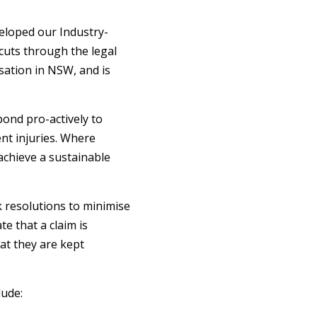
eloped our Industry-
 cuts through the legal
sation in NSW, and is
pond pro-actively to
ent injuries. Where
achieve a sustainable
k resolutions to minimise
e that a claim is
at they are kept
ude: