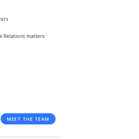
ters
l Relations matters
MEET THE TEAM