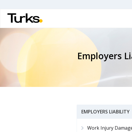
Skip
to
main
content
Employers Lia
EMPLOYERS LIABILITY
Work Injury Damag