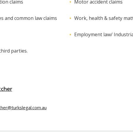
ion claims
Motor accident claims
es and common law claims
Work, health & safety mat
Employment law/ Industria
hird parties.
tcher
tcher@turkslegal.com.au