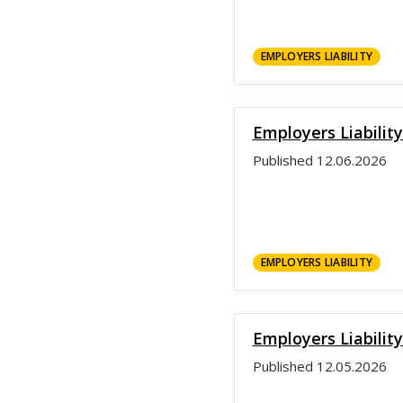
EMPLOYERS LIABILITY
Employers Liabilit
Published
12.06.2026
EMPLOYERS LIABILITY
Employers Liabilit
Published
12.05.2026