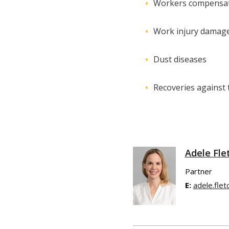
Workers compensat
Work injury damag
Dust diseases
Recoveries against t
Adele Fle
Partner
E:
adele.fle