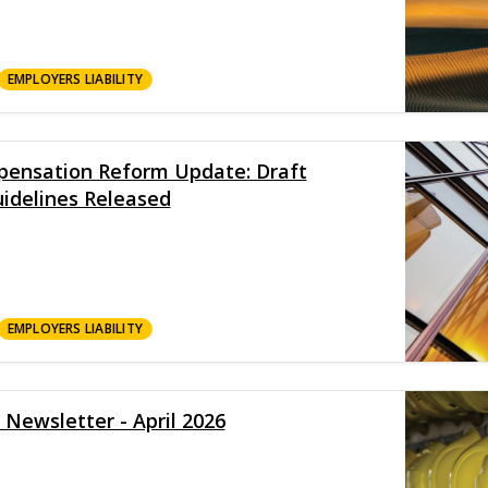
EMPLOYERS LIABILITY
ensation Reform Update: Draft
idelines Released
EMPLOYERS LIABILITY
 Newsletter - April 2026