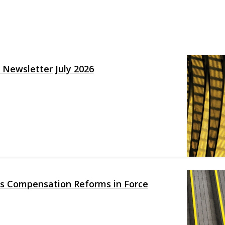
y Newsletter July 2026
 Compensation Reforms in Force