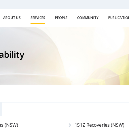
ABOUT US
SERVICES
PEOPLE
COMMUNITY
PUBLICATIO
bility
es (NSW)
151Z Recoveries (NSW)