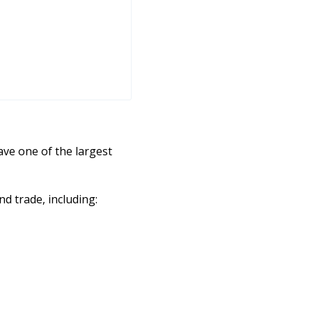
ve one of the largest
d trade, including: