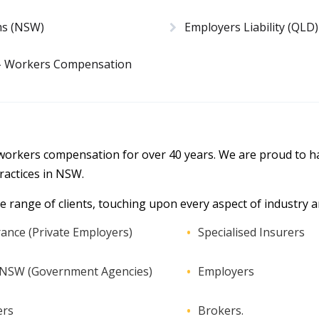
ms (NSW)
Employers Liability (QLD)
 – Workers Compensation
 workers compensation for over 40 years. We are proud to ha
actices in NSW.
e range of clients, touching upon every aspect of industry an
ance (Private Employers)
Specialised Insurers
r NSW (Government Agencies)
Employers
ers
Brokers.