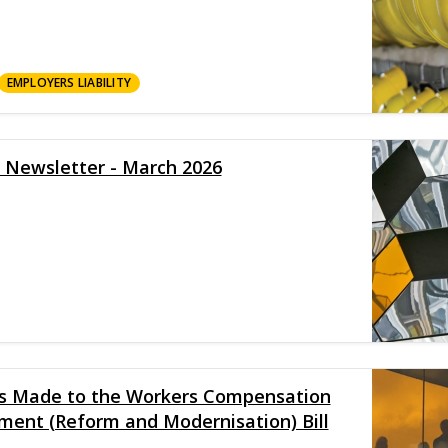
EMPLOYERS LIABILITY
y Newsletter - March 2026
es Made to the Workers Compensation
ment (Reform and Modernisation) Bill