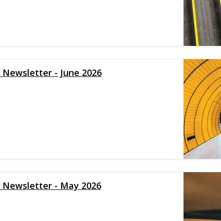
y Newsletter - June 2026
y Newsletter - May 2026