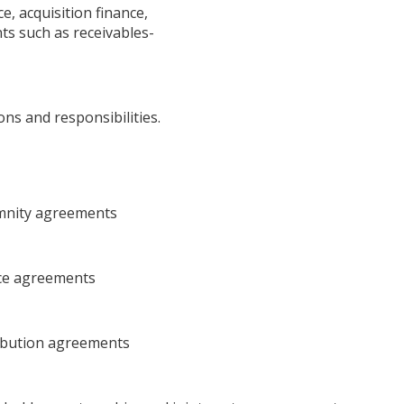
e, acquisition finance,
ts such as receivables-
s and responsibilities.
mnity agreements
nce agreements
ribution agreements