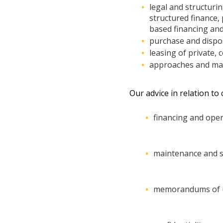
legal and structurin
structured finance,
based financing and
purchase and dispos
leasing of private, 
approaches and mana
Our advice in relation to
financing and oper
maintenance and s
memorandums of 