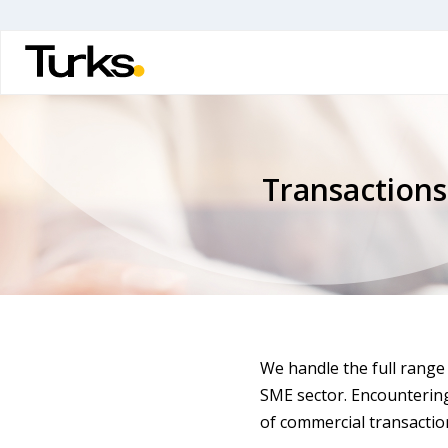
Skip
to
main
content
Transactions
We handle the full range 
SME sector. Encounterin
of commercial transaction