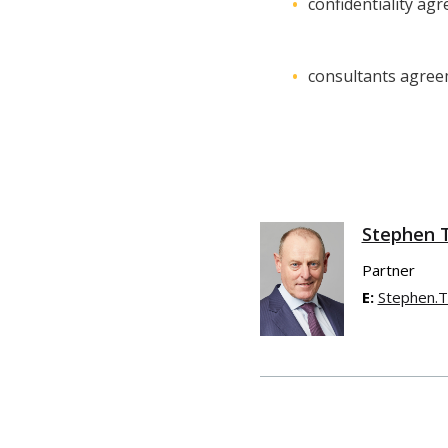
confidentiality ag
consultants agre
Stephen 
Partner
E:
Stephen.T