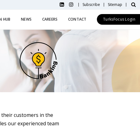
Subscribe
Sitemap
N HUB
NEWS
CAREERS
CONTACT
TurksFocus Login
 their customers in the
les our experienced team