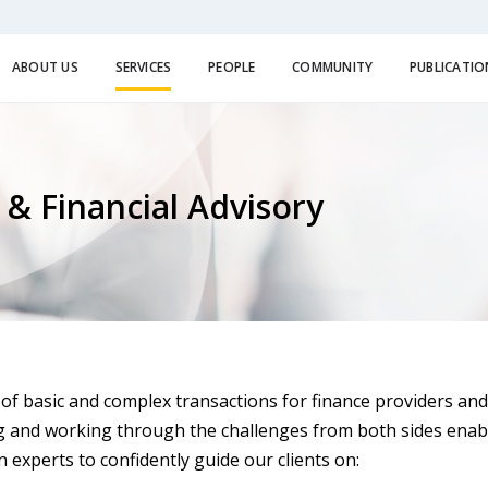
ABOUT US
SERVICES
PEOPLE
COMMUNITY
PUBLICATIO
 & Financial Advisory
of basic and complex transactions for finance providers and
g and working through the challenges from both sides enab
 experts to confidently guide our clients on: