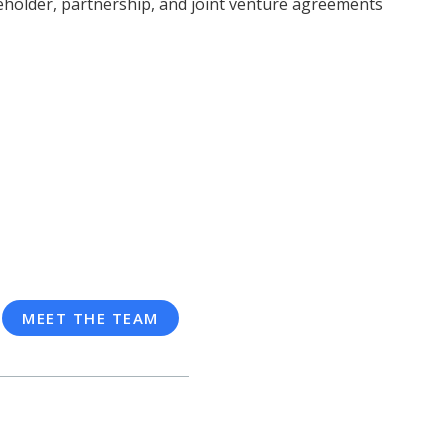
holder, partnership, and joint venture agreements
MEET THE TEAM