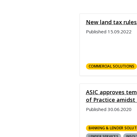
New land tax rules
Published
15.09.2022
COMMERCIAL SOLUTIONS
ASIC approves tem
of Practice amids
Published
30.06.2020
BANKING & LENDER SOLUT
LENDER SERVICES
INSOL