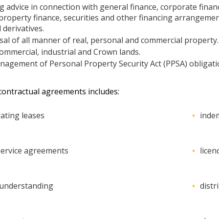
g advice in connection with general finance, corporate financ
 property finance, securities and other financing arrangemen
 derivatives.
al of all manner of real, personal and commercial property.
commercial, industrial and Crown lands.
gement of Personal Property Security Act (PPSA) obligation
 contractual agreements includes:
ating leases
inde
ervice agreements
lice
understanding
dist