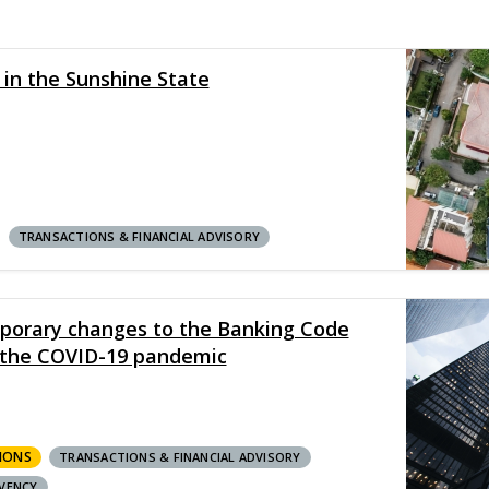
 in the Sunshine State
TRANSACTIONS & FINANCIAL ADVISORY
porary changes to the Banking Code
t the COVID-19 pandemic
IONS
TRANSACTIONS & FINANCIAL ADVISORY
VENCY