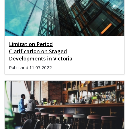
Limitation Period
Clarification on Staged
Developments in Victoria
Published
11.07.2022