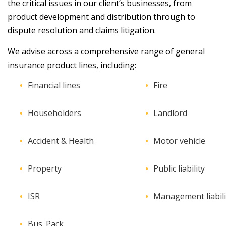
the critical issues in our client’s businesses, from
product development and distribution through to
dispute resolution and claims litigation.
We advise across a comprehensive range of general
insurance product lines, including:
Financial lines
Fire
Householders
Landlord
Accident & Health
Motor vehicle
Property
Public liability
ISR
Management liabili
Bus. Pack.