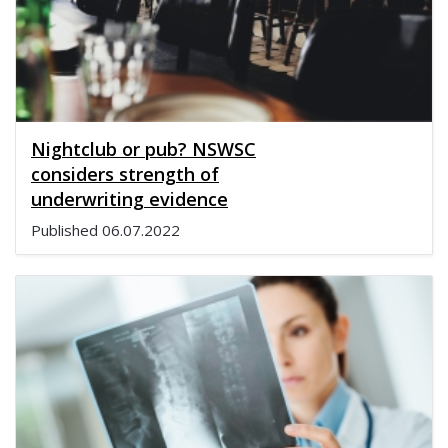
Nightclub or pub? NSWSC
considers strength of
underwriting evidence
Published
06.07.2022