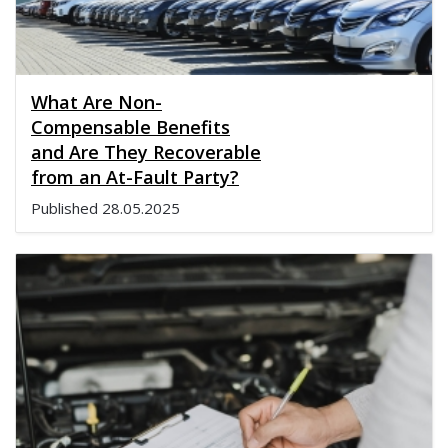
What Are Non-
Compensable Benefits
and Are They Recoverable
from an At-Fault Party?
Published
28.05.2025