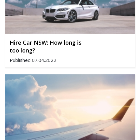
Hire Car NSW: How long is
too long?
Published
07.04.2022