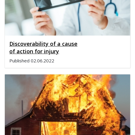
Discoverability of a cause
of action for injury
Published
02.06.2022