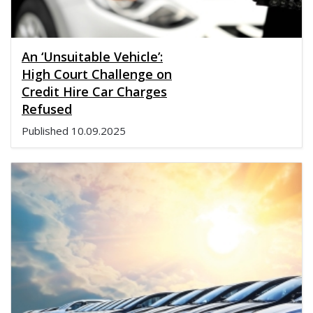
An ‘Unsuitable Vehicle’:
High Court Challenge on
Credit Hire Car Charges
Refused
Published
10.09.2025