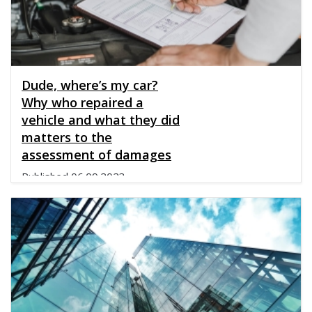
Dude, where’s my car?
Why who repaired a
vehicle and what they did
matters to the
assessment of damages
Published
06.09.2023