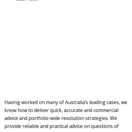
Having worked on many of Australia’s leading cases, we
know how to deliver quick, accurate and commercial
advice and portfolio-wide resolution strategies. We
provide reliable and practical advice on questions of