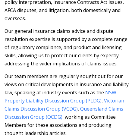
policy interpretation, Insurance Contracts Act issues,
AFCA disputes, and litigation, both domestically and
overseas.
Our general insurance claims advice and dispute
resolution expertise is supported by a complete range
of regulatory compliance, and product and licensing
skills, allowing us to protect our clients by expertly
addressing the wider implications of claims issues.
Our team members are regularly sought out for our
views on critical developments in insurance and liability
law, speaking at industry events such as the
NSW
Property Liability Discussion Group (PLDG)
,
Victorian
Claims Discussion Group (VCDG)
,
Queensland Claims
Discussion Group (QCDG)
, working as Committee
Members for these associations and producing
thought leadership articles.