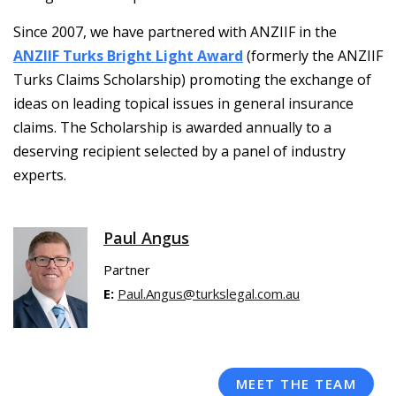
Since 2007, we have partnered with ANZIIF in the
ANZIIF Turks Bright Light Award
(formerly the ANZIIF
Turks Claims Scholarship) promoting the exchange of
ideas on leading topical issues in general insurance
claims. The Scholarship is awarded annually to a
deserving recipient selected by a panel of industry
experts.
Paul Angus
Partner
E:
Paul.Angus@turkslegal.com.au
MEET THE TEAM