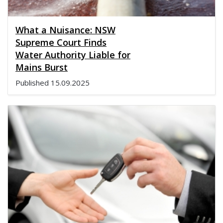
What a Nuisance: NSW
Supreme Court Finds
Water Authority Liable for
Mains Burst
Published
15.09.2025