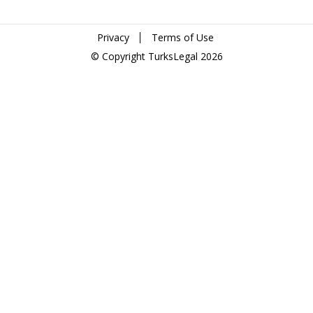
Privacy
Terms of Use
© Copyright TurksLegal 2026