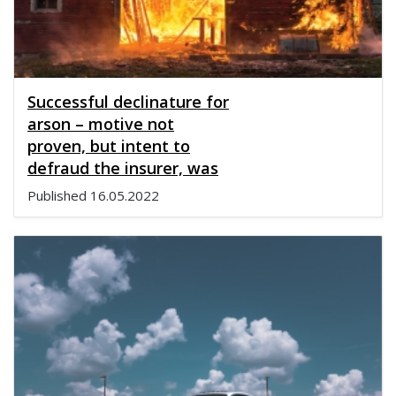
Successful declinature for
arson – motive not
proven, but intent to
defraud the insurer, was
Published
16.05.2022