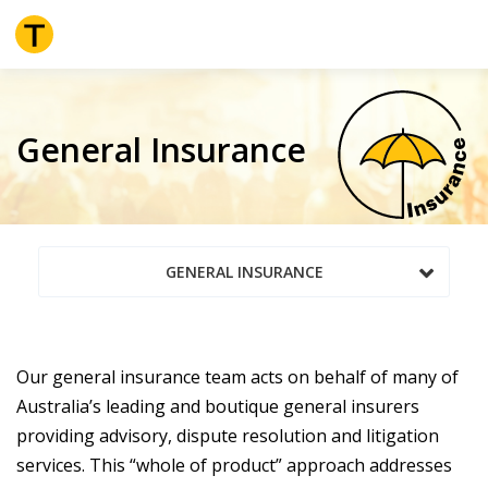
Skip
to
main
content
General Insurance
GENERAL INSURANCE
Our general insurance team acts on behalf of many of
Australia’s leading and boutique general insurers
providing advisory, dispute resolution and litigation
services. This “whole of product” approach addresses