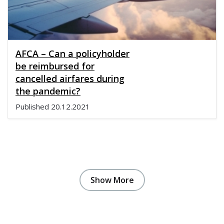
AFCA – Can a policyholder
be reimbursed for
cancelled airfares during
the pandemic?
Published
20.12.2021
Show More