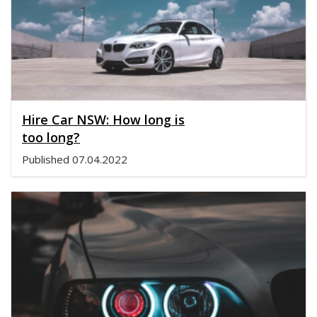
Hire Car NSW: How long is
too long?
Published
07.04.2022