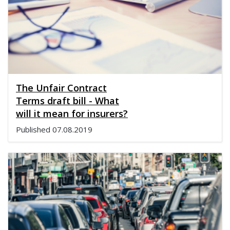
The Unfair Contract
Terms draft bill - What
will it mean for insurers?
Published
07.08.2019