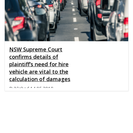
NSW Supreme Court
confirms details of
plaintiff’s need for hire
vehicle are vital to the
calculation of damages
Published
14.05.2019