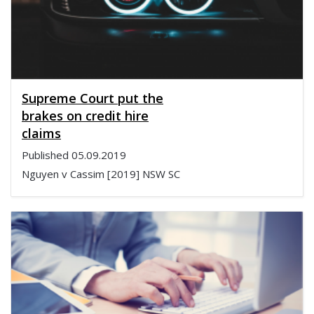
Supreme Court put the
brakes on credit hire
claims
Published
05.09.2019
Nguyen v Cassim [2019] NSW SC
1130