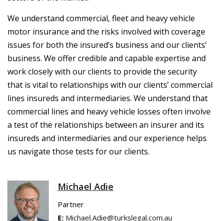
We understand commercial, fleet and heavy vehicle
motor insurance and the risks involved with coverage
issues for both the insured’s business and our clients’
business. We offer credible and capable expertise and
work closely with our clients to provide the security
that is vital to relationships with our clients’ commercial
lines insureds and intermediaries. We understand that
commercial lines and heavy vehicle losses often involve
a test of the relationships between an insurer and its
insureds and intermediaries and our experience helps
us navigate those tests for our clients.
Michael Adie
Partner
E:
Michael.Adie@turkslegal.com.au