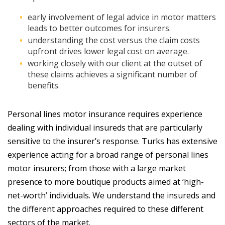
early involvement of legal advice in motor matters
leads to better outcomes for insurers.
understanding the cost versus the claim costs
upfront drives lower legal cost on average.
working closely with our client at the outset of
these claims achieves a significant number of
benefits.
Personal lines motor insurance requires experience
dealing with individual insureds that are particularly
sensitive to the insurer’s response. Turks has extensive
experience acting for a broad range of personal lines
motor insurers; from those with a large market
presence to more boutique products aimed at ‘high-
net-worth’ individuals. We understand the insureds and
the different approaches required to these different
sectors of the market.