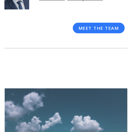
MEET THE TEAM