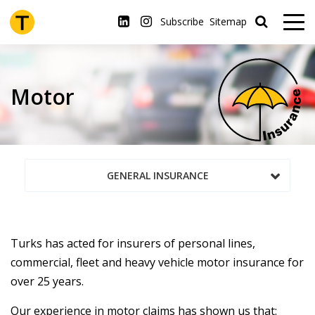
Skip
to
Subscribe
Sitemap
main
content
Motor
GENERAL INSURANCE
Turks has acted for insurers of personal lines,
commercial, fleet and heavy vehicle motor insurance for
over 25 years.
Our experience in motor claims has shown us that: