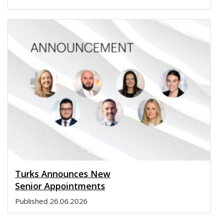
Turks Announces New
Senior Appointments
Published
26.06.2026