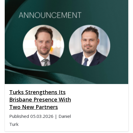
Turks Strengthens Its
Brisbane Presence With
Two New Partners
Published
05.03.2026
| Daniel
Turk