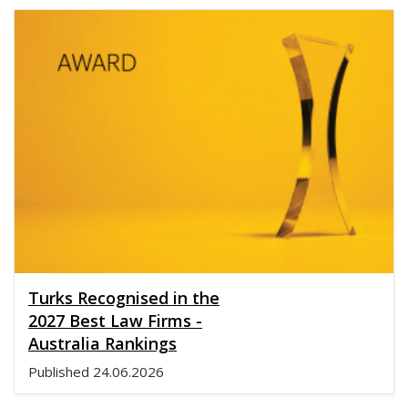
Turks Recognised in the
2027 Best Law Firms -
Australia Rankings
Published
24.06.2026