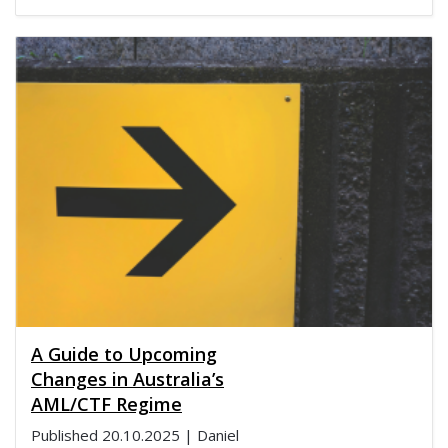
A Guide to Upcoming
Changes in Australia’s
AML/CTF Regime
Published
20.10.2025
| Daniel