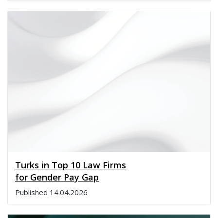
Turks in Top 10 Law Firms
for Gender Pay Gap
Published
14.04.2026