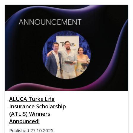
ALUCA Turks Life
Insurance Scholarship
(ATLIS) Winners
Announced!
Published
27.10.2025