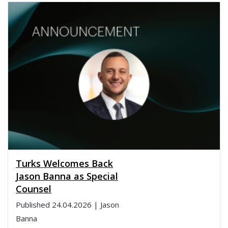
Turks Welcomes Back
Jason Banna as Special
Counsel
Published
24.04.2026
| Jason
Banna