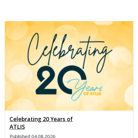
Celebrating 20 Years of
ATLIS
Published
04.08.2026