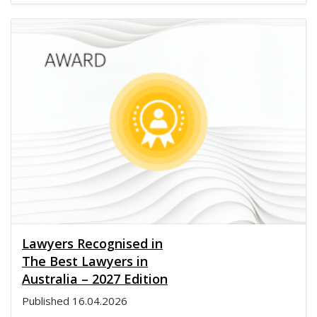
Lawyers Recognised in
The Best Lawyers in
Australia – 2027 Edition
Published
16.04.2026