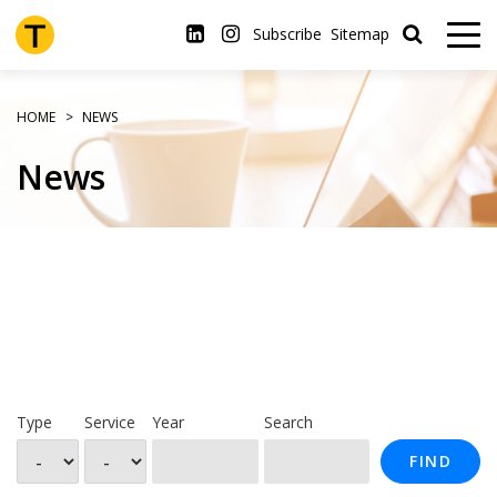
Skip
to
Subscribe
Sitemap
main
content
HOME
NEWS
News
Type
Service
Year
Search
FIND