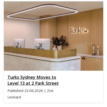
Turks Sydney Moves to
Level 13 at 2 Park Street
Published
23.06.2026
| Zoë
Leonard