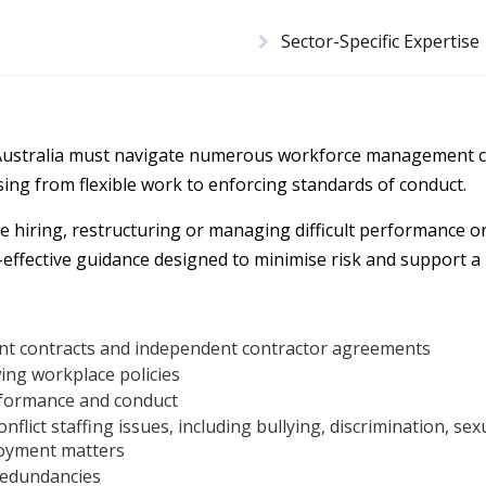
Sector-Specific Expertise
Australia must navigate numerous workforce management c
ising from flexible work to enforcing standards of conduct.
e hiring, restructuring or managing difficult performance o
-effective guidance designed to minimise risk and support a
t contracts and independent contractor agreements
ing workplace policies
formance and conduct
nflict staffing issues, including bullying, discrimination, se
oyment matters
redundancies