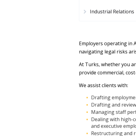
Industrial Relations
Employers operating in 
navigating legal risks ar
At Turks, whether you ar
provide commercial, cost
We assist clients with:
Drafting employmen
Drafting and review
Managing staff per
Dealing with high-co
and executive empl
Restructuring and 