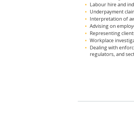
Labour hire and in
Underpayment clai
Interpretation of 
Advising on employe
Representing clients
Workplace investig
Dealing with enfor
regulators, and sect