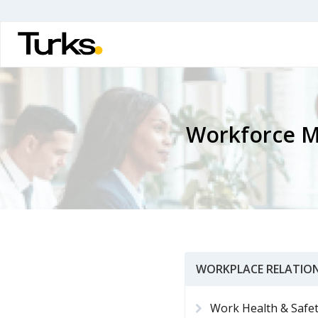
Skip
to
main
content
Workforce 
WORKPLACE RELATION
Work Health & Safe