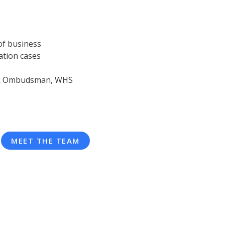
of business
ation cases
ork Ombudsman, WHS
MEET THE TEAM