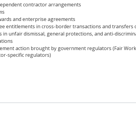
dependent contractor arrangements
ms
awards and enterprise agreements
e entitlements in cross-border transactions and transfers 
 in unfair dismissal, general protections, and anti-discrimin
ations
cement action brought by government regulators (Fair W
or-specific regulators)