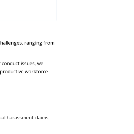
hallenges, ranging from
r conduct issues, we
 productive workforce.
xual harassment claims,