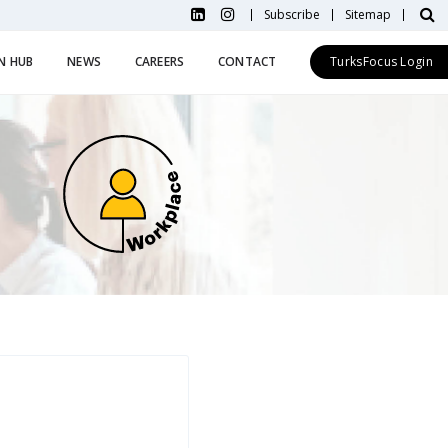
Subscribe
Sitemap
N HUB
NEWS
CAREERS
CONTACT
TurksFocus Login