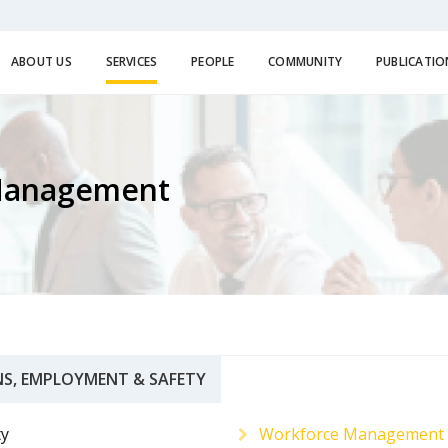
ABOUT US
SERVICES
PEOPLE
COMMUNITY
PUBLICATIO
Management
S, EMPLOYMENT & SAFETY
ty
Workforce Management