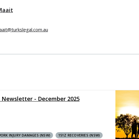
Maait
aait@turkslegal.com.au
y Newsletter - December 2025
ORK INJURY DAMAGES (NSW)
151Z RECOVERIES (NSW)