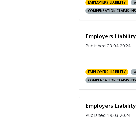
EMPLOYERS LIABILITY
W
COMPENSATION CLAIMS (N
Employers Liability
Published
23.04.2024
EMPLOYERS LIABILITY
W
COMPENSATION CLAIMS (N
Employers Liabilit
Published
19.03.2024