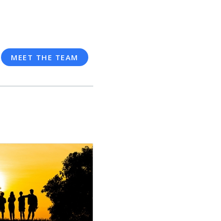
MEET THE TEAM