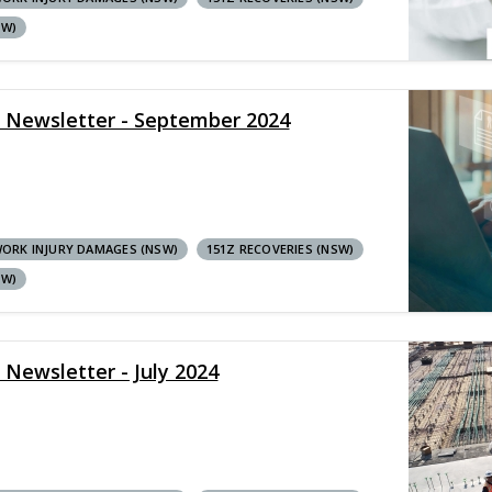
SW)
y Newsletter - September 2024
ORK INJURY DAMAGES (NSW)
151Z RECOVERIES (NSW)
SW)
 Newsletter - July 2024