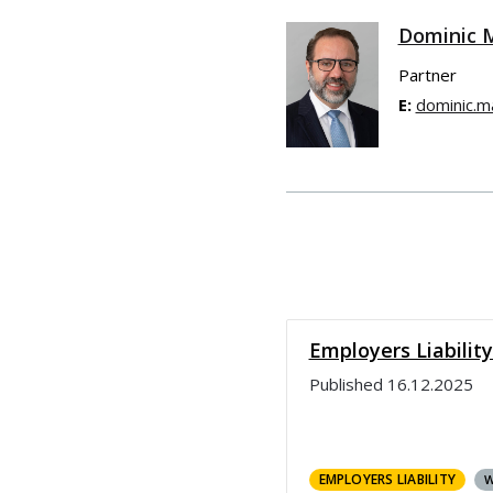
Dominic 
Partner
E:
dominic.m
Employers Liabilit
Published
16.12.2025
EMPLOYERS LIABILITY
W