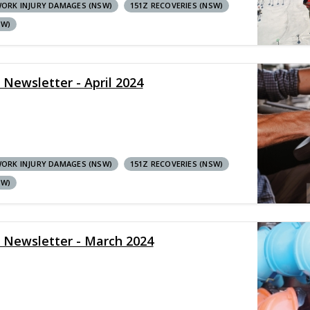
ORK INJURY DAMAGES (NSW)
151Z RECOVERIES (NSW)
SW)
 Newsletter - April 2024
ORK INJURY DAMAGES (NSW)
151Z RECOVERIES (NSW)
SW)
y Newsletter - March 2024