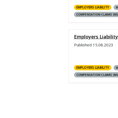
EMPLOYERS LIABILITY
W
COMPENSATION CLAIMS (N
Employers Liabilit
Published
15.08.2023
EMPLOYERS LIABILITY
W
COMPENSATION CLAIMS (N