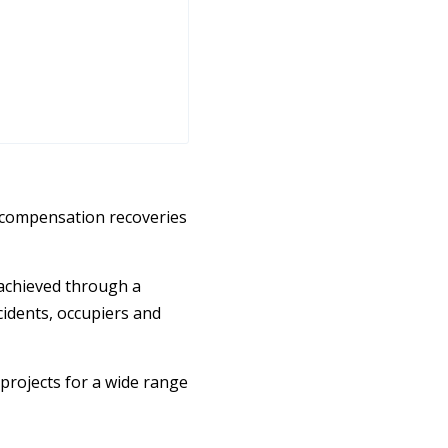
 compensation recoveries
 achieved through a
idents, occupiers and
 projects for a wide range