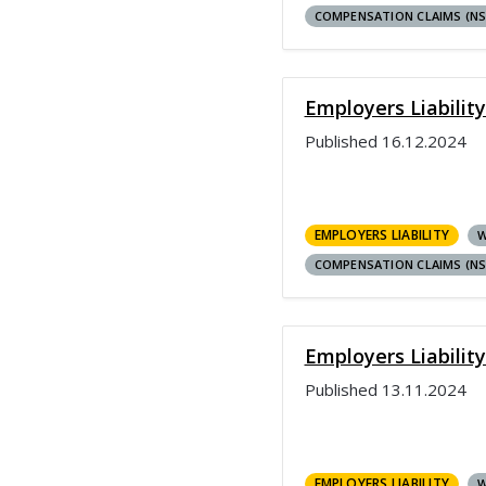
COMPENSATION CLAIMS (N
Employers Liabilit
Published
16.12.2024
EMPLOYERS LIABILITY
W
COMPENSATION CLAIMS (N
Employers Liabilit
Published
13.11.2024
EMPLOYERS LIABILITY
W