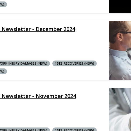
SW)
y Newsletter - December 2024
ORK INJURY DAMAGES (NSW)
151Z RECOVERIES (NSW)
SW)
y Newsletter - November 2024
ORK INJURY DAMAGES (NSW)
151Z RECOVERIES (NSW)