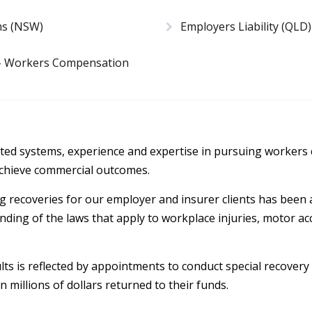
ms (NSW)
Employers Liability (QLD)
 – Workers Compensation
ed systems, experience and expertise in pursuing workers
 achieve commercial outcomes.
g recoveries for our employer and insurer clients has been
ing of the laws that apply to workplace injuries, motor acc
sults is reflected by appointments to conduct special recovery
n millions of dollars returned to their funds.