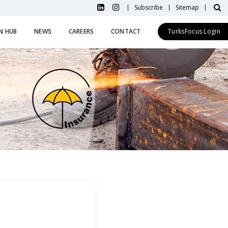
Subscribe
Sitemap
N HUB
NEWS
CAREERS
CONTACT
TurksFocus Login