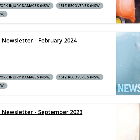
ORK INJURY DAMAGES (NSW)
151Z RECOVERIES (NSW)
SW)
y Newsletter - February 2024
ORK INJURY DAMAGES (NSW)
151Z RECOVERIES (NSW)
SW)
y Newsletter - September 2023