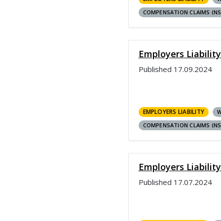
COMPENSATION CLAIMS (N
Employers Liabilit
Published
17.09.2024
EMPLOYERS LIABILITY
W
COMPENSATION CLAIMS (N
Employers Liability
Published
17.07.2024