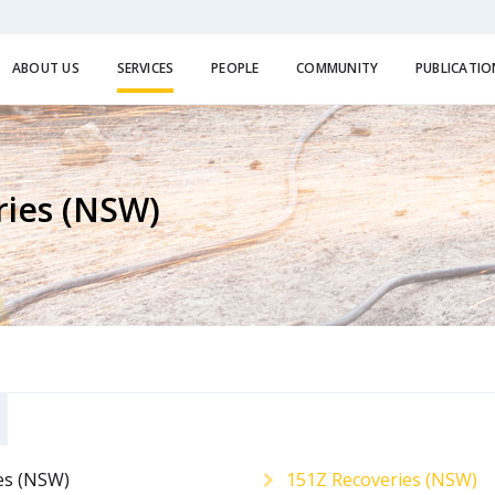
ABOUT US
SERVICES
PEOPLE
COMMUNITY
PUBLICATIO
ries (NSW)
es (NSW)
151Z Recoveries (NSW)