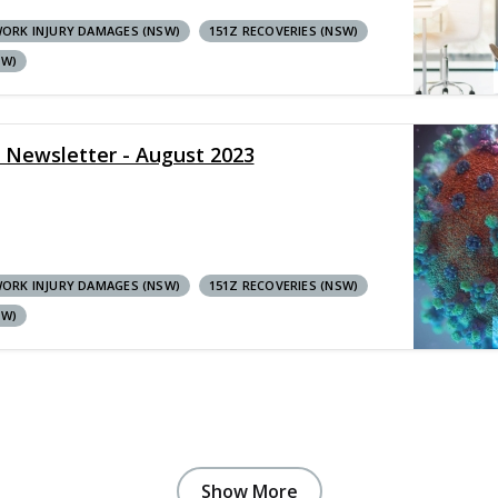
ORK INJURY DAMAGES (NSW)
151Z RECOVERIES (NSW)
SW)
y Newsletter - August 2023
ORK INJURY DAMAGES (NSW)
151Z RECOVERIES (NSW)
SW)
Show More