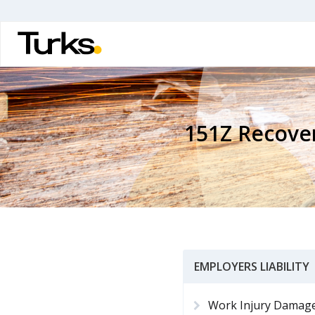
Skip
to
main
content
151Z Recove
EMPLOYERS LIABILITY
Work Injury Damag