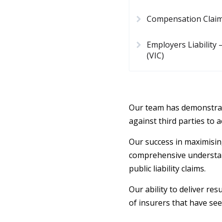
Compensation Clai
Employers Liability
(VIC)
Our team has demonstrat
against third parties to
Our success in maximisin
comprehensive understand
public liability claims.
Our ability to deliver re
of insurers that have see