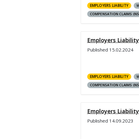
EMPLOYERS LIABILITY
W
COMPENSATION CLAIMS (N
Employers Liabilit
Published
15.02.2024
EMPLOYERS LIABILITY
W
COMPENSATION CLAIMS (N
Employers Liabilit
Published
14.09.2023