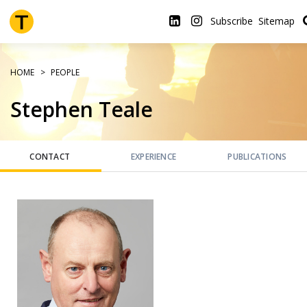
Skip
to
Subscribe
Sitemap
main
content
HOME
PEOPLE
Stephen Teale
CONTACT
EXPERIENCE
PUBLICATIONS