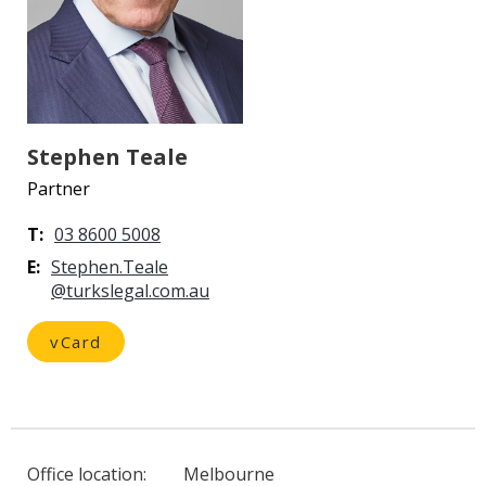
Stephen Teale
Partner
T:
03 8600 5008
E:
vCard
Office location:
Melbourne