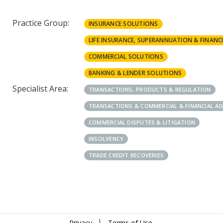
Practice Group:
INSURANCE SOLUTIONS
LIFE INSURANCE, SUPERANNUATION & FINANCI
COMMERCIAL SOLUTIONS
BANKING & LENDER SOLUTIONS
Specialist Area:
TRANSACTIONS, PRODUCTS & REGULATION
TRANSACTIONS & COMMERCIAL & FINANCIAL A
COMMERCIAL DISPUTES & LITIGATION
INSOLVENCY
TRADE CREDIT RECOVERIES
Privacy
Terms of Use