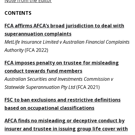
Note from the Editor
CONTENTS
FCA affirms AFCA’s broad jurisdiction to deal with
superannuation complaints
MetLife Insurance Limited v Australian Financial Complaints
Authority
(FCA 2022)
FCA imposes penalty on trustee for misleading
conduct towards fund members
Australian Securities and Investments Commission v
Statewide Superannuation Pty Ltd
(FCA 2021)
FSC to ban exclusions and restrictive definitions
based on occupational classifications
AFCA finds no misleading or deceptive conduct by
insurer and trustee in issuing group life cover with