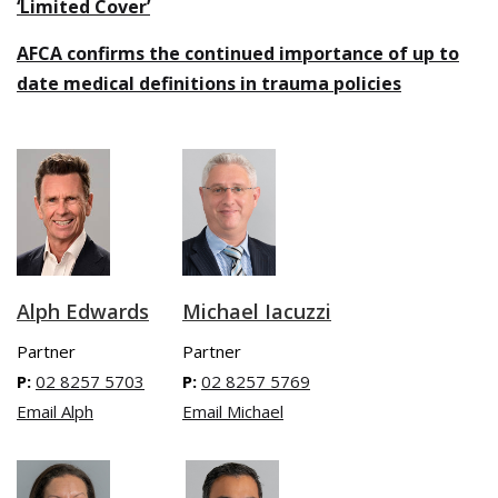
‘Limited Cover’
AFCA confirms the continued importance of up to
date medical definitions in trauma policies
Michael Iacuzzi
Alph Edwards
Partner
Partner
P:
02 8257 5769
P:
02 8257 5703
Email Michael
Email Alph