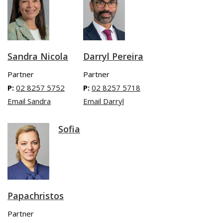
Sandra Nicola
Darryl Pereira
Partner
Partner
P:
02 8257 5752
P:
02 8257 5718
Email Sandra
Email Darryl
Sofia
Papachristos
Partner