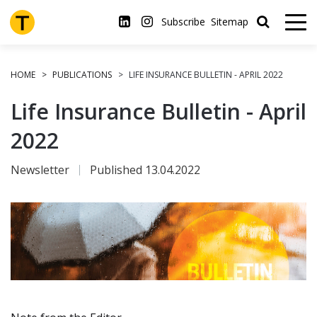
Skip
to
Subscribe
Sitemap
main
content
HOME
PUBLICATIONS
LIFE INSURANCE BULLETIN - APRIL 2022
Life Insurance Bulletin - April
2022
Newsletter
Published 13.04.2022