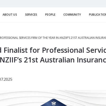
ABOUT US
SERVICES
PEOPLE
COMMUNITY
PUBLICATIO
ROFESSIONAL SERVICES FIRM OF THE YEAR IN ANZIIF’S 21ST AUSTRALIAN INSU
inalist for Professional Servi
NZIIF’s 21st Australian Insuran
07.2025