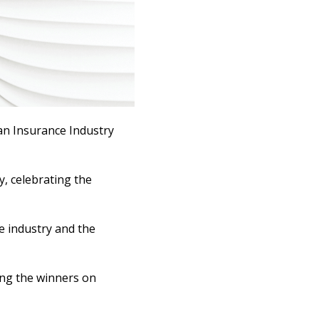
ian Insurance Industry
, celebrating the
e industry and the
ing the winners on