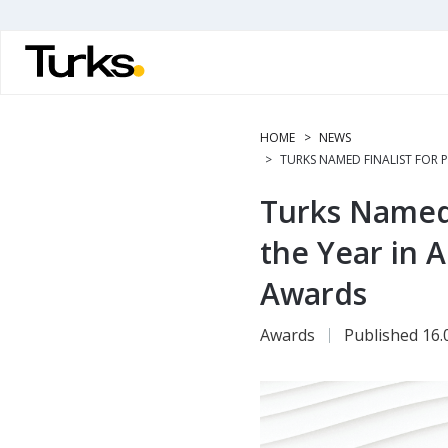
Skip
to
main
content
HOME
NEWS
TURKS NAMED FINALIST FOR P
Turks Named F
the Year in A
Awards
Awards
Published 16.