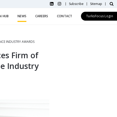
Subscribe
Sitemap
N HUB
NEWS
CAREERS
CONTACT
TurksFocus Login
RANCE INDUSTRY AWARDS
ces Firm of
ce Industry