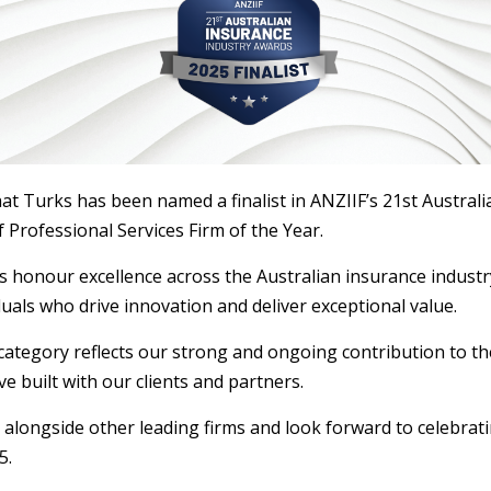
at Turks has been named a finalist in ANZIIF’s 21st Austral
 Professional Services Firm of the Year.
 honour excellence across the Australian insurance industry
uals who drive innovation and deliver exceptional value.
 category reflects our strong and ongoing contribution to th
ve built with our clients and partners.
alongside other leading firms and look forward to celebrat
5.