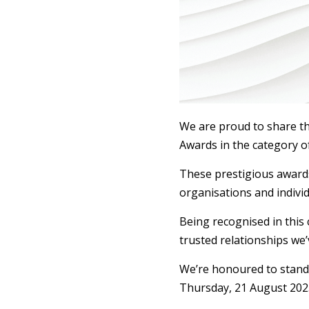
We are proud to share th
Awards in the category of
These prestigious awards
organisations and individ
Being recognised in this
trusted relationships we’
We’re honoured to stand 
Thursday, 21 August 202