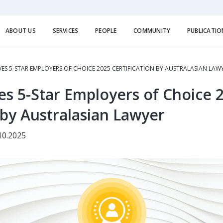
ABOUT US
SERVICES
PEOPLE
COMMUNITY
PUBLICATIO
VES 5-STAR EMPLOYERS OF CHOICE 2025 CERTIFICATION BY AUSTRALASIAN LAW
es 5-Star Employers of Choice 
 by Australasian Lawyer
10.2025