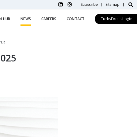
Subscribe
Sitemap
N HUB
NEWS
CAREERS
CONTACT
TurksFocus Login
YER
2025