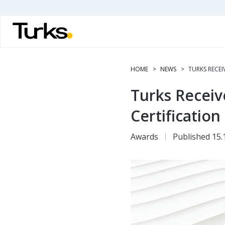
Skip
to
main
content
HOME
NEWS
TURKS RECEI
Turks Receiv
Certification
Awards
Published 15.