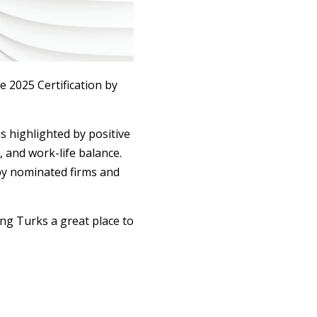
 2025 Certification by
s highlighted by positive
 and work-life balance.
by nominated firms and
ng Turks a great place to