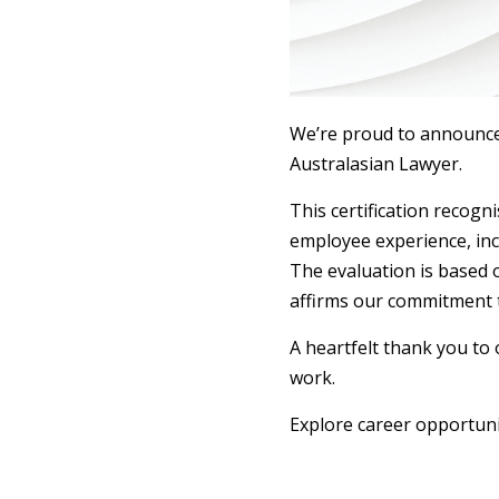
We’re proud to announce 
Australasian Lawyer.
This certification recog
employee experience, inc
The evaluation is based 
affirms our commitment t
A heartfelt thank you to
work.
Explore career opportuni