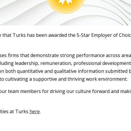
that Turks has been awarded the 5-Star Employer of Choice
nises firms that demonstrate strong performance across area
luding leadership, remuneration, professional development,
on both quantitative and qualitative information submitted 
o cultivating a supportive and thriving work environment.
 our team members for driving our culture forward and maki
ties at Turks
here
.