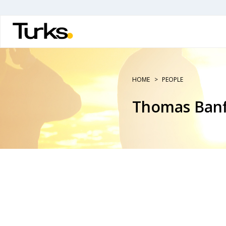
Skip
to
main
content
HOME
PEOPLE
Thomas Banf