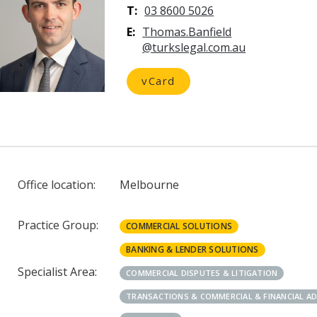
T:
03 8600 5026
E:
vCard
Office location:
Melbourne
Practice Group:
COMMERCIAL SOLUTIONS
BANKING & LENDER SOLUTIONS
Specialist Area:
COMMERCIAL DISPUTES & LITIGATION
TRANSACTIONS & COMMERCIAL & FINANCIAL A