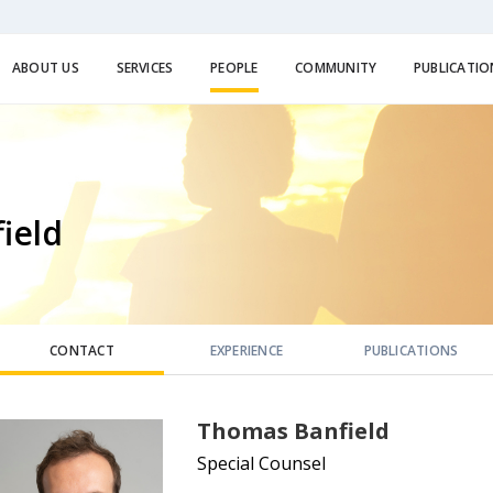
ABOUT US
SERVICES
PEOPLE
COMMUNITY
PUBLICATIO
ield
CONTACT
EXPERIENCE
PUBLICATIONS
Thomas Banfield
Special Counsel