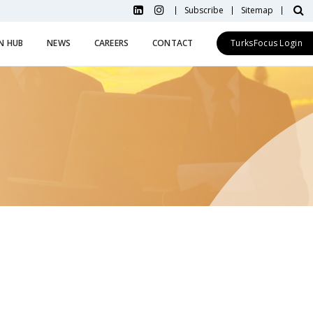
Subscribe
Sitemap
N HUB
NEWS
CAREERS
CONTACT
TurksFocus Login