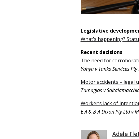
Legislative developme
What’s happening? Stat
Recent decisions
The need for corroborati
Yahya v Tanks Services Pty 
Motor accidents – legal 
Zamagias v Saltalamacchi
Worker’s lack of intenti
E A & B A Dixon Pty Ltd v Mi
Adele Fle