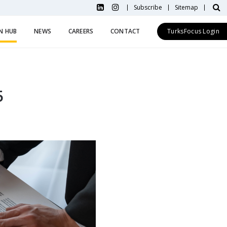
Subscribe
Sitemap
N HUB
NEWS
CAREERS
CONTACT
TurksFocus Login
5