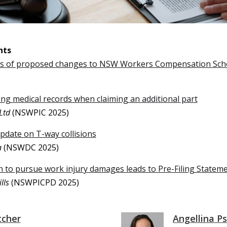
nts
us of proposed changes to NSW Workers Compensation Sc
ng medical records when claiming an additional part
Ltd
(NSWPIC 2025)
update on T-way collisions
a
(NSWDC 2025)
on to pursue work injury damages leads to Pre-Filing Statem
lls
(NSWPICPD 2025)
tcher
Angellina Ps