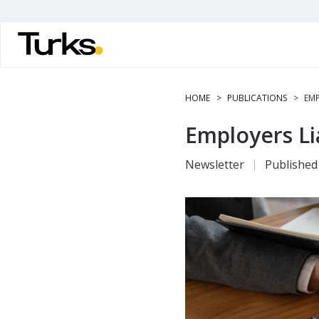
Skip
to
main
content
HOME
PUBLICATIONS
EMP
Employers Li
Newsletter
Published