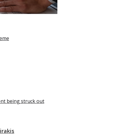
heme
ent being struck out
irakis