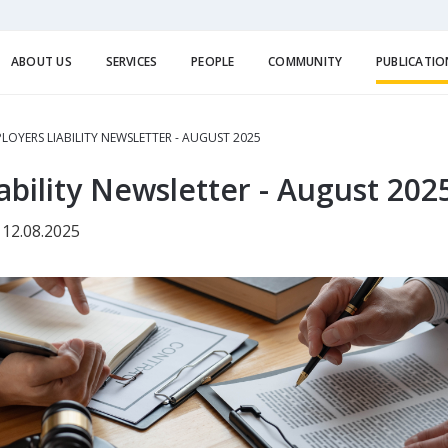
ABOUT US
SERVICES
PEOPLE
COMMUNITY
PUBLICATIO
LOYERS LIABILITY NEWSLETTER - AUGUST 2025
ability Newsletter - August 202
 12.08.2025