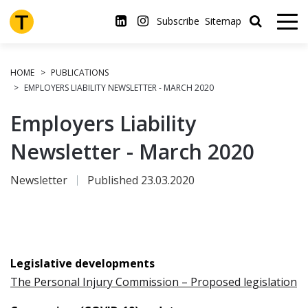
Skip
to
Subscribe
Sitemap
main
content
HOME
PUBLICATIONS
EMPLOYERS LIABILITY NEWSLETTER - MARCH 2020
Employers Liability
Newsletter - March 2020
Newsletter
Published 23.03.2020
Legislative developments
The Personal Injury Commission – Proposed legislation