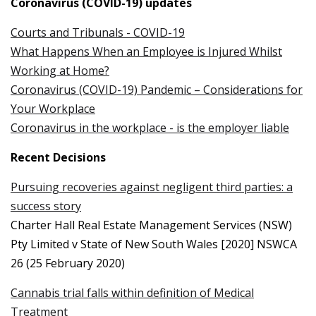
Coronavirus (COVID-19) updates
Courts and Tribunals - COVID-19
What Happens When an Employee is Injured Whilst
Working at Home?
Coronavirus (COVID-19) Pandemic – Considerations for
Your Workplace
Coronavirus in the workplace - is the employer liable
Recent Decisions
Pursuing recoveries against negligent third parties: a
success story
Charter Hall Real Estate Management Services (NSW)
Pty Limited v State of New South Wales [2020] NSWCA
26 (25 February 2020)
Cannabis trial falls within definition of Medical
Treatment