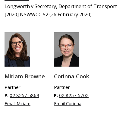
Longworth v Secretary, Department of Transport
[2020] NSWWCC 52 (26 February 2020)
Miriam Browne
Corinna Cook
Partner
Partner
P:
02 8257 5869
P:
02 8257 5702
Email Miriam
Email Corinna