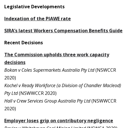
Legislative Developments
Indexation of the PIAWE rate
SIRA’s latest Workers Compensation Benefits Guide
Recent Decisions
The Commission upholds three work capacity
decisions
Bokan v Coles Supermarkets Australia Pty Ltd
(NSWCCR
2020)
Kochel v Ready Workforce (a Division of Chandler Macleod)
Pty Ltd
(NSWWCCR 2020)
Hall v Crew Services Group Australia Pty Ltd
(NSWWCCR
2020)
Employer loses grip on contributory negligence