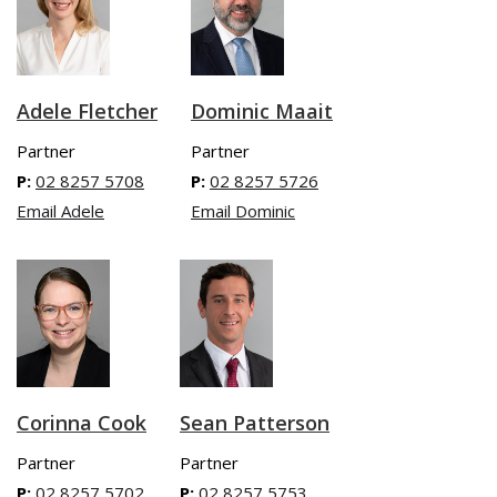
Adele Fletcher
Dominic Maait
Partner
Partner
P:
02 8257 5708
P:
02 8257 5726
Email Adele
Email Dominic
Sean Patterson
Corinna Cook
Partner
Partner
P:
02 8257 5753
P:
02 8257 5702