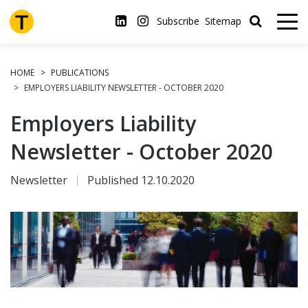
Skip
to
Subscribe
Sitemap
main
content
HOME
PUBLICATIONS
EMPLOYERS LIABILITY NEWSLETTER - OCTOBER 2020
Employers Liability
Newsletter - October 2020
Newsletter
Published 12.10.2020