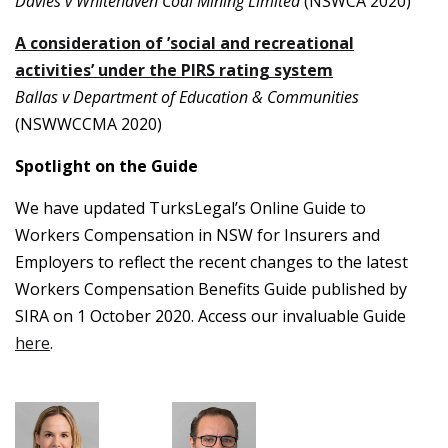
Davies v Whitehaven Coal Mining Limited
(NSWCA 2020)
A consideration of ’social and recreational
activities’ under the PIRS rating system
Ballas v Department of Education & Communities
(NSWWCCMA 2020)
Spotlight on the Guide
We have updated TurksLegal’s Online Guide to
Workers Compensation in NSW for Insurers and
Employers to reflect the recent changes to the latest
Workers Compensation Benefits Guide published by
SIRA on 1 October 2020. Access our invaluable Guide
here
.