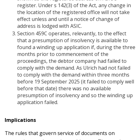
register. Under s 142(3) of the Act, any change in
the location of the registered office will not take
effect unless and until a notice of change of
address is lodged with ASIC.
Section 459C operates, relevantly, to the effect
that a presumption of insolvency is available to
found a winding up application if, during the three
months prior to commencement of the
proceedings, the debtor company had failed to
comply with the demand. As Ulrich had not failed
to comply with the demand within three months
before 19 September 2025 (it failed to comply well
before that date) there was no available
presumption of insolvency and so the winding up
application failed.
Implications
The rules that govern service of documents on