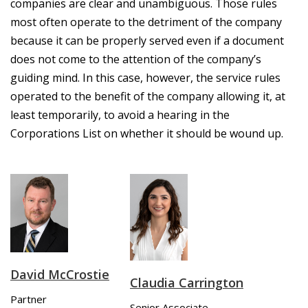
companies are clear and unambiguous. Those rules
most often operate to the detriment of the company
because it can be properly served even if a document
does not come to the attention of the company’s
guiding mind. In this case, however, the service rules
operated to the benefit of the company allowing it, at
least temporarily, to avoid a hearing in the
Corporations List on whether it should be wound up.
David McCrostie
Claudia Carrington
Partner
Senior Associate