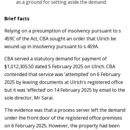
as a ground for setting aside the demand.
Brief facts
Relying on a presumption of insolvency pursuant to s
459C of the Act, CBA sought an order that Ulrich be
wound up in insolvency pursuant to s 459A.
CBA served a statutory demand for payment of
$1,012,305.50 dated 5 February 2025 on Ulrich. CBA
contended that service was ’attempted’ on 6 February
2025 by leaving documents at Ulrich's registered office
but it was ’effected’ on 14 February 2025 by email to the
sole director, Mr Sarai.
The evidence was that a process server left the demand
under the front door of the registered office premises
on 6 February 2025. However, the property had been