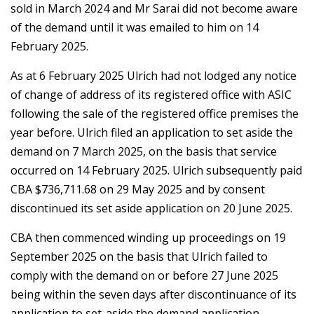
sold in March 2024 and Mr Sarai did not become aware
of the demand until it was emailed to him on 14
February 2025.
As at 6 February 2025 Ulrich had not lodged any notice
of change of address of its registered office with ASIC
following the sale of the registered office premises the
year before. Ulrich filed an application to set aside the
demand on 7 March 2025, on the basis that service
occurred on 14 February 2025. Ulrich subsequently paid
CBA $736,711.68 on 29 May 2025 and by consent
discontinued its set aside application on 20 June 2025.
CBA then commenced winding up proceedings on 19
September 2025 on the basis that Ulrich failed to
comply with the demand on or before 27 June 2025
being within the seven days after discontinuance of its
application to set-aside the demand application