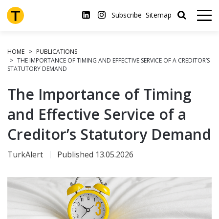
Skip
to
Subscribe
Sitemap
main
content
HOME
PUBLICATIONS
THE IMPORTANCE OF TIMING AND EFFECTIVE SERVICE OF A CREDITOR’S
STATUTORY DEMAND
The Importance of Timing
and Effective Service of a
Creditor’s Statutory Demand
TurkAlert
Published 13.05.2026