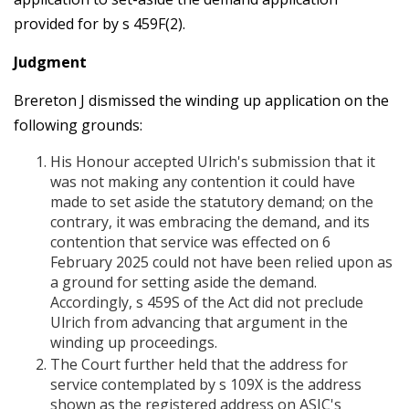
provided for by s 459F(2).
Judgment
Brereton J dismissed the winding up application on the
following grounds:
His Honour accepted Ulrich's submission that it
was not making any contention it could have
made to set aside the statutory demand; on the
contrary, it was embracing the demand, and its
contention that service was effected on 6
February 2025 could not have been relied upon as
a ground for setting aside the demand.
Accordingly, s 459S of the Act did not preclude
Ulrich from advancing that argument in the
winding up proceedings.
The Court further held that the address for
service contemplated by s 109X is the address
shown as the registered address on ASIC's