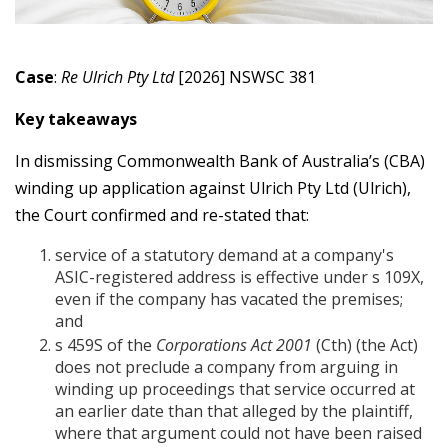
Case
:
Re Ulrich Pty Ltd
[2026] NSWSC 381
Key takeaways
In dismissing Commonwealth Bank of Australia’s (CBA)
winding up application against Ulrich Pty Ltd (Ulrich),
the Court confirmed and re-stated that:
service of a statutory demand at a company's
ASIC-registered address is effective under s 109X,
even if the company has vacated the premises;
and
s 459S of the
Corporations Act 2001
(Cth) (the Act)
does not preclude a company from arguing in
winding up proceedings that service occurred at
an earlier date than that alleged by the plaintiff,
where that argument could not have been raised