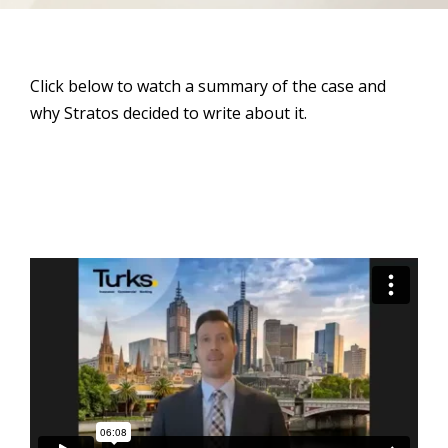
Click below to watch a summary of the case and
why Stratos decided to write about it.