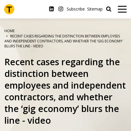
Skip
to
Subscribe
Sitemap
main
content
HOME
RECENT CASES REGARDING THE DISTINCTION BETWEEN EMPLOYEES
AND INDEPENDENT CONTRACTORS, AND WHETHER THE ‘GIG ECONOMY’
BLURS THE LINE - VIDEO
Recent cases regarding the
distinction between
employees and independent
contractors, and whether
the ‘gig economy’ blurs the
line - video