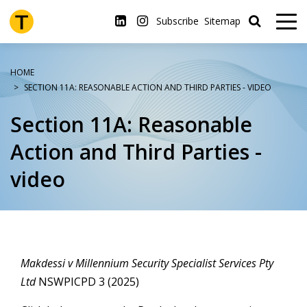
Skip
to
Subscribe
Sitemap
main
content
HOME
SECTION 11A: REASONABLE ACTION AND THIRD PARTIES - VIDEO
Section 11A: Reasonable
Action and Third Parties -
video
Makdessi v Millennium Security Specialist Services Pty
Ltd
NSWPICPD 3 (2025)