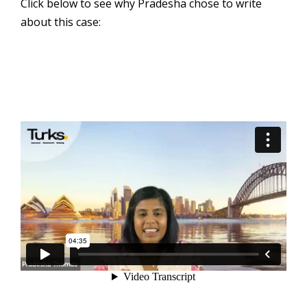
Click below to see why Pradesha chose to write
about this case: