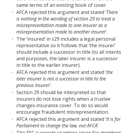
same terms of an existing book of cover.
AFCA rejected this argument and stated ‘
There
is nothing in the wording of section 29 to treat a
misrepresentation made to one insurer as a
misrepresentation made to another insurer
’.
The ‘insured’ in s29 includes a legal personal
representative so it follows that ‘the insurer’
should include a successor in title (to all intents
and purposes, the later insurer is a successor
in title to the earlier insurer).
AFCA rejected this argument and stated ‘
the
later insurer is not a successor in title to the
previous insurer
’.
Section 29 should be interpreted so that
insurers do not lose rights when a trustee
changes insurance cover. To do so would
encourage fraudulent misrepresentation.
AFCA rejected this argument and stated ‘
It is for
Parliament to change the law, not AFCA
’.
The FSC supports seamless cover for members