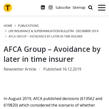
Skip
to
Subscribe
Sitemap
main
content
HOME
PUBLICATIONS
LIFE INSURANCE & SUPERANNUATION BULLETIN - DECEMBER 2019
AFCA GROUP – AVOIDANCE BY LATER IN TIME INSURER
AFCA Group – Avoidance by
later in time insurer
Newsletter Article
Published 16.12.2019
In August 2019, AFCA published decisions (613562 and
619820) which considered the scenario of whether