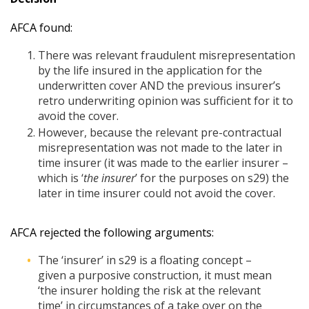
AFCA found:
There was relevant fraudulent misrepresentation
by the life insured in the application for the
underwritten cover AND the previous insurer’s
retro underwriting opinion was sufficient for it to
avoid the cover.
However, because the relevant pre-contractual
misrepresentation was not made to the later in
time insurer (it was made to the earlier insurer –
which is ‘
the insurer
’ for the purposes on s29) the
later in time insurer could not avoid the cover.
AFCA rejected the following arguments:
The ‘insurer’ in s29 is a floating concept –
given a purposive construction, it must mean
‘the insurer holding the risk at the relevant
time’ in circumstances of a take over on the