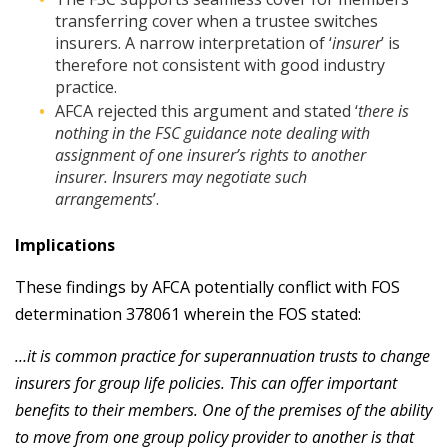
transferring cover when a trustee switches
insurers. A narrow interpretation of ‘
insurer
’ is
therefore not consistent with good industry
practice.
AFCA rejected this argument and stated ‘
there is
nothing in the FSC guidance note dealing with
assignment of one insurer’s rights to another
insurer. Insurers may negotiate such
arrangements
’.
Implications
These findings by AFCA potentially conflict with FOS
determination 378061 wherein the FOS stated:
…it is common practice for superannuation trusts to change
insurers for group life policies. This can offer important
benefits to their members. One of the premises of the ability
to move from one group policy provider to another is that