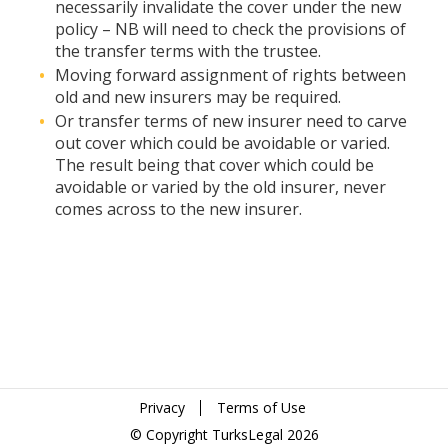
necessarily invalidate the cover under the new
policy – NB will need to check the provisions of
the transfer terms with the trustee.
Moving forward assignment of rights between
old and new insurers may be required.
Or transfer terms of new insurer need to carve
out cover which could be avoidable or varied.
The result being that cover which could be
avoidable or varied by the old insurer, never
comes across to the new insurer.
Privacy
Terms of Use
© Copyright TurksLegal 2026