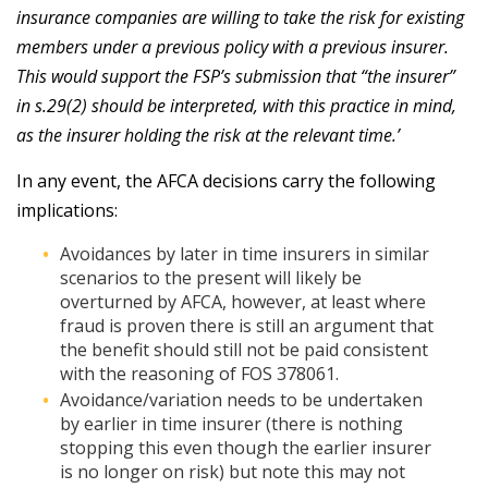
insurance companies are willing to take the risk for existing
members under a previous policy with a previous insurer.
This would support the FSP’s submission that “the insurer”
in s.29(2) should be interpreted, with this practice in mind,
as the insurer holding the risk at the relevant time.’
In any event, the AFCA decisions carry the following
implications:
Avoidances by later in time insurers in similar
scenarios to the present will likely be
overturned by AFCA, however, at least where
fraud is proven there is still an argument that
the benefit should still not be paid consistent
with the reasoning of FOS 378061.
Avoidance/variation needs to be undertaken
by earlier in time insurer (there is nothing
stopping this even though the earlier insurer
is no longer on risk) but note this may not