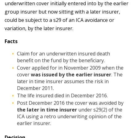
underwritten cover initially entered into by the earlier
group insurer but now sitting with a later insurer,
could be subject to a s29 of an ICA avoidance or
variation, by the later insurer.
Facts
Claim for an underwritten insured death
benefit on the fund by the beneficiary.
Cover applied for in November 2009 when the
cover
was issued by the earlier insurer
. The
later in time insurer assumes the risk in
December 2011.
The life insured died in December 2016.
Post December 2016 the cover was avoided by
the later in time insurer
under s29(2) of the
ICA using a retro underwriting opinion of the
earlier insurer.
Decision