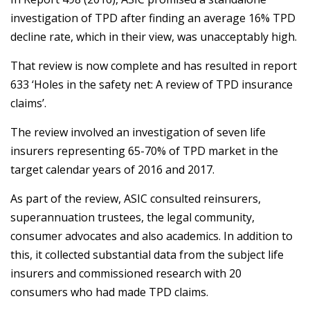
investigation of TPD after finding an average 16% TPD
decline rate, which in their view, was unacceptably high.
That review is now complete and has resulted in report
633 ‘Holes in the safety net: A review of TPD insurance
claims’.
The review involved an investigation of seven life
insurers representing 65-70% of TPD market in the
target calendar years of 2016 and 2017.
As part of the review, ASIC consulted reinsurers,
superannuation trustees, the legal community,
consumer advocates and also academics. In addition to
this, it collected substantial data from the subject life
insurers and commissioned research with 20
consumers who had made TPD claims.