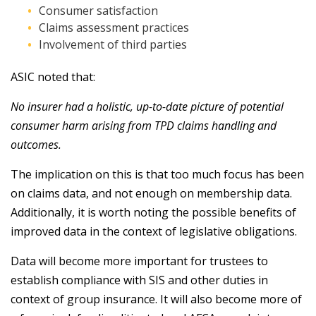
Consumer satisfaction
Claims assessment practices
Involvement of third parties
ASIC noted that:
No insurer had a holistic, up-to-date picture of potential
consumer harm arising from TPD claims handling and
outcomes.
The implication on this is that too much focus has been
on claims data, and not enough on membership data.
Additionally, it is worth noting the possible benefits of
improved data in the context of legislative obligations.
Data will become more important for trustees to
establish compliance with SIS and other duties in
context of group insurance. It will also become more of