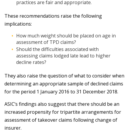
practices are fair and appropriate.
These recommendations raise the following
implications:
How much weight should be placed on age in
assessment of TPD claims?
Should the difficulties associated with
assessing claims lodged late lead to higher
decline rates?
They also raise the question of what to consider when
determining an appropriate sample of declined claims
for the period 1 January 2016 to 31 December 2018.
ASIC’s findings also suggest that there should be an
increased propensity for tripartite arrangements for
assessment of takeover claims following change of
insurer.