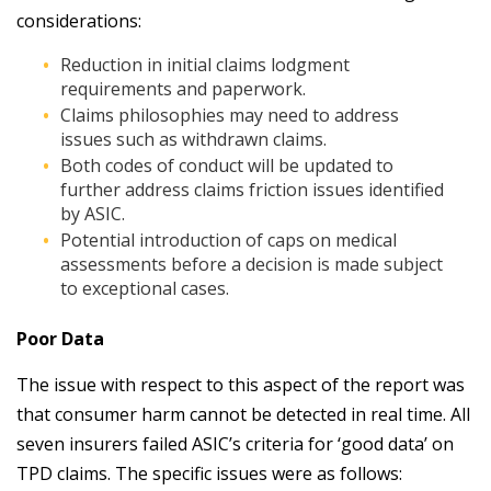
considerations:
Reduction in initial claims lodgment
requirements and paperwork.
Claims philosophies may need to address
issues such as withdrawn claims.
Both codes of conduct will be updated to
further address claims friction issues identified
by ASIC.
Potential introduction of caps on medical
assessments before a decision is made subject
to exceptional cases.
Poor Data
The issue with respect to this aspect of the report was
that consumer harm cannot be detected in real time. All
seven insurers failed ASIC’s criteria for ‘good data’ on
TPD claims. The specific issues were as follows: