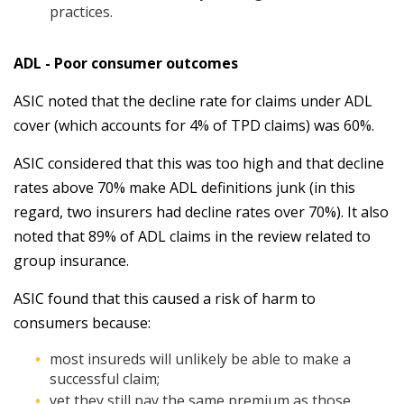
practices.
ADL - Poor consumer outcomes
ASIC noted that the decline rate for claims under ADL
cover (which accounts for 4% of TPD claims) was 60%.
ASIC considered that this was too high and that decline
rates above 70% make ADL definitions junk (in this
regard, two insurers had decline rates over 70%). It also
noted that 89% of ADL claims in the review related to
group insurance.
ASIC found that this caused a risk of harm to
consumers because:
most insureds will unlikely be able to make a
successful claim;
yet they still pay the same premium as those