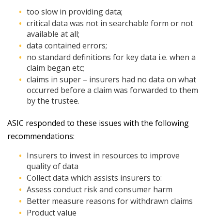
too slow in providing data;
critical data was not in searchable form or not
available at all;
data contained errors;
no standard definitions for key data i.e. when a
claim began etc;
claims in super – insurers had no data on what
occurred before a claim was forwarded to them
by the trustee.
ASIC responded to these issues with the following
recommendations:
Insurers to invest in resources to improve
quality of data
Collect data which assists insurers to:
Assess conduct risk and consumer harm
Better measure reasons for withdrawn claims
Product value