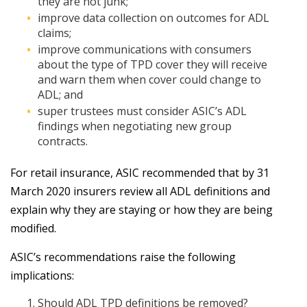
they are not junk;
improve data collection on outcomes for ADL
claims;
improve communications with consumers
about the type of TPD cover they will receive
and warn them when cover could change to
ADL; and
super trustees must consider ASIC’s ADL
findings when negotiating new group
contracts.
For retail insurance, ASIC recommended that by 31
March 2020 insurers review all ADL definitions and
explain why they are staying or how they are being
modified.
ASIC’s recommendations raise the following
implications:
Should ADL TPD definitions be removed?