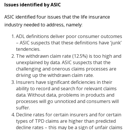
Issues identified by ASIC
ASIC identified four issues that the life insurance
industry needed to address, namely:
ADL definitions deliver poor consumer outcomes
– ASIC suspects that these definitions have ‘junk’
tendencies.
The withdrawn claim rate (12.5%) is too high and
unexplained by data. ASIC suspects that the
challenging and onerous claims processes are
driving up the withdrawn claim rate.
Insurers have significant deficiencies in their
ability to record and search for relevant claims
data. Without data, problems in products and
processes will go unnoticed and consumers will
suffer.
Decline rates for certain insurers and for certain
types of TPD claims are higher than predicted
decline rates – this may be a sign of unfair claims