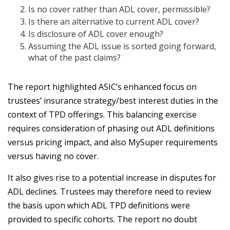
Is no cover rather than ADL cover, permissible?
Is there an alternative to current ADL cover?
Is disclosure of ADL cover enough?
Assuming the ADL issue is sorted going forward,
what of the past claims?
The report highlighted ASIC’s enhanced focus on
trustees’ insurance strategy/best interest duties in the
context of TPD offerings. This balancing exercise
requires consideration of phasing out ADL definitions
versus pricing impact, and also MySuper requirements
versus having no cover.
It also gives rise to a potential increase in disputes for
ADL declines. Trustees may therefore need to review
the basis upon which ADL TPD definitions were
provided to specific cohorts. The report no doubt