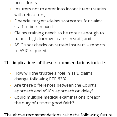
procedures;
Insurers not to enter into inconsistent treaties
with reinsurers;
Financial targets/claims scorecards for claims
staff to be removed;
Claims training needs to be robust enough to
handle high turnover rates in staff; and
ASIC spot checks on certain insurers – reports
to ASIC required.
The implications of these recommendations include:
How will the trustee’s role in TPD claims
change following REP 633?
Are there differences between the Court’s
approach and ASIC’s approach on delay?
Could multiple medical examinations breach
the duty of utmost good faith?
The above recommendations raise the following future