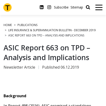
Skip
to
Subscribe
Sitemap
main
content
HOME
PUBLICATIONS
LIFE INSURANCE & SUPERANNUATION BULLETIN - DECEMBER 2019
ASIC REPORT 663 ON TPD – ANALYSIS AND IMPLICATIONS
ASIC Report 663 on TPD –
Analysis and Implications
Newsletter Article
Published 06.12.2019
Background
In Report 498 (2016), ASIC promised a standalone