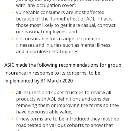
with ‘any occupation cover’;
vulnerable consumers are most affected
because of the ‘funnel’ effect of ADL. That is,
those most likely to get it are casual, contract
or seasonal employees; and
it is unsuitable for a range of common
illnesses and injuries such as mental illness
and musculoskeletal injuries.
ASIC made the following recommendations for group
insurance in response to its concerns, to be
implemented by 31 March 2020:
all insurers and super trustees to review all
products with ADL definitions and consider
removing them or improving the terms so they
have demonstrable value;
if new terms are to be introduced they must be
road tested on various cohorts to show that