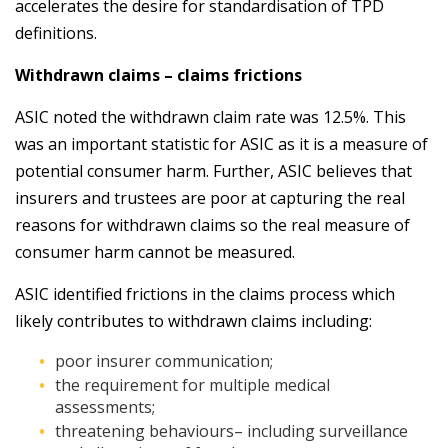
accelerates the desire for standardisation of TPD
definitions.
Withdrawn claims – claims frictions
ASIC noted the withdrawn claim rate was 12.5%. This
was an important statistic for ASIC as it is a measure of
potential consumer harm. Further, ASIC believes that
insurers and trustees are poor at capturing the real
reasons for withdrawn claims so the real measure of
consumer harm cannot be measured.
ASIC identified frictions in the claims process which
likely contributes to withdrawn claims including:
poor insurer communication;
the requirement for multiple medical
assessments;
threatening behaviours– including surveillance