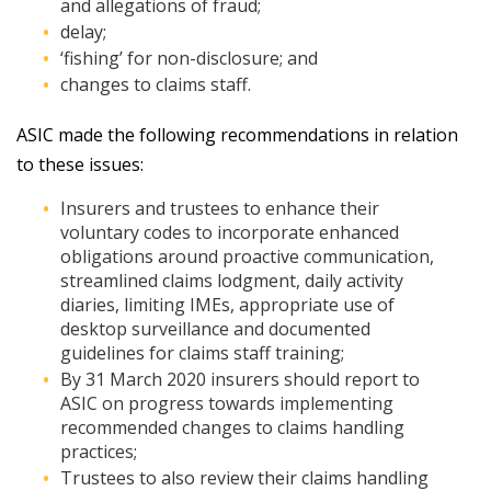
and allegations of fraud;
delay;
‘fishing’ for non-disclosure; and
changes to claims staff.
ASIC made the following recommendations in relation
to these issues:
Insurers and trustees to enhance their
voluntary codes to incorporate enhanced
obligations around proactive communication,
streamlined claims lodgment, daily activity
diaries, limiting IMEs, appropriate use of
desktop surveillance and documented
guidelines for claims staff training;
By 31 March 2020 insurers should report to
ASIC on progress towards implementing
recommended changes to claims handling
practices;
Trustees to also review their claims handling