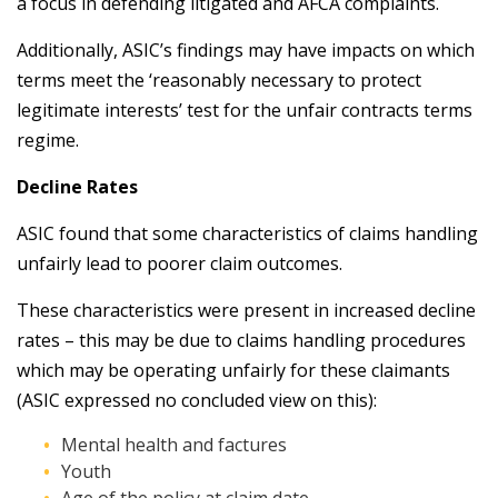
a focus in defending litigated and AFCA complaints.
Additionally, ASIC’s findings may have impacts on which
terms meet the ‘reasonably necessary to protect
legitimate interests’ test for the unfair contracts terms
regime.
Decline Rates
ASIC found that some characteristics of claims handling
unfairly lead to poorer claim outcomes.
These characteristics were present in increased decline
rates – this may be due to claims handling procedures
which may be operating unfairly for these claimants
(ASIC expressed no concluded view on this):
Mental health and factures
Youth