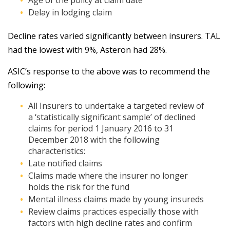
Age of the policy at claim date
Delay in lodging claim
Decline rates varied significantly between insurers. TAL
had the lowest with 9%, Asteron had 28%.
ASIC’s response to the above was to recommend the
following:
All Insurers to undertake a targeted review of
a ‘statistically significant sample’ of declined
claims for period 1 January 2016 to 31
December 2018 with the following
characteristics:
Late notified claims
Claims made where the insurer no longer
holds the risk for the fund
Mental illness claims made by young insureds
Review claims practices especially those with
factors with high decline rates and confirm