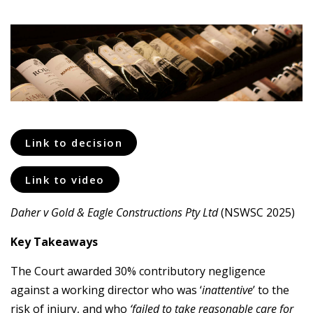
Link to decision
Link to video
Daher v Gold & Eagle Constructions Pty Ltd
(NSWSC 2025)
Key Takeaways
The Court awarded 30% contributory negligence
against a working director who was ‘
inattentive
’ to the
risk of injury, and who
‘failed to take reasonable care for