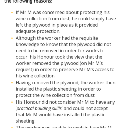
the following reasons:
If Mr M was concerned about protecting his
wine collection from dust, he could simply have
left the plywood in place as it provided
adequate protection.
Although the worker had the requisite
knowledge to know that the plywood did not
need to be removed in order for works to
occur, his Honour took the view that the
worker removed the plywood (on Mr M’s
request) in order to preserve Mr M’s access to
his wine collection.
Having removed the plywood, the worker then
installed the plastic sheeting in order to
protect the wine collection from dust.
His Honour did not consider Mr M to have any
‘
practical building skills
’ and could not accept
that Mr M would have installed the plastic
sheeting.
The worker was unable to explain how Mr M