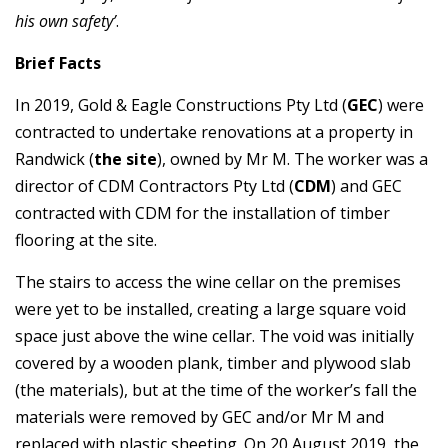
his own safety’
.
Brief Facts
In 2019, Gold & Eagle Constructions Pty Ltd (
GEC
) were
contracted to undertake renovations at a property in
Randwick (
the site
), owned by Mr M. The worker was a
director of CDM Contractors Pty Ltd (
CDM
) and GEC
contracted with CDM for the installation of timber
flooring at the site.
The stairs to access the wine cellar on the premises
were yet to be installed, creating a large square void
space just above the wine cellar. The void was initially
covered by a wooden plank, timber and plywood slab
(the materials), but at the time of the worker’s fall the
materials were removed by GEC and/or Mr M and
replaced with plastic sheeting. On 20 August 2019, the