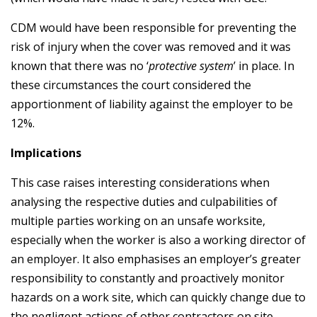
CDM would have been responsible for preventing the
risk of injury when the cover was removed and it was
known that there was no ‘
protective system
’ in place. In
these circumstances the court considered the
apportionment of liability against the employer to be
12%.
Implications
This case raises interesting considerations when
analysing the respective duties and culpabilities of
multiple parties working on an unsafe worksite,
especially when the worker is also a working director of
an employer. It also emphasises an employer’s greater
responsibility to constantly and proactively monitor
hazards on a work site, which can quickly change due to
the negligent actions of other contractors on site.