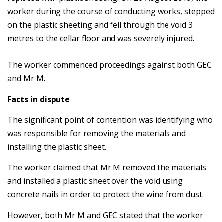
worker during the course of conducting works, stepped
on the plastic sheeting and fell through the void 3
metres to the cellar floor and was severely injured.
The worker commenced proceedings against both GEC
and Mr M.
Facts in dispute
The significant point of contention was identifying who
was responsible for removing the materials and
installing the plastic sheet.
The worker claimed that Mr M removed the materials
and installed a plastic sheet over the void using
concrete nails in order to protect the wine from dust.
However, both Mr M and GEC stated that the worker