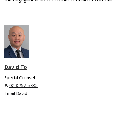
David To
Special Counsel
P:
02 8257 5735
Email David