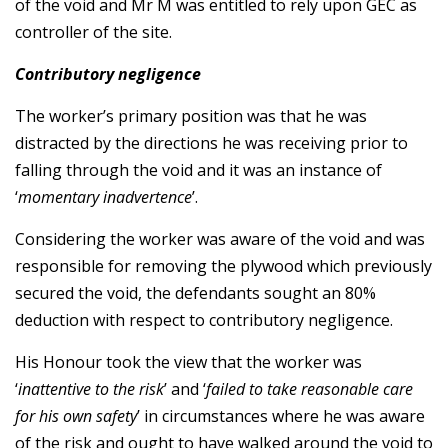
of the void and Mr M was entitled to rely upon GEC as
controller of the site.
Contributory negligence
The worker’s primary position was that he was
distracted by the directions he was receiving prior to
falling through the void and it was an instance of
‘
momentary inadvertence
’.
Considering the worker was aware of the void and was
responsible for removing the plywood which previously
secured the void, the defendants sought an 80%
deduction with respect to contributory negligence.
His Honour took the view that the worker was
‘
inattentive to the risk
’ and ‘
failed to take reasonable care
for his own safety
’ in circumstances where he was aware
of the risk and ought to have walked around the void to