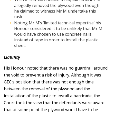
allegedly removed the plywood even though
he claimed to witness Mr M undertake this
task.
Noting Mr M’s ‘limited technical expertise’ his
Honour considered it to be unlikely that Mr M
would have chosen to use concrete nails
instead of tape in order to install the plastic
sheet.
Liability
His Honour noted that there was no guardrail around
the void to prevent a risk of injury. Although it was
GEC’s position that there was not enough time
between the removal of the plywood and the
installation of the plastic to install a barricade, the
Court took the view that the defendants were aware
that at some point the plywood would have to be