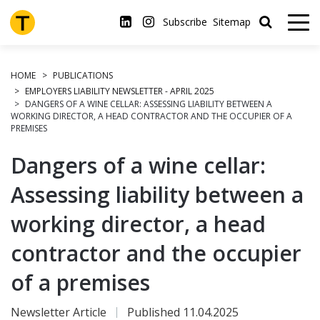
Skip
to
Subscribe
Sitemap
main
content
HOME
PUBLICATIONS
EMPLOYERS LIABILITY NEWSLETTER - APRIL 2025
DANGERS OF A WINE CELLAR: ASSESSING LIABILITY BETWEEN A
WORKING DIRECTOR, A HEAD CONTRACTOR AND THE OCCUPIER OF A
PREMISES
Dangers of a wine cellar:
Assessing liability between a
working director, a head
contractor and the occupier
of a premises
Newsletter Article
Published 11.04.2025