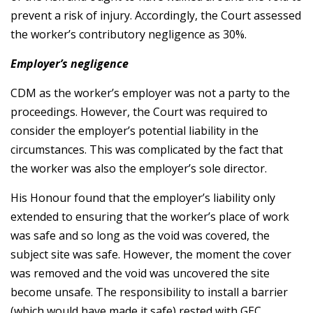
prevent a risk of injury. Accordingly, the Court assessed
the worker’s contributory negligence as 30%.
Employer’s negligence
CDM as the worker’s employer was not a party to the
proceedings. However, the Court was required to
consider the employer’s potential liability in the
circumstances. This was complicated by the fact that
the worker was also the employer’s sole director.
His Honour found that the employer’s liability only
extended to ensuring that the worker’s place of work
was safe and so long as the void was covered, the
subject site was safe. However, the moment the cover
was removed and the void was uncovered the site
become unsafe. The responsibility to install a barrier
(which would have made it safe) rested with GEC.