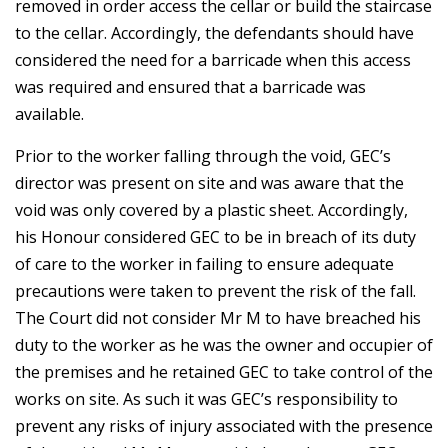
removed in order access the cellar or build the staircase
to the cellar. Accordingly, the defendants should have
considered the need for a barricade when this access
was required and ensured that a barricade was
available.
Prior to the worker falling through the void, GEC’s
director was present on site and was aware that the
void was only covered by a plastic sheet. Accordingly,
his Honour considered GEC to be in breach of its duty
of care to the worker in failing to ensure adequate
precautions were taken to prevent the risk of the fall.
The Court did not consider Mr M to have breached his
duty to the worker as he was the owner and occupier of
the premises and he retained GEC to take control of the
works on site. As such it was GEC’s responsibility to
prevent any risks of injury associated with the presence