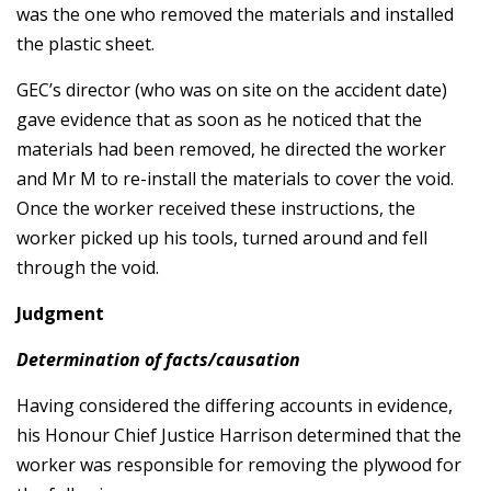
was the one who removed the materials and installed
the plastic sheet.
GEC’s director (who was on site on the accident date)
gave evidence that as soon as he noticed that the
materials had been removed, he directed the worker
and Mr M to re-install the materials to cover the void.
Once the worker received these instructions, the
worker picked up his tools, turned around and fell
through the void.
Judgment
Determination of facts/causation
Having considered the differing accounts in evidence,
his Honour Chief Justice Harrison determined that the
worker was responsible for removing the plywood for