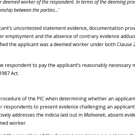
r deemed worker of the respondent. In terms of the deeming provi
ionship between the parties…’
icant’s uncontested statement evidence, documentation pro
her employment and the absence of contrary evidence adduc
ied the applicant was a deemed worker under both Clause 2
e respondent to pay the applicant’s reasonably necessary 
1987 Act.
 procedure of the PIC when determining whether an applican
or respondents to present evidence challenging an applicant’
ively addresses the indicia laid out in
Malivanek
, absent evid
emed worker.