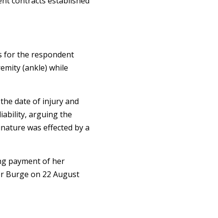
nt contracts established
s for the respondent
emity (ankle) while
he date of injury and
ability, arguing the
nature was effected by a
ing payment of her
r Burge on 22 August