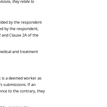
sions, they relate to
vided by the respondent
ed by the respondent,
 and Clause 2A of the
medical and treatment
t is a deemed worker as
s submissions. If an
ence to the contrary, they