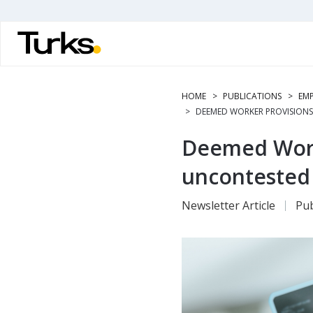
Skip
to
main
content
HOME
PUBLICATIONS
EMP
DEEMED WORKER PROVISIONS
Deemed Worke
uncontested
Newsletter Article
Pub