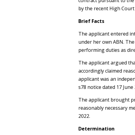
contract pursuant to the
by the recent High Court
Brief Facts
The applicant entered in
under her own ABN. The ap
performing duties as dir
The applicant argued tha
accordingly claimed reas
applicant was an indepen
s78 notice dated 17 June 
The applicant brought pr
reasonably necessary me
2022.
Determination