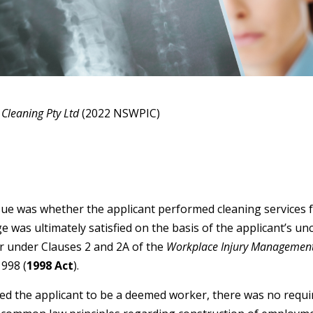
Cleaning Pty Ltd
(2022 NSWPIC)
ssue was whether the applicant performed cleaning services f
as ultimately satisfied on the basis of the applicant’s un
 under Clauses 2 and 2A of the
Workplace Injury Managemen
998 (
1998 Act
).
d the applicant to be a deemed worker, there was no requi