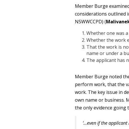
Member Burge examined th
considerations outlined 
NSWWCCPD) (
Malivane
Whether one was a p
Whether the work e
That the work is not
name or under a bu
The applicant has n
Member Burge noted there
perform work, that the v
work. The key issue in d
own name or business. M
the only evidence going t
‘…even if the applicant