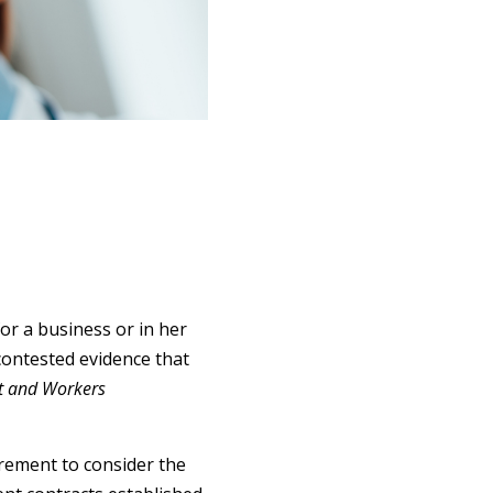
or a business or in her
contested evidence that
t and Workers
rement to consider the