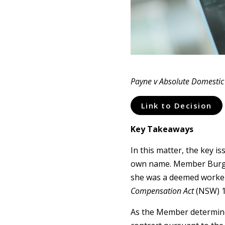
Payne v Absolute Domestic 
Link to Decision
Key Takeaways
In this matter, the key i
own name. Member Burge w
she was a deemed worker
Compensation Act
(NSW) 1
As the Member determine