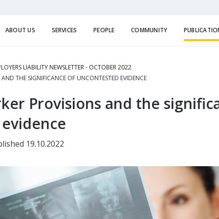
ABOUT US
SERVICES
PEOPLE
COMMUNITY
PUBLICATIO
LOYERS LIABILITY NEWSLETTER - OCTOBER 2022
 AND THE SIGNIFICANCE OF UNCONTESTED EVIDENCE
r Provisions and the signific
 evidence
lished 19.10.2022