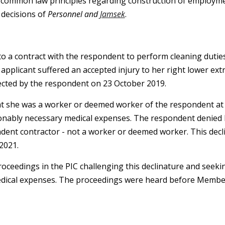
 common law principles regarding construction of employme
 decisions of
Personnel and
Jamsek
.
to a contract with the respondent to perform cleaning dutie
plicant suffered an accepted injury to her right lower extr
ected by the respondent on 23 October 2019.
t she was a worker or deemed worker of the respondent at t
onably necessary medical expenses. The respondent denied li
dent contractor - not a worker or deemed worker. This decli
2021.
oceedings in the PIC challenging this declinature and seek
dical expenses. The proceedings were heard before Membe