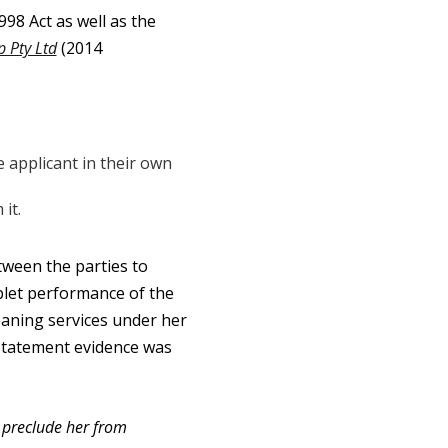
8 Act as well as the
 Pty Ltd
(2014
e applicant in their own
it.
ween the parties to
blet performance of the
eaning services under her
statement evidence was
y preclude her from