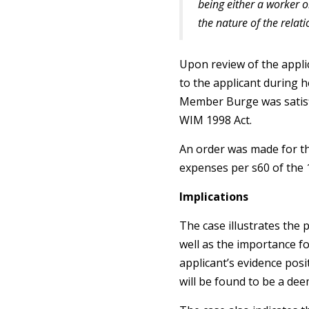
being either a worker o
the nature of the relat
Upon review of the appl
to the applicant during 
Member Burge was satisf
WIM 1998 Act.
An order was made for th
expenses per s60 of the 
Implications
The case illustrates the
well as the importance f
applicant’s evidence posit
will be found to be a de