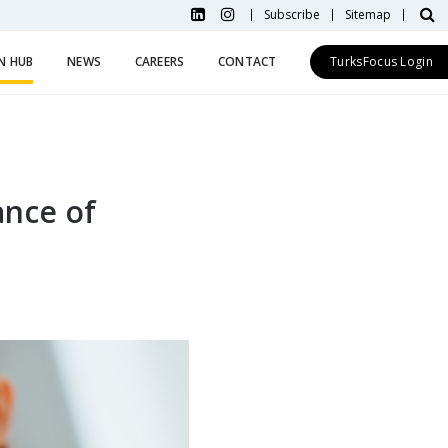
Subscribe
Sitemap
N HUB
NEWS
CAREERS
CONTACT
TurksFocus Login
ance of