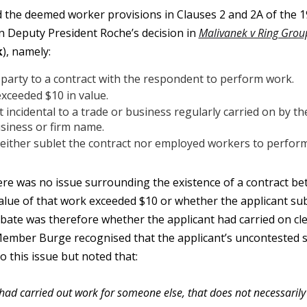
e deemed worker provisions in Clauses 2 and 2A of the 199
in Deputy President Roche’s decision in
Malivanek v Ring Group
k
), namely:
arty to a contract with the respondent to perform work.
xceeded $10 in value.
 incidental to a trade or business regularly carried on by th
siness or firm name.
either sublet the contract nor employed workers to perform 
 was no issue surrounding the existence of a contract bet
alue of that work exceeded $10 or whether the applicant su
ebate was therefore whether the applicant had carried on cl
ember Burge recognised that the applicant’s uncontested 
o this issue but noted that:
 had carried out work for someone else, that does not necessaril