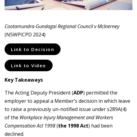
Cootamundra-Gundagai Regional Council v McInerney
(NSWPICPD 2024)
Link to Decision
Link to Video
Key Takeaways
The Acting Deputy President (
ADP
) permitted the
employer to appeal a Member’s decision in which leave
to raise a previously un-notified issue under s289A(4)
of the
Workplace Injury Management and Workers
Compensation Act 1998
(
the 1998 Act
) had been
declined.