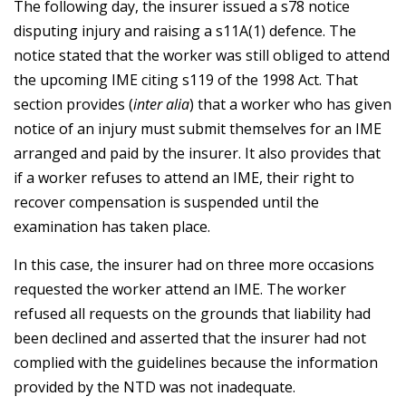
The following day, the insurer issued a s78 notice
disputing injury and raising a s11A(1) defence. The
notice stated that the worker was still obliged to attend
the upcoming IME citing s119 of the 1998 Act. That
section provides (
inter alia
) that a worker who has given
notice of an injury must submit themselves for an IME
arranged and paid by the insurer. It also provides that
if a worker refuses to attend an IME, their right to
recover compensation is suspended until the
examination has taken place.
In this case, the insurer had on three more occasions
requested the worker attend an IME. The worker
refused all requests on the grounds that liability had
been declined and asserted that the insurer had not
complied with the guidelines because the information
provided by the NTD was not inadequate.