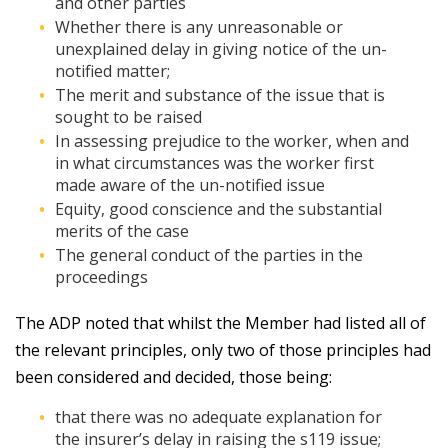
and other parties
Whether there is any unreasonable or
unexplained delay in giving notice of the un-
notified matter;
The merit and substance of the issue that is
sought to be raised
In assessing prejudice to the worker, when and
in what circumstances was the worker first
made aware of the un-notified issue
Equity, good conscience and the substantial
merits of the case
The general conduct of the parties in the
proceedings
The ADP noted that whilst the Member had listed all of
the relevant principles, only two of those principles had
been considered and decided, those being:
that there was no adequate explanation for
the insurer’s delay in raising the s119 issue;