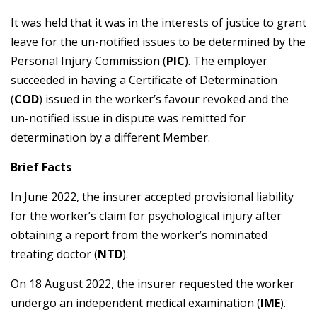
It was held that it was in the interests of justice to grant
leave for the un-notified issues to be determined by the
Personal Injury Commission (
PIC
). The employer
succeeded in having a Certificate of Determination
(
COD
) issued in the worker’s favour revoked and the
un-notified issue in dispute was remitted for
determination by a different Member.
Brief Facts
In June 2022, the insurer accepted provisional liability
for the worker’s claim for psychological injury after
obtaining a report from the worker’s nominated
treating doctor (
NTD
).
On 18 August 2022, the insurer requested the worker
undergo an independent medical examination (
IME
).