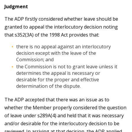
Judgment
The ADP firstly considered whether leave should be
granted to appeal the interlocutory decision noting
that s352(3A) of the 1998 Act provides that:
there is no appeal against an interlocutory
decision except with the leave of the
Commission; and
the Commission is not to grant leave unless it
determines the appeal is necessary or
desirable for the proper and effective
determination of the dispute.
The ADP accepted that there was an issue as to
whether the Member properly considered the question
of leave under s289A(4) and held that it was necessary
and/or desirable for the interlocutory decision to be
reviewed. In arriving at that decision, the ADP applied