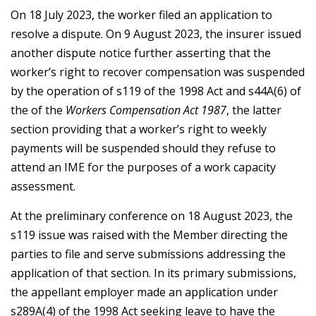
On 18 July 2023, the worker filed an application to
resolve a dispute. On 9 August 2023, the insurer issued
another dispute notice further asserting that the
worker’s right to recover compensation was suspended
by the operation of s119 of the 1998 Act and s44A(6) of
the of the
Workers Compensation Act 1987
, the latter
section providing that a worker’s right to weekly
payments will be suspended should they refuse to
attend an IME for the purposes of a work capacity
assessment.
At the preliminary conference on 18 August 2023, the
s119 issue was raised with the Member directing the
parties to file and serve submissions addressing the
application of that section. In its primary submissions,
the appellant employer made an application under
s289A(4) of the 1998 Act seeking leave to have the