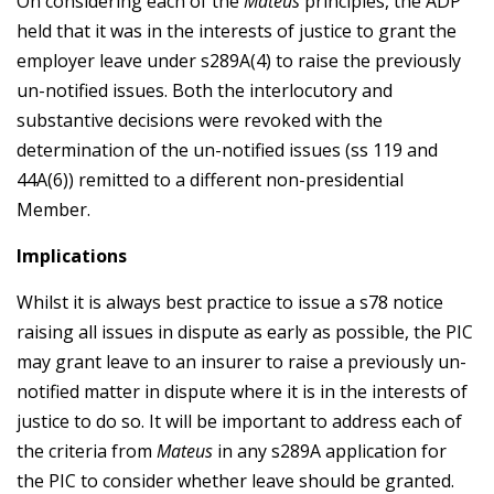
On considering each of the
Mateus
principles, the ADP
held that it was in the interests of justice to grant the
employer leave under s289A(4) to raise the previously
un-notified issues. Both the interlocutory and
substantive decisions were revoked with the
determination of the un-notified issues (ss 119 and
44A(6)) remitted to a different non-presidential
Member.
Implications
Whilst it is always best practice to issue a s78 notice
raising all issues in dispute as early as possible, the PIC
may grant leave to an insurer to raise a previously un-
notified matter in dispute where it is in the interests of
justice to do so. It will be important to address each of
the criteria from
Mateus
in any s289A application for
the PIC to consider whether leave should be granted.