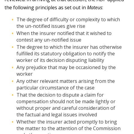
the following principles as set out in
Mateus
:
The degree of difficulty or complexity to which
the un-notified issues give rise
When the insurer notified that it wished to
contest any un-notified issue
The degree to which the insurer has otherwise
fulfilled its statutory obligation to notify the
worker of its decision disputing liability
Any prejudice that may be occasioned by the
worker
Any other relevant matters arising from the
particular circumstance of the case
That the decision to dispute a claim for
compensation should not be made lightly or
without proper and careful consideration of
the factual and legal issues involved
Whether the insurer acted promptly to bring
the matter to the attention of the Commission