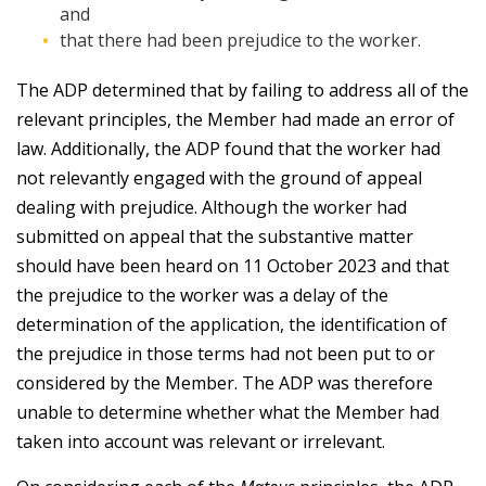
and
that there had been prejudice to the worker.
The ADP determined that by failing to address all of the
relevant principles, the Member had made an error of
law. Additionally, the ADP found that the worker had
not relevantly engaged with the ground of appeal
dealing with prejudice. Although the worker had
submitted on appeal that the substantive matter
should have been heard on 11 October 2023 and that
the prejudice to the worker was a delay of the
determination of the application, the identification of
the prejudice in those terms had not been put to or
considered by the Member. The ADP was therefore
unable to determine whether what the Member had
taken into account was relevant or irrelevant.