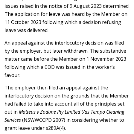
issues raised in the notice of 9 August 2023 determined.
The application for leave was heard by the Member on
11 October 2023 following which a decision refusing
leave was delivered.
An appeal against the interlocutory decision was filed
by the employer, but later withdrawn. The substantive
matter came before the Member on 1 November 2023
following which a COD was issued in the worker’s
favour.
The employer then filed an appeal against the
interlocutory decision on the grounds that the Member
had failed to take into account all of the principles set
out in
Matteus v Zodune Pty Limited t/as Tempo Cleaning
Services
(NSWWCCPD 2007) in considering whether to
grant leave under s289A(4).