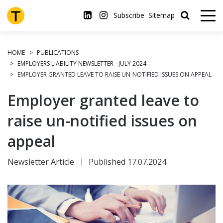
Skip
to
Subscribe
Sitemap
main
content
HOME
PUBLICATIONS
EMPLOYERS LIABILITY NEWSLETTER - JULY 2024
EMPLOYER GRANTED LEAVE TO RAISE UN-NOTIFIED ISSUES ON APPEAL
Employer granted leave to
raise un-notified issues on
appeal
Newsletter Article
Published 17.07.2024