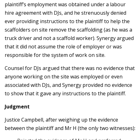
plaintiff’s employment was obtained under a labour
hire agreement with DJs, and he strenuously denied
ever providing instructions to the plaintiff to help the
scaffolders on site remove the scaffolding (as he was a
truck driver and not a scaffold worker). Synergy argued
that it did not assume the role of employer or was
responsible for the system of work on site.
Counsel for DJs argued that there was no evidence that
anyone working on the site was employed or even
associated with DJs, and Synergy provided no evidence
to show that it gave any instructions to the plaintiff.
Judgment
Justice Campbell, after weighing up the evidence
between the plaintiff and Mr H (the only two witnesses):