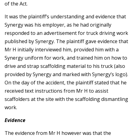
of the Act.
It was the plaintiff’s understanding and evidence that
Synergy was his employer, as he had originally
responded to an advertisement for truck driving work
published by Synergy. The plaintiff gave evidence that
Mr H initially interviewed him, provided him with a
Synergy uniform for work, and trained him on how to
drive and strap scaffolding material to his truck (also
provided by Synergy and marked with Synergy’s logo).
On the day of the accident, the plaintiff stated that he
received text instructions from Mr H to assist
scaffolders at the site with the scaffolding dismantling
work.
Evidence
The evidence from Mr H however was that the