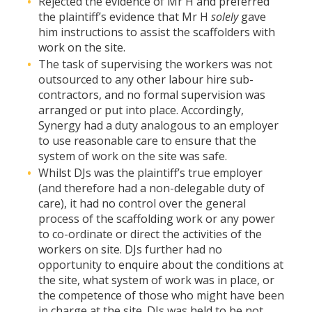
Rejected the evidence of Mr H and preferred
the plaintiff’s evidence that Mr H
solely
gave
him instructions to assist the scaffolders with
work on the site.
The task of supervising the workers was not
outsourced to any other labour hire sub-
contractors, and no formal supervision was
arranged or put into place. Accordingly,
Synergy had a duty analogous to an employer
to use reasonable care to ensure that the
system of work on the site was safe.
Whilst DJs was the plaintiff’s true employer
(and therefore had a non-delegable duty of
care), it had no control over the general
process of the scaffolding work or any power
to co-ordinate or direct the activities of the
workers on site. DJs further had no
opportunity to enquire about the conditions at
the site, what system of work was in place, or
the competence of those who might have been
in charge at the site. DJs was held to be not