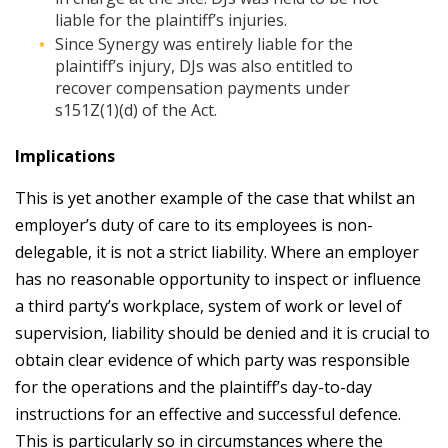
liable for the plaintiff’s injuries.
Since Synergy was entirely liable for the
plaintiff’s injury, DJs was also entitled to
recover compensation payments under
s151Z(1)(d) of the Act.
Implications
This is yet another example of the case that whilst an
employer’s duty of care to its employees is non-
delegable, it is not a strict liability. Where an employer
has no reasonable opportunity to inspect or influence
a third party’s workplace, system of work or level of
supervision, liability should be denied and it is crucial to
obtain clear evidence of which party was responsible
for the operations and the plaintiff’s day-to-day
instructions for an effective and successful defence.
This is particularly so in circumstances where the