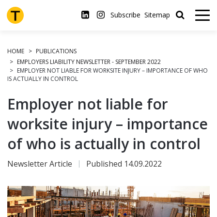
Skip
to
Subscribe
Sitemap
main
content
HOME
PUBLICATIONS
EMPLOYERS LIABILITY NEWSLETTER - SEPTEMBER 2022
EMPLOYER NOT LIABLE FOR WORKSITE INJURY – IMPORTANCE OF WHO
IS ACTUALLY IN CONTROL
Employer not liable for
worksite injury – importance
of who is actually in control
Newsletter Article
Published 14.09.2022