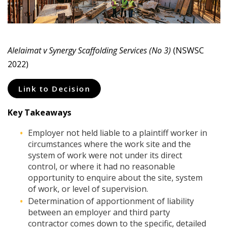
Alelaimat v Synergy Scaffolding Services (No 3)
(NSWSC
2022)
Link to Decision
Key Takeaways
Employer not held liable to a plaintiff worker in
circumstances where the work site and the
system of work were not under its direct
control, or where it had no reasonable
opportunity to enquire about the site, system
of work, or level of supervision.
Determination of apportionment of liability
between an employer and third party
contractor comes down to the specific, detailed