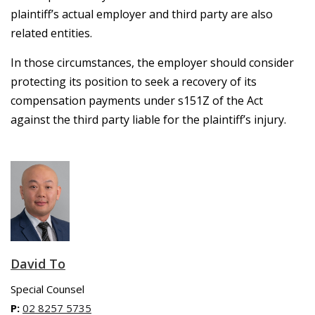
plaintiff’s actual employer and third party are also
related entities.
In those circumstances, the employer should consider
protecting its position to seek a recovery of its
compensation payments under s151Z of the Act
against the third party liable for the plaintiff’s injury.
David To
Special Counsel
P:
02 8257 5735