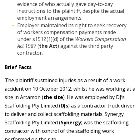
evidence of who actually gave day-to-day
instructions to the plaintiff, despite the actual
employment arrangements.
Employer maintained its right to seek recovery
of workers compensation payments made
under s151Z(1)(d) of the
Workers Compensation
Act 1987
(
the Act
) against the third party
contractor.
Brief Facts
The plaintiff sustained injuries as a result of a work
accident on 10 October 2012, whilst he was working at a
site in Artamon (
the site
). He was employed by DJ’s
Scaffolding Pty Limited (
DJs
) as a contractor truck driver
to deliver and collect scaffolding materials. Synergy
Scaffolding Pty Limited (
Synergy
) was the scaffolding
contractor with control of the scaffolding work
performed on the site.