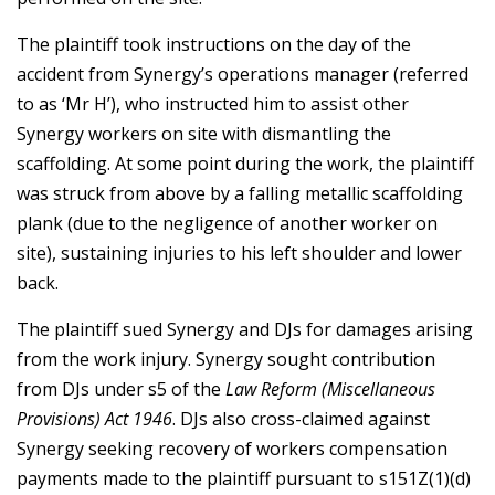
The plaintiff took instructions on the day of the
accident from Synergy’s operations manager (referred
to as ‘Mr H’), who instructed him to assist other
Synergy workers on site with dismantling the
scaffolding. At some point during the work, the plaintiff
was struck from above by a falling metallic scaffolding
plank (due to the negligence of another worker on
site), sustaining injuries to his left shoulder and lower
back.
The plaintiff sued Synergy and DJs for damages arising
from the work injury. Synergy sought contribution
from DJs under s5 of the
Law Reform (Miscellaneous
Provisions) Act 1946
. DJs also cross-claimed against
Synergy seeking recovery of workers compensation
payments made to the plaintiff pursuant to s151Z(1)(d)