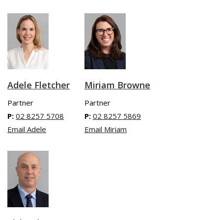
Adele Fletcher
Miriam Browne
Partner
Partner
P:
02 8257 5708
P:
02 8257 5869
Email Adele
Email Miriam