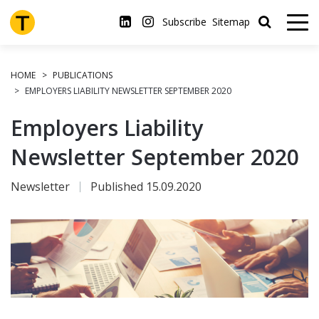
Skip
to
Subscribe
Sitemap
main
content
HOME
PUBLICATIONS
EMPLOYERS LIABILITY NEWSLETTER SEPTEMBER 2020
Employers Liability
Newsletter September 2020
Newsletter
Published 15.09.2020