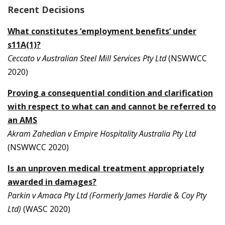
Recent Decisions
What constitutes ‘employment benefits’ under
s11A(1)?
Ceccato v Australian Steel Mill Services Pty Ltd
(NSWWCC
2020)
Proving a consequential condition and clarification
with respect to what can and cannot be referred to
an AMS
Akram Zahedian v Empire Hospitality Australia Pty Ltd
(NSWWCC 2020)
Is an unproven medical treatment appropriately
awarded in damages?
Parkin v Amaca Pty Ltd (Formerly James Hardie & Coy Pty
Ltd)
(WASC 2020)