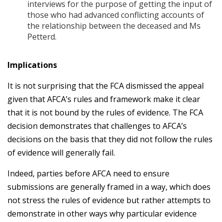
interviews for the purpose of getting the input of
those who had advanced conflicting accounts of
the relationship between the deceased and Ms
Petterd.
Implications
It is not surprising that the FCA dismissed the appeal
given that AFCA’s rules and framework make it clear
that it is not bound by the rules of evidence. The FCA
decision demonstrates that challenges to AFCA’s
decisions on the basis that they did not follow the rules
of evidence will generally fail.
Indeed, parties before AFCA need to ensure
submissions are generally framed in a way, which does
not stress the rules of evidence but rather attempts to
demonstrate in other ways why particular evidence