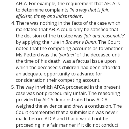
AFCA. For example, the requirement that AFCA is
to determine complaints
‘in a way that is fair,
efficient, timely and independent’.
There was nothing in the facts of the case which
mandated that AFCA could only be satisfied that
the decision of the trustee was
‘fair and reasonable’
by applying the rule in
Browne v Dunn
. The Court
noted that the competing accounts as to whether
Ms Petterd was the
‘partner’
of the deceased until
the time of his death, was a factual issue upon
which the deceased’s children had been afforded
an adequate opportunity to advance for
consideration their competing account.
The way in which AFCA proceeded in the present
case was not procedurally unfair. The reasoning
provided by AFCA demonstrated how AFCA
weighed the evidence and drew a conclusion. The
Court commented that a submission was never
made before AFCA and that it would not be
proceeding in a fair manner if it did not conduct