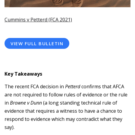
Cummins v Petterd (FCA 2021)
VIEW FULL BULLETIN
Key Takeaways
The recent FCA decision in
Petterd
confirms that AFCA
are not required to follow rules of evidence or the rule
in
Browne v Dunn
(a long standing technical rule of
evidence that requires a witness to have a chance to
respond to evidence which may contradict what they
say).