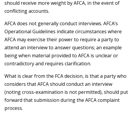
should receive more weight by AFCA, in the event of
conflicting accounts.
AFCA does not generally conduct interviews. AFCA’s
Operational Guidelines indicate circumstances where
AFCA may exercise their power to require a party to
attend an interview to answer questions; an example
being when material provided to AFCA is unclear or
contradictory and requires clarification.
What is clear from the FCA decision, is that a party who
considers that AFCA should conduct an interview
(noting cross-examination is not permitted), should put
forward that submission during the AFCA complaint
process.