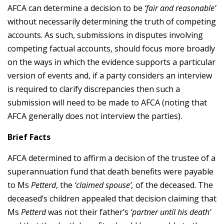
AFCA can determine a decision to be
‘fair and reasonable’
without necessarily determining the truth of competing
accounts. As such, submissions in disputes involving
competing factual accounts, should focus more broadly
on the ways in which the evidence supports a particular
version of events and, if a party considers an interview
is required to clarify discrepancies then such a
submission will need to be made to AFCA (noting that
AFCA generally does not interview the parties).
Brief Facts
AFCA determined to affirm a decision of the trustee of a
superannuation fund that death benefits were payable
to Ms
Petterd
, the
‘claimed spouse’,
of the deceased. The
deceased’s children appealed that decision claiming that
Ms
Petterd
was not their father’s
‘partner until his death’