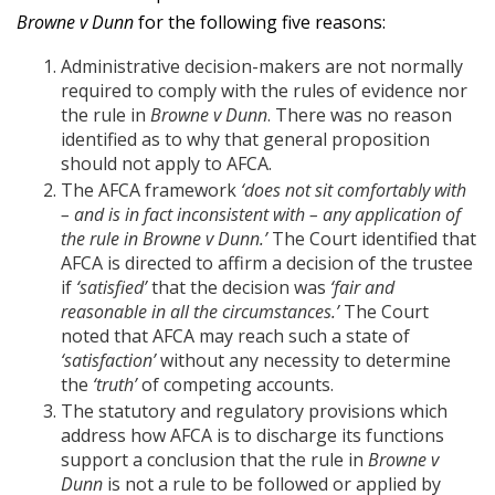
Browne v Dunn
for the following five reasons:
Administrative decision-makers are not normally
required to comply with the rules of evidence nor
the rule in
Browne v Dunn
. There was no reason
identified as to why that general proposition
should not apply to AFCA.
The AFCA framework
‘does not sit comfortably with
– and is in fact inconsistent with – any application of
the rule in Browne v Dunn.’
The Court identified that
AFCA is directed to affirm a decision of the trustee
if
‘satisfied’
that the decision was
‘fair and
reasonable in all the circumstances.’
The Court
noted that AFCA may reach such a state of
‘satisfaction’
without any necessity to determine
the
‘truth’
of competing accounts.
The statutory and regulatory provisions which
address how AFCA is to discharge its functions
support a conclusion that the rule in
Browne v
Dunn
is not a rule to be followed or applied by