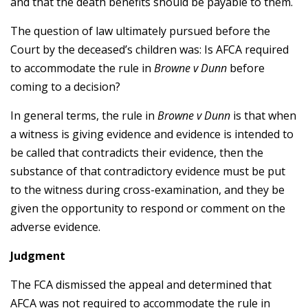
and that the death benefits should be payable to them.
The question of law ultimately pursued before the
Court by the deceased’s children was: Is AFCA required
to accommodate the rule in
Browne v Dunn
before
coming to a decision?
In general terms, the rule in
Browne v Dunn
is that when
a witness is giving evidence and evidence is intended to
be called that contradicts their evidence, then the
substance of that contradictory evidence must be put
to the witness during cross-examination, and they be
given the opportunity to respond or comment on the
adverse evidence.
Judgment
The FCA dismissed the appeal and determined that
AFCA was not required to accommodate the rule in