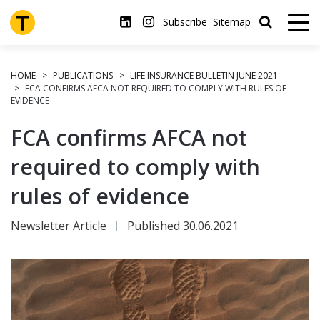
Skip
to
Subscribe
Sitemap
main
content
HOME
PUBLICATIONS
LIFE INSURANCE BULLETIN JUNE 2021
FCA CONFIRMS AFCA NOT REQUIRED TO COMPLY WITH RULES OF
EVIDENCE
FCA confirms AFCA not
required to comply with
rules of evidence
Newsletter Article
Published 30.06.2021