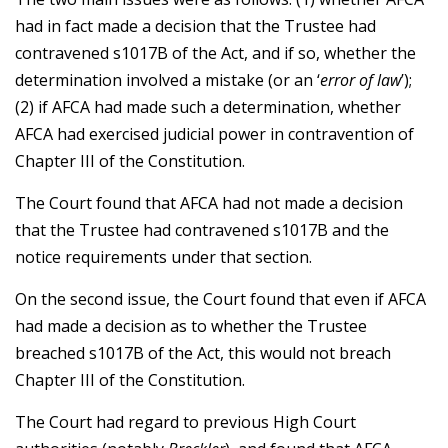
had in fact made a decision that the Trustee had
contravened s1017B of the Act, and if so, whether the
determination involved a mistake (or an ‘
error of law
’);
(2) if AFCA had made such a determination, whether
AFCA had exercised judicial power in contravention of
Chapter III of the Constitution.
The Court found that AFCA had not made a decision
that the Trustee had contravened s1017B and the
notice requirements under that section.
On the second issue, the Court found that even if AFCA
had made a decision as to whether the Trustee
breached s1017B of the Act, this would not breach
Chapter III of the Constitution.
The Court had regard to previous High Court