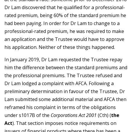
Dr Lam discovered that he qualified for a professional-
rated premium, being 60% of the standard premium he
had been paying. In order for Dr Lam to change to a
professional-rated premium, he was required to make
an application and the Trustee would have to approve
his application. Neither of these things happened.
In January 2019, Dr Lam requested the Trustee repay
him the difference between the standard premiums and
the professional premiums. The Trustee refused and
Dr Lam lodged a complaint with AFCA. Following a
preliminary determination in favour of the Trustee, Dr
Lam submitted some additional material and AFCA then
reframed his complaint in terms of the obligations
under s1017B of the
Corporations Act 2001
(Cth) (
the
Act
). That section imposes notice requirements on
issuers of financial products where there has been a