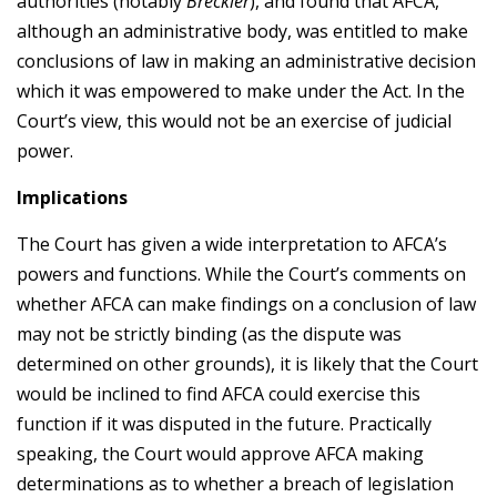
authorities (notably
Breckler
), and found that AFCA,
although an administrative body, was entitled to make
conclusions of law in making an administrative decision
which it was empowered to make under the Act. In the
Court’s view, this would not be an exercise of judicial
power.
Implications
The Court has given a wide interpretation to AFCA’s
powers and functions. While the Court’s comments on
whether AFCA can make findings on a conclusion of law
may not be strictly binding (as the dispute was
determined on other grounds), it is likely that the Court
would be inclined to find AFCA could exercise this
function if it was disputed in the future. Practically
speaking, the Court would approve AFCA making
determinations as to whether a breach of legislation