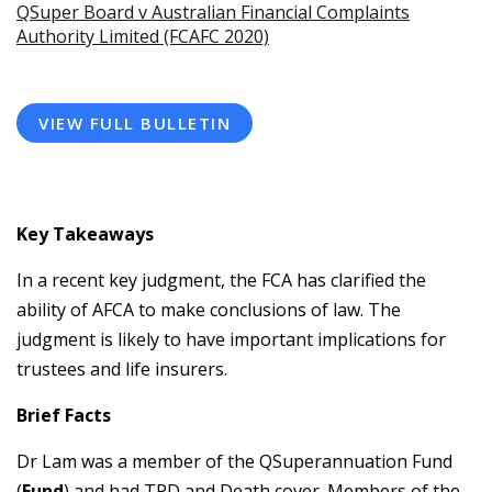
QSuper Board v Australian Financial Complaints
Authority Limited (FCAFC 2020)
VIEW FULL BULLETIN
Key Takeaways
In a recent key judgment, the FCA has clarified the
ability of AFCA to make conclusions of law. The
judgment is likely to have important implications for
trustees and life insurers.
Brief Facts
Dr Lam was a member of the QSuperannuation Fund
(
Fund
) and had TPD and Death cover. Members of the