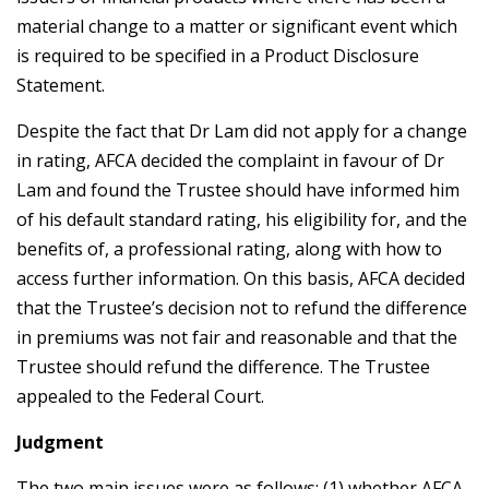
material change to a matter or significant event which
is required to be specified in a Product Disclosure
Statement.
Despite the fact that Dr Lam did not apply for a change
in rating, AFCA decided the complaint in favour of Dr
Lam and found the Trustee should have informed him
of his default standard rating, his eligibility for, and the
benefits of, a professional rating, along with how to
access further information. On this basis, AFCA decided
that the Trustee’s decision not to refund the difference
in premiums was not fair and reasonable and that the
Trustee should refund the difference. The Trustee
appealed to the Federal Court.
Judgment
The two main issues were as follows: (1) whether AFCA