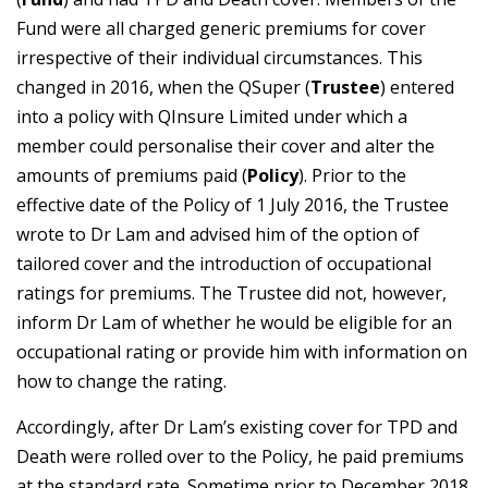
Fund were all charged generic premiums for cover
irrespective of their individual circumstances. This
changed in 2016, when the QSuper (
Trustee
) entered
into a policy with QInsure Limited under which a
member could personalise their cover and alter the
amounts of premiums paid (
Policy
). Prior to the
effective date of the Policy of 1 July 2016, the Trustee
wrote to Dr Lam and advised him of the option of
tailored cover and the introduction of occupational
ratings for premiums. The Trustee did not, however,
inform Dr Lam of whether he would be eligible for an
occupational rating or provide him with information on
how to change the rating.
Accordingly, after Dr Lam’s existing cover for TPD and
Death were rolled over to the Policy, he paid premiums
at the standard rate. Sometime prior to December 2018