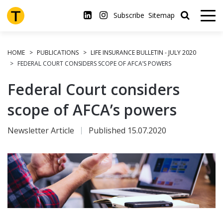
Skip
to
Subscribe
Sitemap
main
content
HOME
PUBLICATIONS
LIFE INSURANCE BULLETIN - JULY 2020
FEDERAL COURT CONSIDERS SCOPE OF AFCA’S POWERS
Federal Court considers
scope of AFCA’s powers
Newsletter Article
Published 15.07.2020