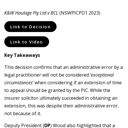
K&W Haulage Pty Ltd v BCL
(NSWPICPD1 2023)
Link to Decision
Link to Video
Key Takeaways
This decision confirms that an administrative error by a
legal practitioner will not be considered ‘
exceptional
circumstances
’ when considering if an extension of time
to appeal should be granted by the PIC. While the
insurer solicitor ultimately succeeded in obtaining an
extension, this was despite their administrative error,
not because of it.
Deputy President (
DP
) Wood also highlighted that a