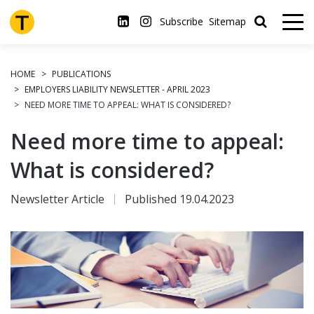
Skip
to
Subscribe
Sitemap
main
content
HOME
PUBLICATIONS
EMPLOYERS LIABILITY NEWSLETTER - APRIL 2023
NEED MORE TIME TO APPEAL: WHAT IS CONSIDERED?
Need more time to appeal:
What is considered?
Newsletter Article
Published 19.04.2023