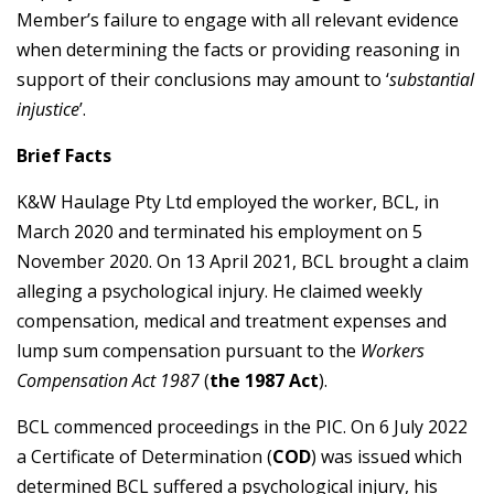
Member’s failure to engage with all relevant evidence
when determining the facts or providing reasoning in
support of their conclusions may amount to ‘
substantial
injustice
’.
Brief Facts
K&W Haulage Pty Ltd employed the worker, BCL, in
March 2020 and terminated his employment on 5
November 2020. On 13 April 2021, BCL brought a claim
alleging a psychological injury. He claimed weekly
compensation, medical and treatment expenses and
lump sum compensation pursuant to the
Workers
Compensation Act 1987
(
the 1987 Act
).
BCL commenced proceedings in the PIC. On 6 July 2022
a Certificate of Determination (
COD
) was issued which
determined BCL suffered a psychological injury, his