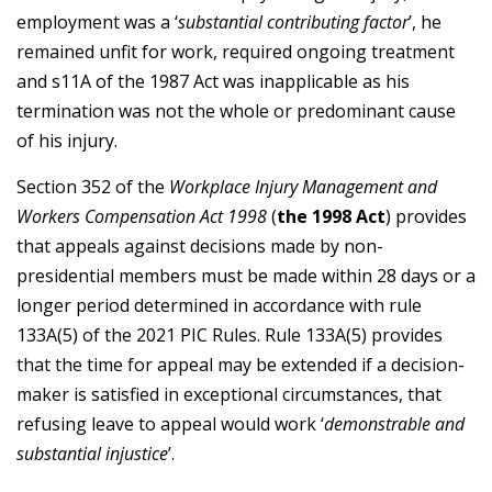
employment was a ‘
substantial contributing factor
’, he
remained unfit for work, required ongoing treatment
and s11A of the 1987 Act was inapplicable as his
termination was not the whole or predominant cause
of his injury.
Section 352 of the
Workplace Injury Management and
Workers Compensation Act 1998
(
the 1998 Act
) provides
that appeals against decisions made by non-
presidential members must be made within 28 days or a
longer period determined in accordance with rule
133A(5) of the 2021 PIC Rules. Rule 133A(5) provides
that the time for appeal may be extended if a decision-
maker is satisfied in exceptional circumstances, that
refusing leave to appeal would work ‘
demonstrable and
substantial injustice
’.