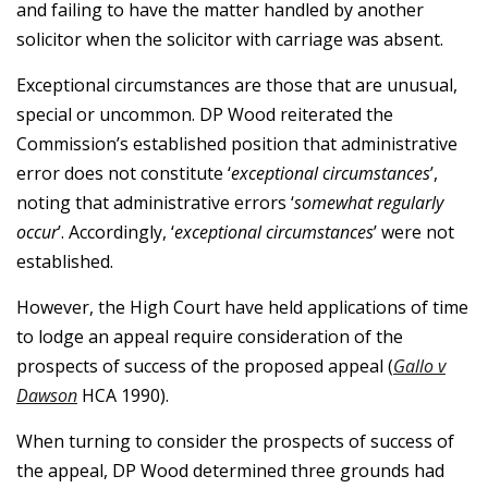
and failing to have the matter handled by another
solicitor when the solicitor with carriage was absent.
Exceptional circumstances are those that are unusual,
special or uncommon. DP Wood reiterated the
Commission’s established position that administrative
error does not constitute ‘
exceptional circumstances
’,
noting that administrative errors ‘
somewhat regularly
occur
’. Accordingly, ‘
exceptional circumstances
’ were not
established.
However, the High Court have held applications of time
to lodge an appeal require consideration of the
prospects of success of the proposed appeal (
Gallo v
Dawson
HCA 1990).
When turning to consider the prospects of success of
the appeal, DP Wood determined three grounds had