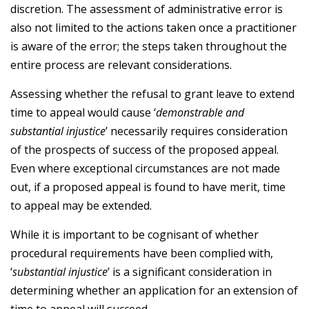
discretion. The assessment of administrative error is
also not limited to the actions taken once a practitioner
is aware of the error; the steps taken throughout the
entire process are relevant considerations.
Assessing whether the refusal to grant leave to extend
time to appeal would cause ‘
demonstrable and
substantial injustice
’ necessarily requires consideration
of the prospects of success of the proposed appeal.
Even where exceptional circumstances are not made
out, if a proposed appeal is found to have merit, time
to appeal may be extended.
While it is important to be cognisant of whether
procedural requirements have been complied with,
‘
substantial injustice
’ is a significant consideration in
determining whether an application for an extension of