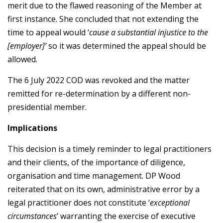
merit due to the flawed reasoning of the Member at
first instance. She concluded that not extending the
time to appeal would ‘
cause a substantial injustice to the
[employer]’
so it was determined the appeal should be
allowed.
The 6 July 2022 COD was revoked and the matter
remitted for re-determination by a different non-
presidential member.
Implications
This decision is a timely reminder to legal practitioners
and their clients, of the importance of diligence,
organisation and time management. DP Wood
reiterated that on its own, administrative error by a
legal practitioner does not constitute ‘
exceptional
circumstances
’ warranting the exercise of executive