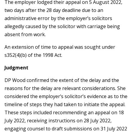
The employer lodged their appeal on 5 August 2022,
two days after the 28 day deadline due to an
administrative error by the employer’s solicitors
allegedly caused by the solicitor with carriage being
absent from work.
An extension of time to appeal was sought under
s352(4)(b) of the 1998 Act.
Judgment
DP Wood confirmed the extent of the delay and the
reasons for the delay are relevant considerations. She
considered the employer’s solicitor’s evidence as to the
timeline of steps they had taken to initiate the appeal.
These steps included recommending an appeal on 18
July 2022, receiving instructions on 28 July 2022,
engaging counsel to draft submissions on 31 July 2022