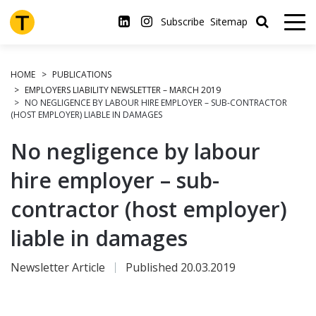
Skip
to
Subscribe
Sitemap
main
content
HOME
PUBLICATIONS
EMPLOYERS LIABILITY NEWSLETTER – MARCH 2019
NO NEGLIGENCE BY LABOUR HIRE EMPLOYER – SUB-CONTRACTOR
(HOST EMPLOYER) LIABLE IN DAMAGES
No negligence by labour
hire employer – sub-
contractor (host employer)
liable in damages
Newsletter Article
Published 20.03.2019