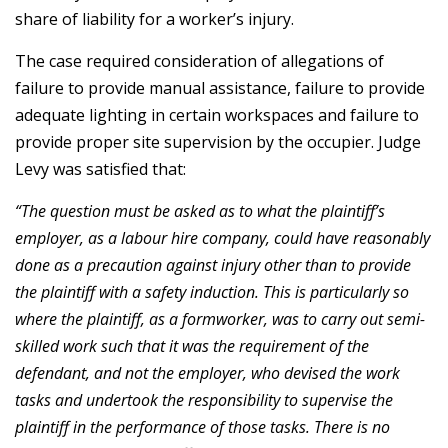
share of liability for a worker’s injury.
The case required consideration of allegations of
failure to provide manual assistance, failure to provide
adequate lighting in certain workspaces and failure to
provide proper site supervision by the occupier. Judge
Levy was satisfied that:
“The question must be asked as to what the plaintiff’s
employer, as a labour hire company, could have reasonably
done as a precaution against injury other than to provide
the plaintiff with a safety induction. This is particularly so
where the plaintiff, as a formworker, was to carry out semi-
skilled work such that it was the requirement of the
defendant, and not the employer, who devised the work
tasks and undertook the responsibility to supervise the
plaintiff in the performance of those tasks. There is no