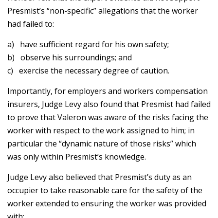
Presmist’s “non-specific” allegations that the worker
had failed to:
a) have sufficient regard for his own safety;
b) observe his surroundings; and
c) exercise the necessary degree of caution.
Importantly, for employers and workers compensation
insurers, Judge Levy also found that Presmist had failed
to prove that Valeron was aware of the risks facing the
worker with respect to the work assigned to him; in
particular the “dynamic nature of those risks” which
was only within Presmist’s knowledge.
Judge Levy also believed that Presmist’s duty as an
occupier to take reasonable care for the safety of the
worker extended to ensuring the worker was provided
with: