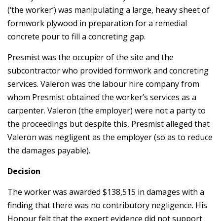
(‘the worker’) was manipulating a large, heavy sheet of
formwork plywood in preparation for a remedial
concrete pour to fill a concreting gap.
Presmist was the occupier of the site and the
subcontractor who provided formwork and concreting
services. Valeron was the labour hire company from
whom Presmist obtained the worker’s services as a
carpenter. Valeron (the employer) were not a party to
the proceedings but despite this, Presmist alleged that
Valeron was negligent as the employer (so as to reduce
the damages payable).
Decision
The worker was awarded $138,515 in damages with a
finding that there was no contributory negligence. His
Honour felt that the expert evidence did not support