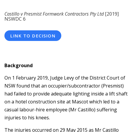
Castillo v Presmist Formwork Contractors Pty Ltd
[2019]
NSWDC 6
LINK TO DECISION
Background
On 1 February 2019, Judge Levy of the District Court of
NSW found that an occupier/subcontractor (Presmist)
had failed to provide adequate lighting inside a lift shaft
on a hotel construction site at Mascot which led to a
casual labour-hire employee (Mr Castillo) suffering
injuries to his knees.
The injuries occurred on 29 May 2015 as Mr Castillo