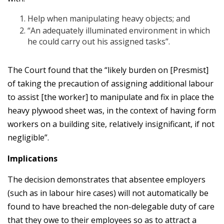
Help when manipulating heavy objects; and
“An adequately illuminated environment in which
he could carry out his assigned tasks”.
The Court found that the “likely burden on [Presmist]
of taking the precaution of assigning additional labour
to assist [the worker] to manipulate and fix in place the
heavy plywood sheet was, in the context of having form
workers on a building site, relatively insignificant, if not
negligible”.
Implications
The decision demonstrates that absentee employers
(such as in labour hire cases) will not automatically be
found to have breached the non-delegable duty of care
that they owe to their employees so as to attract a