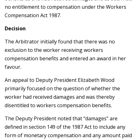
no entitlement to compensation under the Workers
Compensation Act 1987.
Decision
The Arbitrator initially found that there was no
exclusion to the worker receiving workers
compensation benefits and entered an award in her
favour.
An appeal to Deputy President Elizabeth Wood
primarily focused on the question of whether the
worker had received damages and was thereby
disentitled to workers compensation benefits.
The Deputy President noted that “damages” are
defined in section 149 of the 1987 Act to include any
form of monetary compensation and any amount paid