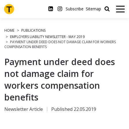
Skip
to
Subscribe
Sitemap
main
content
HOME
PUBLICATIONS
EMPLOYERS LIABILITY NEWSLETTER - MAY 2019
PAYMENT UNDER DEED DOES NOT DAMAGE CLAIM FOR WORKERS
COMPENSATION BENEFITS
Payment under deed does
not damage claim for
workers compensation
benefits
Newsletter Article
Published 22.05.2019