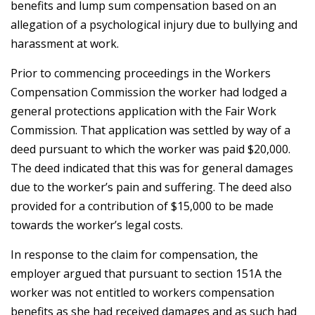
benefits and lump sum compensation based on an
allegation of a psychological injury due to bullying and
harassment at work.
Prior to commencing proceedings in the Workers
Compensation Commission the worker had lodged a
general protections application with the Fair Work
Commission. That application was settled by way of a
deed pursuant to which the worker was paid $20,000.
The deed indicated that this was for general damages
due to the worker’s pain and suffering. The deed also
provided for a contribution of $15,000 to be made
towards the worker’s legal costs.
In response to the claim for compensation, the
employer argued that pursuant to section 151A the
worker was not entitled to workers compensation
benefits as she had received damages and as such had