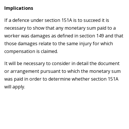
Implications
If a defence under section 151A is to succeed it is
necessary to show that any monetary sum paid to a
worker was damages as defined in section 149 and that
those damages relate to the same injury for which
compensation is claimed.
It will be necessary to consider in detail the document
or arrangement pursuant to which the monetary sum
was paid in order to determine whether section 151A
will apply.