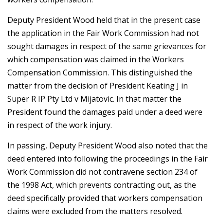
Deputy President Wood held that in the present case
the application in the Fair Work Commission had not
sought damages in respect of the same grievances for
which compensation was claimed in the Workers
Compensation Commission. This distinguished the
matter from the decision of President Keating J in
Super R IP Pty Ltd v Mijatovic. In that matter the
President found the damages paid under a deed were
in respect of the work injury.
In passing, Deputy President Wood also noted that the
deed entered into following the proceedings in the Fair
Work Commission did not contravene section 234 of
the 1998 Act, which prevents contracting out, as the
deed specifically provided that workers compensation
claims were excluded from the matters resolved.