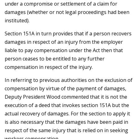
under a compromise or settlement of a claim for
damages (whether or not legal proceedings had been
instituted).
Section 151A in turn provides that if a person recovers
damages in respect of an injury from the employer
liable to pay compensation under the Act then that
person ceases to be entitled to any further
compensation in respect of the injury.
In referring to previous authorities on the exclusion of
compensation by virtue of the payment of damages,
Deputy President Wood commented that it is not the
execution of a deed that invokes section 151A but the
actual recovery of damages. For the section to apply it
is also necessary that the damages have been paid in
respect of the same injury that is relied on in seeking
workers compensation.