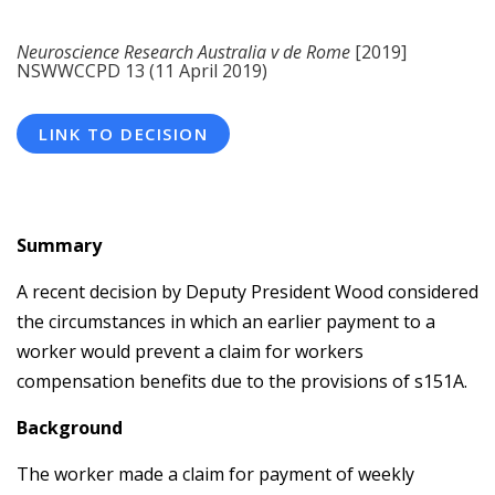
Neuroscience Research Australia v de Rome
[2019]
NSWWCCPD 13 (11 April 2019)
LINK TO DECISION
Summary
A recent decision by Deputy President Wood considered
the circumstances in which an earlier payment to a
worker would prevent a claim for workers
compensation benefits due to the provisions of s151A.
Background
The worker made a claim for payment of weekly