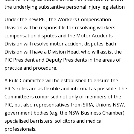
the underlying substantive personal injury legislation.
Under the new PIC, the Workers Compensation
Division will be responsible for resolving workers
compensation disputes and the Motor Accidents
Division will resolve motor accident disputes. Each
Division will have a Division Head, who will assist the
PIC President and Deputy Presidents in the areas of
practice and procedure.
A Rule Committee will be established to ensure the
PIC’s rules are as flexible and informal as possible. The
Committee is comprised not only of members of the
PIC, but also representatives from SIRA, Unions NSW,
government bodies (e.g. the NSW Business Chamber),
specialised barristers, solicitors and medical
professionals.