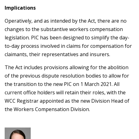
Implications
Operatively, and as intended by the Act, there are no
changes to the substantive workers compensation
legislation. PIC has been designed to simplify the day-
to-day process involved in claims for compensation for
claimants, their representatives and insurers.
The Act includes provisions allowing for the abolition
of the previous dispute resolution bodies to allow for
the transition to the new PIC on 1 March 2021. All
current office holders will retain their roles, with the
WCC Registrar appointed as the new Division Head of
the Workers Compensation Division.