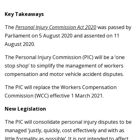
Key Takeaways
The
Personal Injury Commission Act 2020
was passed by
Parliament on 5 August 2020 and assented on 11
August 2020.
The Personal Injury Commission (PIC) will be a ‘one
stop shop’ to simplify the management of workers
compensation and motor vehicle accident disputes.
The PIC will replace the Workers Compensation
Commission (WCC) effective 1 March 2021.
New Legislation
The PIC will consolidate personal injury disputes to be
managed ‘justly, quickly, cost effectively and with as
little formality as possible’. It is not intended to affect