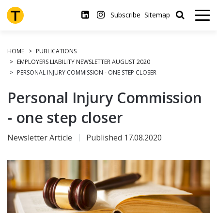
Skip
to
Subscribe
Sitemap
main
content
HOME
PUBLICATIONS
EMPLOYERS LIABILITY NEWSLETTER AUGUST 2020
PERSONAL INJURY COMMISSION - ONE STEP CLOSER
Personal Injury Commission
- one step closer
Newsletter Article
Published 17.08.2020