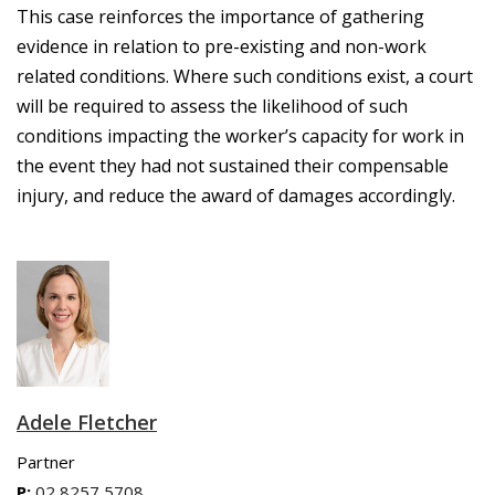
This case reinforces
the importance of gathering
evidence in relation to pre-existing and non-work
related conditions. Where such conditions exist, a court
will be required to assess the likelihood of such
conditions impacting the worker’s capacity for work in
the event they had not sustained their compensable
injury, and reduce the award of damages accordingly.
Adele Fletcher
Partner
P:
02 8257 5708