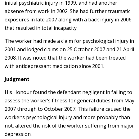
initial psychiatric injury in 1999, and had another
absence from work in 2002. She had further traumatic
exposures in late 2007 along with a back injury in 2006
that resulted in total incapacity.
The worker had made a claim for psychological injury in
2001 and lodged claims on 25 October 2007 and 21 April
2008. It was noted that the worker had been treated
with antidepressant medication since 2001.
Judgment
His Honour found the defendant negligent in failing
to
assess the worker’s fitness for general duties from May
2007 through to October 2007
. This failure caused the
worker’s psychological injury and more probably than
not, altered the risk of the worker suffering from major
depression.