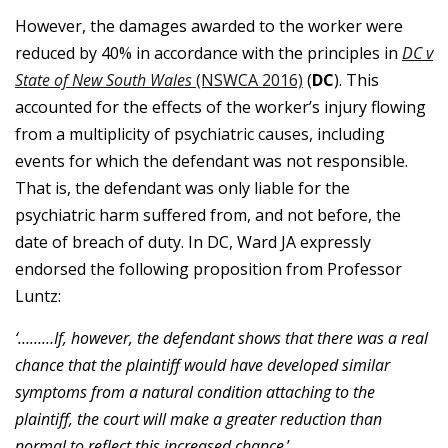
However, the damages awarded to the worker were
reduced by 40% in accordance with the principles in
DC v
State of New South Wales
(NSWCA 2016)
(
DC
). This
accounted
for the effects of the worker’s injury flowing
from a multiplicity of psychiatric causes, including
events for which the defendant was not responsible.
That is, the defendant was only liable for the
psychiatric harm suffered from, and not before, the
date of breach of duty. In DC, Ward JA expressly
endorsed the following proposition from Professor
Luntz:
‘………If
, however, the defendant shows that there was a real
chance that the plaintiff would have developed similar
symptoms from a natural condition attaching to the
plaintiff, the court will make a greater reduction than
normal to reflect this increased chance
.’