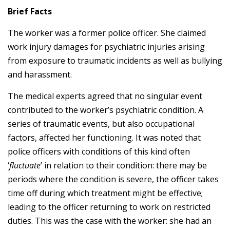
Brief Facts
The worker was a former police officer. She claimed
work injury damages for psychiatric injuries arising
from exposure to traumatic incidents as well as bullying
and harassment.
The medical experts agreed that no singular event
contributed to the worker’s psychiatric condition. A
series of traumatic events, but also occupational
factors, affected her functioning. It was noted that
police officers with conditions of this kind often
‘
fluctuate
’ in relation to their condition: there may be
periods where the condition is severe, the officer takes
time off during which treatment might be effective;
leading to the officer returning to work on restricted
duties. This was the case with the worker: she had an