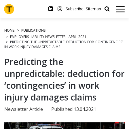
Skip
to
Subscribe
Sitemap
main
content
HOME
PUBLICATIONS
EMPLOYERS LIABILITY NEWSLETTER - APRIL 2021
PREDICTING THE UNPREDICTABLE: DEDUCTION FOR ‘CONTINGENCIES’
IN WORK INJURY DAMAGES CLAIMS
Predicting the
unpredictable: deduction for
‘contingencies’ in work
injury damages claims
Newsletter Article
Published 13.04.2021