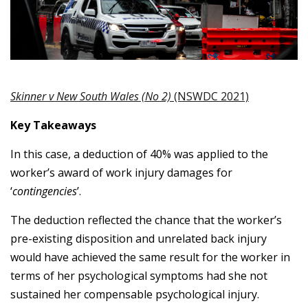
Skinner v New South Wales (No 2)
(NSWDC 2021)
Key Takeaways
In this case, a deduction of 40% was applied to the
worker’s award of work injury damages
for
‘
contingencies
’.
The deduction reflected the chance that the worker’s
pre-existing disposition and unrelated back injury
would have achieved the same result for the worker in
terms of her psychological symptoms had she not
sustained her compensable psychological injury.