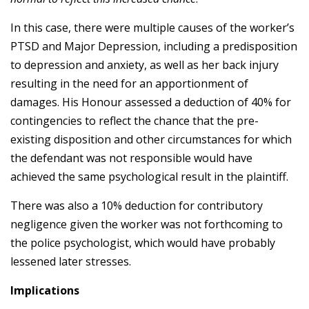
In this case, there were multiple causes of the worker’s
PTSD and Major Depression, including a predisposition
to depression and anxiety, as well as her back injury
resulting in the need for an apportionment of
damages. His Honour assessed a deduction of 40% for
contingencies to reflect the chance that the pre-
existing disposition and other circumstances for which
the defendant was not responsible would have
achieved the same psychological result in the plaintiff.
There was also a 10% deduction for contributory
negligence given the worker was not forthcoming to
the police psychologist, which would have probably
lessened later stresses.
Implications