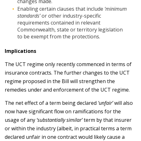
changes made.
Enabling certain clauses that include
‘minimum
standards’
or other industry-specific
requirements contained in relevant
Commonwealth, state or territory legislation
to be exempt from the protections.
Implications
The UCT regime only recently commenced in terms of
insurance contracts. The further changes to the UCT
regime proposed in the Bill will strengthen the
remedies under and enforcement of the UCT regime.
The net effect of a term being declared
‘unfair’
will also
now have significant flow on ramifications for the
usage of any
‘substantially similar’
term by that insurer
or within the industry (albeit, in practical terms a term
declared unfair in one contract would likely cause a