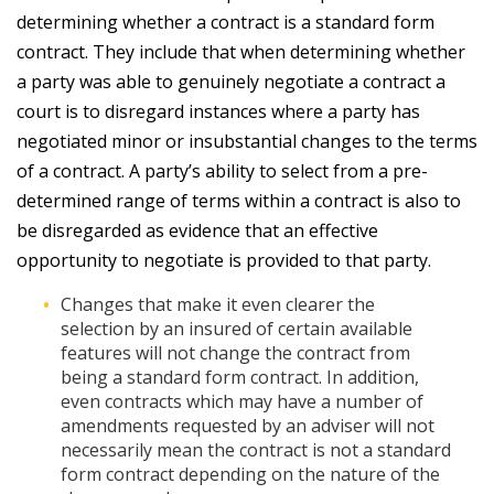
determining whether a contract is a standard form
contract. They include that when determining whether
a party was able to genuinely negotiate a contract a
court is to disregard instances where a party has
negotiated minor or insubstantial changes to the terms
of a contract. A party’s ability to select from a pre-
determined range of terms within a contract is also to
be disregarded as evidence that an effective
opportunity to negotiate is provided to that party.
Changes that make it even clearer the
selection by an insured of certain available
features will not change the contract from
being a standard form contract. In addition,
even contracts which may have a number of
amendments requested by an adviser will not
necessarily mean the contract is not a standard
form contract depending on the nature of the