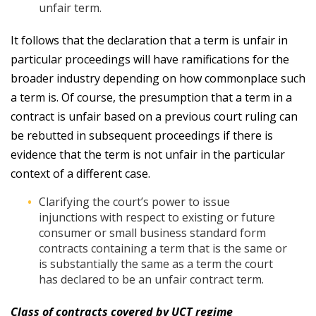
unfair term.
It follows that the declaration that a term is unfair in
particular proceedings will have ramifications for the
broader industry depending on how commonplace such
a term is. Of course, the presumption that a term in a
contract is unfair based on a previous court ruling can
be rebutted in subsequent proceedings if there is
evidence that the term is not unfair in the particular
context of a different case.
Clarifying the court’s power to issue
injunctions with respect to existing or future
consumer or small business standard form
contracts containing a term that is the same or
is substantially the same as a term the court
has declared to be an unfair contract term.
Class of contracts covered by UCT regime