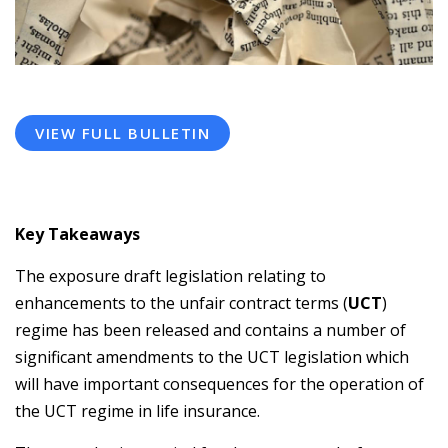
VIEW FULL BULLETIN
Key Takeaways
The exposure draft legislation relating to
enhancements to the unfair contract terms (
UCT
)
regime has been released and contains a number of
significant amendments to the UCT legislation which
will have important consequences for the operation of
the UCT regime in life insurance.