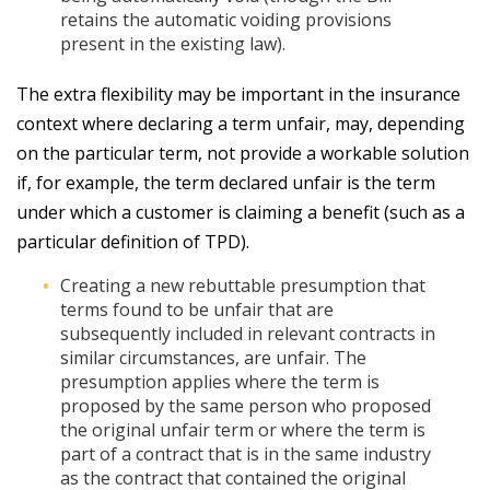
retains the automatic voiding provisions
present in the existing law).
The extra flexibility may be important in the insurance
context where declaring a term unfair, may, depending
on the particular term, not provide a workable solution
if, for example, the term declared unfair is the term
under which a customer is claiming a benefit (such as a
particular definition of TPD).
Creating a new rebuttable presumption that
terms found to be unfair that are
subsequently included in relevant contracts in
similar circumstances, are unfair. The
presumption applies where the term is
proposed by the same person who proposed
the original unfair term or where the term is
part of a contract that is in the same industry
as the contract that contained the original