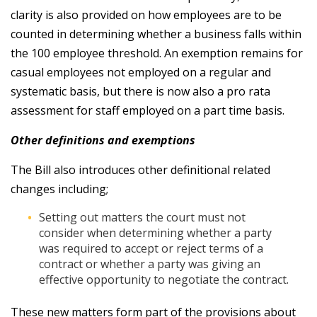
clarity is also provided on how employees are to be
counted in determining whether a business falls within
the 100 employee threshold. An exemption remains for
casual employees not employed on a regular and
systematic basis, but there is now also a pro rata
assessment for staff employed on a part time basis.
Other definitions and exemptions
The Bill also introduces other definitional related
changes including;
Setting out matters the court must not
consider when determining whether a party
was required to accept or reject terms of a
contract or whether a party was giving an
effective opportunity to negotiate the contract.
These new matters form part of the provisions about