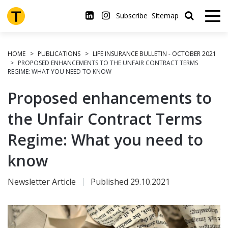
Skip
to
Subscribe
Sitemap
main
content
HOME
PUBLICATIONS
LIFE INSURANCE BULLETIN - OCTOBER 2021
PROPOSED ENHANCEMENTS TO THE UNFAIR CONTRACT TERMS
REGIME: WHAT YOU NEED TO KNOW
Proposed enhancements to
the Unfair Contract Terms
Regime: What you need to
know
Newsletter Article
Published 29.10.2021