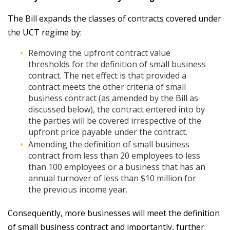
The Bill expands the classes of contracts covered under
the UCT regime by:
Removing the upfront contract value
thresholds for the definition of small business
contract. The net effect is that provided a
contract meets the other criteria of small
business contract (as amended by the Bill as
discussed below), the contract entered into by
the parties will be covered irrespective of the
upfront price payable under the contract.
Amending the definition of small business
contract from less than 20 employees to less
than 100 employees or a business that has an
annual turnover of less than $10 million for
the previous income year.
Consequently, more businesses will meet the definition
of small business contract and importantly, further