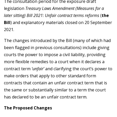
The consultation period for the exposure draft
legislation
Treasury Laws Amendment (Measures for a
later sitting) Bill 2021: Unfair contract terms reforms
(
the
Bill
) and explanatory materials closed on 20 September
2021.
The changes introduced by the Bill (many of which had
been flagged in previous consultations) include giving
courts the power to impose a civil liability, providing
more flexible remedies to a court when it declares a
contract term
‘unfair’
and clarifying the court’s power to
make orders that apply to other standard form
contracts that contain an unfair contract term that is
the same or substantially similar to a term the court
has declared to be an unfair contract term.
The Proposed Changes