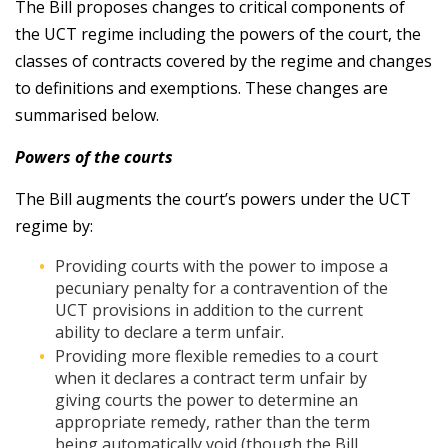
The Bill proposes changes to critical components of
the UCT regime including the powers of the court, the
classes of contracts covered by the regime and changes
to definitions and exemptions. These changes are
summarised below.
Powers of the courts
The Bill augments the court’s powers under the UCT
regime by:
Providing courts with the power to impose a
pecuniary penalty for a contravention of the
UCT provisions in addition to the current
ability to declare a term unfair.
Providing more flexible remedies to a court
when it declares a contract term unfair by
giving courts the power to determine an
appropriate remedy, rather than the term
being automatically void (though the Bill