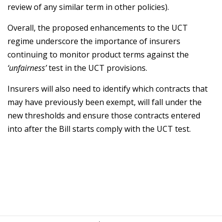
review of any similar term in other policies).
Overall, the proposed enhancements to the UCT
regime underscore the importance of insurers
continuing to monitor product terms against the
‘unfairness’
test in the UCT provisions.
Insurers will also need to identify which contracts that
may have previously been exempt, will fall under the
new thresholds and ensure those contracts entered
into after the Bill starts comply with the UCT test.