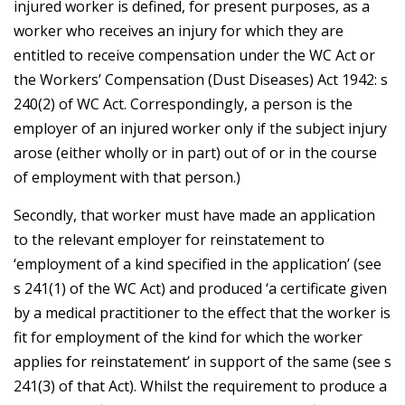
injured worker is defined, for present purposes, as a
worker who receives an injury for which they are
entitled to receive compensation under the WC Act or
the Workers’ Compensation (Dust Diseases) Act 1942: s
240(2) of WC Act. Correspondingly, a person is the
employer of an injured worker only if the subject injury
arose (either wholly or in part) out of or in the course
of employment with that person.)
Secondly, that worker must have made an application
to the relevant employer for reinstatement to
‘employment of a kind specified in the application’ (see
s 241(1) of the WC Act) and produced ‘a certificate given
by a medical practitioner to the effect that the worker is
fit for employment of the kind for which the worker
applies for reinstatement’ in support of the same (see s
241(3) of that Act). Whilst the requirement to produce a