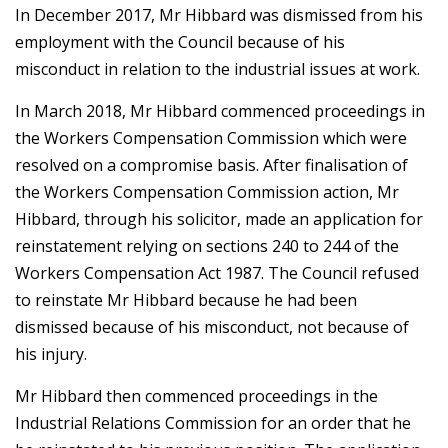
In December 2017, Mr Hibbard was dismissed from his
employment with the Council because of his
misconduct in relation to the industrial issues at work.
In March 2018, Mr Hibbard commenced proceedings in
the Workers Compensation Commission which were
resolved on a compromise basis. After finalisation of
the Workers Compensation Commission action, Mr
Hibbard, through his solicitor, made an application for
reinstatement relying on sections 240 to 244 of the
Workers Compensation Act 1987. The Council refused
to reinstate Mr Hibbard because he had been
dismissed because of his misconduct, not because of
his injury.
Mr Hibbard then commenced proceedings in the
Industrial Relations Commission for an order that he