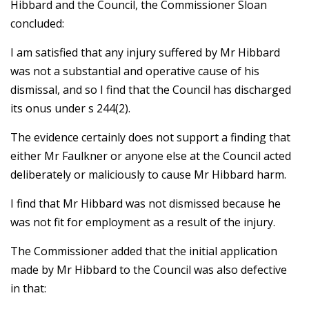
Hibbard and the Council, the Commissioner Sloan
concluded:
I am satisfied that any injury suffered by Mr Hibbard
was not a substantial and operative cause of his
dismissal, and so I find that the Council has discharged
its onus under s 244(2).
The evidence certainly does not support a finding that
either Mr Faulkner or anyone else at the Council acted
deliberately or maliciously to cause Mr Hibbard harm.
I find that Mr Hibbard was not dismissed because he
was not fit for employment as a result of the injury.
The Commissioner added that the initial application
made by Mr Hibbard to the Council was also defective
in that: