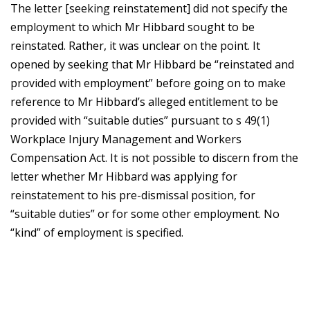
The letter [seeking reinstatement] did not specify the
employment to which Mr Hibbard sought to be
reinstated. Rather, it was unclear on the point. It
opened by seeking that Mr Hibbard be “reinstated and
provided with employment” before going on to make
reference to Mr Hibbard’s alleged entitlement to be
provided with “suitable duties” pursuant to s 49(1)
Workplace Injury Management and Workers
Compensation Act. It is not possible to discern from the
letter whether Mr Hibbard was applying for
reinstatement to his pre-dismissal position, for
“suitable duties” or for some other employment. No
“kind” of employment is specified.