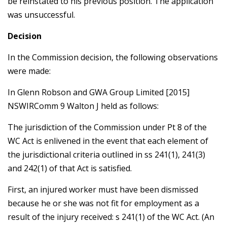
be reinstated to his previous position. The application
was unsuccessful.
Decision
In the Commission decision, the following observations
were made:
In Glenn Robson and GWA Group Limited [2015]
NSWIRComm 9 Walton J held as follows:
The jurisdiction of the Commission under Pt 8 of the
WC Act is enlivened in the event that each element of
the jurisdictional criteria outlined in ss 241(1), 241(3)
and 242(1) of that Act is satisfied.
First, an injured worker must have been dismissed
because he or she was not fit for employment as a
result of the injury received: s 241(1) of the WC Act. (An