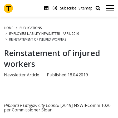
Skip
to
Subscribe
Sitemap
main
content
HOME
PUBLICATIONS
EMPLOYERS LIABILITY NEWSLETTER - APRIL 2019
REINSTATEMENT OF INJURED WORKERS
Reinstatement of injured
workers
Newsletter Article
Published 18.04.2019
Hibbard v Lithgow City Council
[2019] NSWIRComm 1020
per Commissioner Sloan