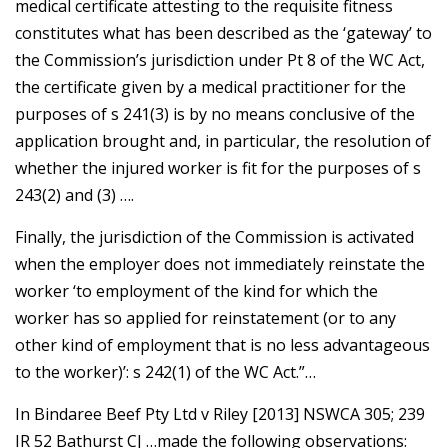
medical certificate attesting to the requisite fitness
constitutes what has been described as the ‘gateway’ to
the Commission’s jurisdiction under Pt 8 of the WC Act,
the certificate given by a medical practitioner for the
purposes of s 241(3) is by no means conclusive of the
application brought and, in particular, the resolution of
whether the injured worker is fit for the purposes of s
243(2) and (3) ….
Finally, the jurisdiction of the Commission is activated
when the employer does not immediately reinstate the
worker ‘to employment of the kind for which the
worker has so applied for reinstatement (or to any
other kind of employment that is no less advantageous
to the worker)’: s 242(1) of the WC Act.”…
In Bindaree Beef Pty Ltd v Riley [2013] NSWCA 305; 239
IR 52 Bathurst CJ …made the following observations: