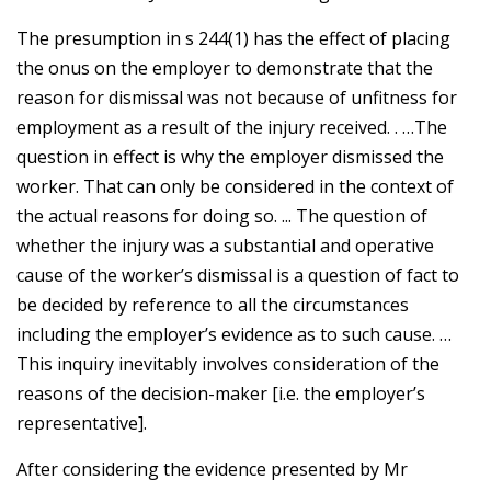
The presumption in s 244(1) has the effect of placing
the onus on the employer to demonstrate that the
reason for dismissal was not because of unfitness for
employment as a result of the injury received. . …The
question in effect is why the employer dismissed the
worker. That can only be considered in the context of
the actual reasons for doing so. ... The question of
whether the injury was a substantial and operative
cause of the worker’s dismissal is a question of fact to
be decided by reference to all the circumstances
including the employer’s evidence as to such cause. …
This inquiry inevitably involves consideration of the
reasons of the decision-maker [i.e. the employer’s
representative].
After considering the evidence presented by Mr