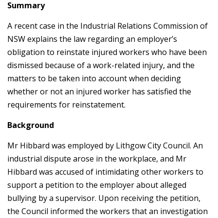
Summary
A recent case in the Industrial Relations Commission of
NSW explains the law regarding an employer’s
obligation to reinstate injured workers who have been
dismissed because of a work-related injury, and the
matters to be taken into account when deciding
whether or not an injured worker has satisfied the
requirements for reinstatement.
Background
Mr Hibbard was employed by Lithgow City Council. An
industrial dispute arose in the workplace, and Mr
Hibbard was accused of intimidating other workers to
support a petition to the employer about alleged
bullying by a supervisor. Upon receiving the petition,
the Council informed the workers that an investigation