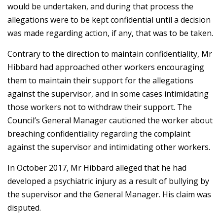
would be undertaken, and during that process the
allegations were to be kept confidential until a decision
was made regarding action, if any, that was to be taken.
Contrary to the direction to maintain confidentiality, Mr
Hibbard had approached other workers encouraging
them to maintain their support for the allegations
against the supervisor, and in some cases intimidating
those workers not to withdraw their support. The
Council’s General Manager cautioned the worker about
breaching confidentiality regarding the complaint
against the supervisor and intimidating other workers.
In October 2017, Mr Hibbard alleged that he had
developed a psychiatric injury as a result of bullying by
the supervisor and the General Manager. His claim was
disputed.