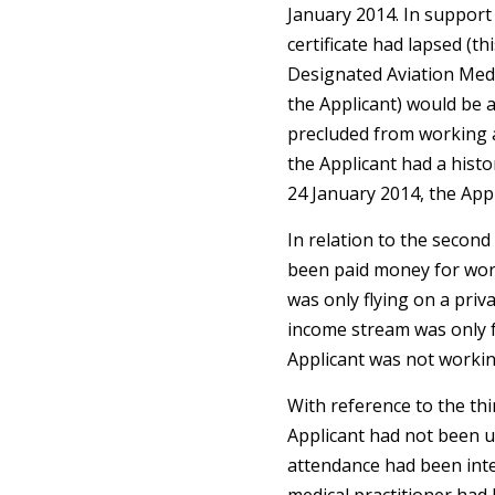
January 2014. In support 
certificate had lapsed (th
Designated Aviation Med
the Applicant) would be a
precluded from working a
the Applicant had a hist
24 January 2014, the App
In relation to the second 
been paid money for work
was only flying on a priv
income stream was only f
Applicant was not workin
With reference to the thir
Applicant had not been u
attendance had been inte