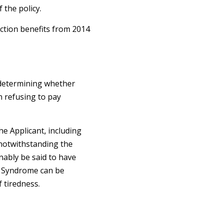
 the policy.
ction benefits from 2014
n determining whether
n refusing to pay
he Applicant, including
 notwithstanding the
nably be said to have
ue Syndrome can be
f tiredness.