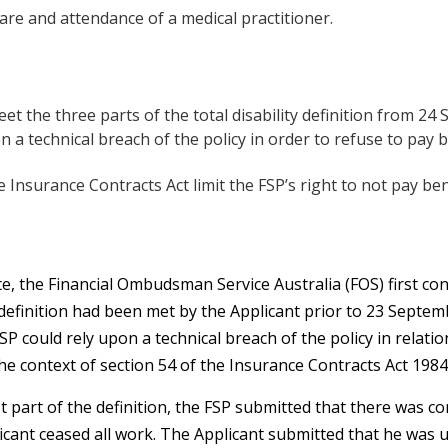
are and attendance of a medical practitioner.
et the three parts of the total disability definition from 2
n a technical breach of the policy in order to refuse to pay b
e Insurance Contracts Act limit the FSP’s right to not pay ben
te, the Financial Ombudsman Service Australia (FOS) first c
 definition had been met by the Applicant prior to 23 Septem
SP could rely upon a technical breach of the policy in rela
the context of section 54 of the Insurance Contracts Act 1984 
st part of the definition, the FSP submitted that there was co
cant ceased all work. The Applicant submitted that he was 