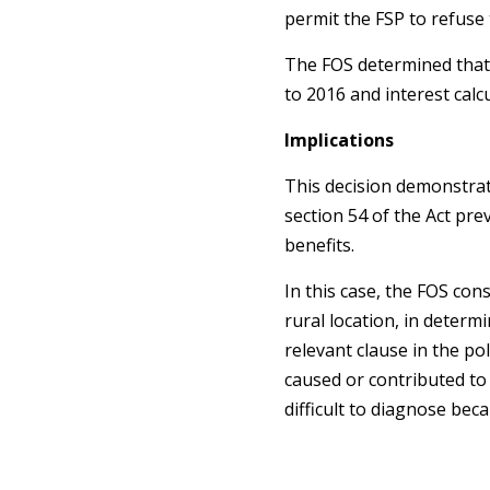
permit the FSP to refuse 
The FOS determined that 
to 2016 and interest calcu
Implications
This decision demonstrate
section 54 of the Act pre
benefits.
In this case, the FOS con
rural location, in deter
relevant clause in the po
caused or contributed to 
difficult to diagnose bec