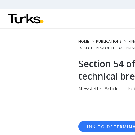
Skip
to
main
content
HOME
PUBLICATIONS
FIN
SECTION 54 OF THE ACT PREV
Section 54 of
technical bre
Newsletter Article
Pub
LINK TO DETERMIN