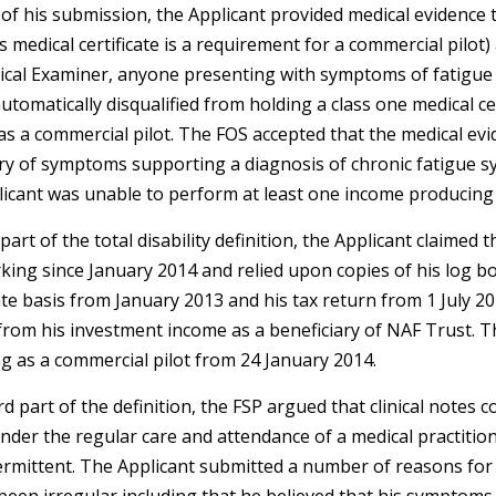
of his submission, the Applicant provided medical evidence t
is medical certificate is a requirement for a commercial pilot)
ical Examiner, anyone presenting with symptoms of fatigue
utomatically disqualified from holding a class one medical ce
s a commercial pilot. The FOS accepted that the medical ev
ory of symptoms supporting a diagnosis of chronic fatigue 
licant was unable to perform at least one income producing 
part of the total disability definition, the Applicant claimed
ing since January 2014 and relied upon copies of his log bo
ate basis from January 2013 and his tax return from 1 July 2
rom his investment income as a beneficiary of NAF Trust. T
g as a commercial pilot from 24 January 2014.
d part of the definition, the FSP argued that clinical notes 
nder the regular care and attendance of a medical practitio
rmittent. The Applicant submitted a number of reasons for