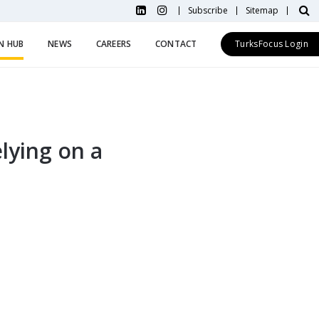
Subscribe
Sitemap
N HUB
NEWS
CAREERS
CONTACT
TurksFocus Login
lying on a