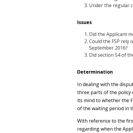
Under the regular c
Issues
Did the Applicant me
Could the FSP rely o
September 2016?
Did section 54 of th
Determination
In dealing with the dispu
three parts of the policy
its mind to whether the F
of the waiting period in 
With reference to the fir
regarding when the Appli