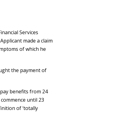
inancial Services
 Applicant made a claim
 symptoms of which he
ought the payment of
pay benefits from 24
ot commence until 23
ition of ‘totally