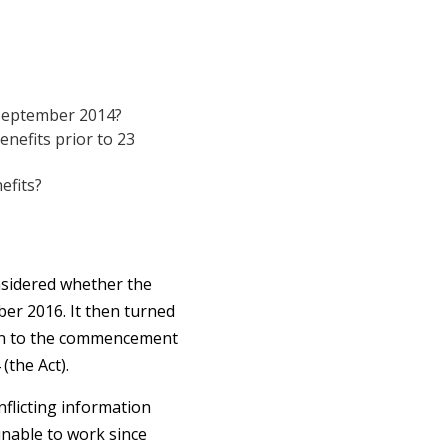
4 September 2014?
enefits prior to 23
efits?
onsidered whether the
ber 2016. It then turned
tion to the commencement
(the Act).
nflicting information
unable to work since