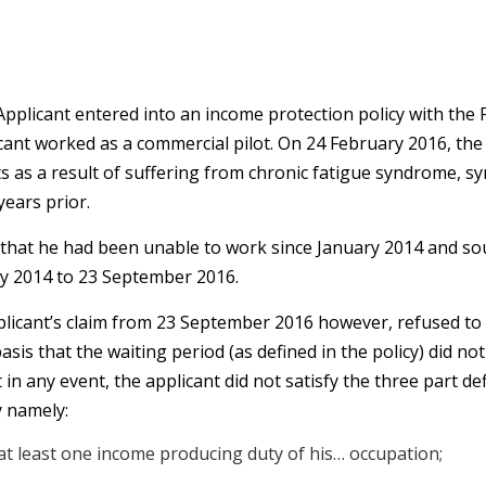
pplicant entered into an income protection policy with the F
icant worked as a commercial pilot. On 24 February 2016, the
fits as a result of suffering from chronic fatigue syndrome,
ears prior.
 that he had been unable to work since January 2014 and s
y 2014 to 23 September 2016.
licant’s claim from 23 September 2016 however, refused to 
is that the waiting period (as defined in the policy) did n
 any event, the applicant did not satisfy the three part defin
y namely:
t least one income producing duty of his… occupation;