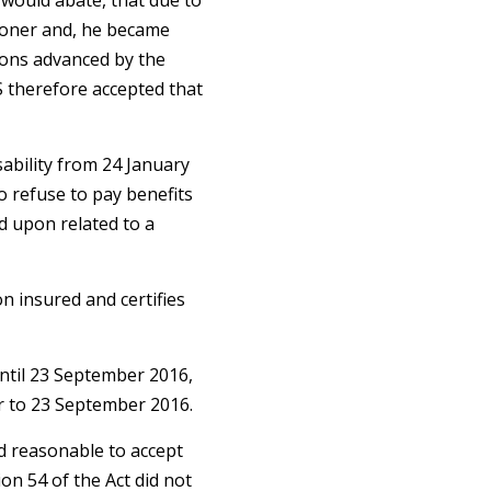
 would abate, that due to
itioner and, he became
sons advanced by the
S therefore accepted that
sability from 24 January
o refuse to pay benefits
ed upon related to a
n insured and certifies
until 23 September 2016,
r to 23 September 2016.
nd reasonable to accept
on 54 of the Act did not