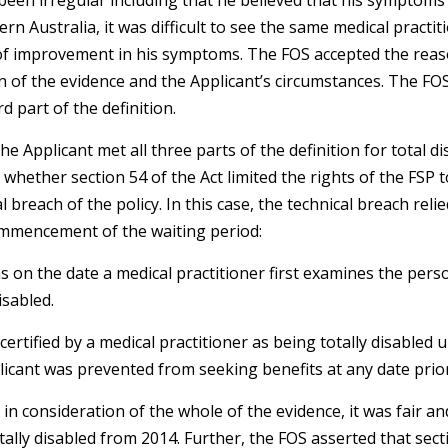
been irregular including that he believed that his symptoms
tern Australia, it was difficult to see the same medical pract
k of improvement in his symptoms. The FOS accepted the rea
n of the evidence and the Applicant’s circumstances. The FO
d part of the definition.
e Applicant met all three parts of the definition for total di
whether section 54 of the Act limited the rights of the FSP t
l breach of the policy. In this case, the technical breach reli
ommencement of the waiting period:
 on the date a medical practitioner first examines the perso
isabled.
certified by a medical practitioner as being totally disabled 
licant was prevented from seeking benefits at any date prio
n consideration of the whole of the evidence, it was fair a
tally disabled from 2014. Further, the FOS asserted that secti