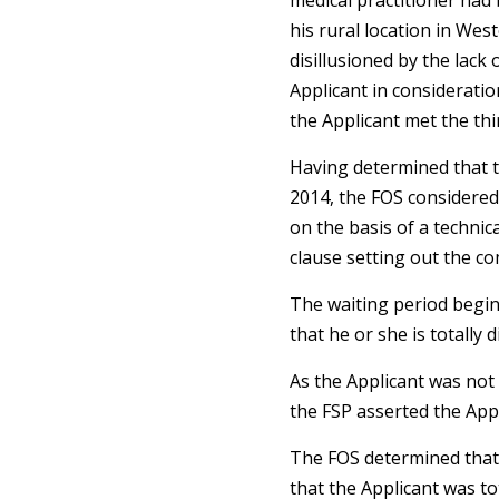
medical practitioner had 
his rural location in Wes
disillusioned by the lac
Applicant in consideratio
the Applicant met the thir
Having determined that th
2014, the FOS considered 
on the basis of a technica
clause setting out the c
The waiting period begins
that he or she is totally d
As the Applicant was not 
the FSP asserted the App
The FOS determined that i
that the Applicant was to