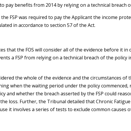
to pay benefits from 2014 by relying on a technical breach of
the FSP was required to pay the Applicant the income prote
lated in accordance to section 57 of the Act.
s that the FOS will consider all of the evidence before it i
vents a FSP from relying on a technical breach of the policy i
sidered the whole of the evidence and the circumstances of t
mining when the waiting period under the policy commenced,
licy and whether the breach asserted by the FSP could reaso
the loss. Further, the Tribunal detailed that Chronic Fatig
ause it involves a series of tests to exclude common causes o