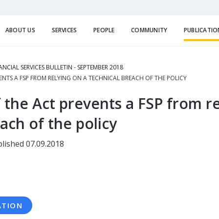
ABOUT US
SERVICES
PEOPLE
COMMUNITY
PUBLICATIO
ANCIAL SERVICES BULLETIN - SEPTEMBER 2018
ENTS A FSP FROM RELYING ON A TECHNICAL BREACH OF THE POLICY
 the Act prevents a FSP from re
ach of the policy
lished 07.09.2018
ATION