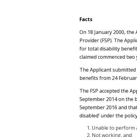
Facts
On 18 January 2000, the A
Provider (FSP). The Appl
for total disability bene
claimed commenced two y
The Applicant submitted
benefits from 24 Februar
The FSP accepted the App
September 2014 on the bas
September 2016 and that in
disabled’ under the polic
Unable to perform a
Not working, and