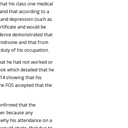
hat his class one medical
 and that according to a
 and depression (such as
rtificate and would be
idence demonstrated that
syndrome and that from
duty of his occupation.
 that he had not worked or
ok which detailed that he
014 showing that his
he FOS accepted that the
confirmed that the
ner because any
 why his attendance on a