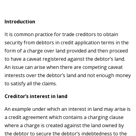
Introduction
It is common practice for trade creditors to obtain
security from debtors in credit application terms in the
form of a charge over land provided and then proceed
to have a caveat registered against the debtor’s land.
An issue can arise when there are competing caveat
interests over the debtor’s land and not enough money
to satisfy all the claims.
Creditor’s interest in land
An example under which an interest in land may arise is
a credit agreement which contains a charging clause
where a charge is created against the land owned by
the debtor to secure the debtor’s indebtedness to the