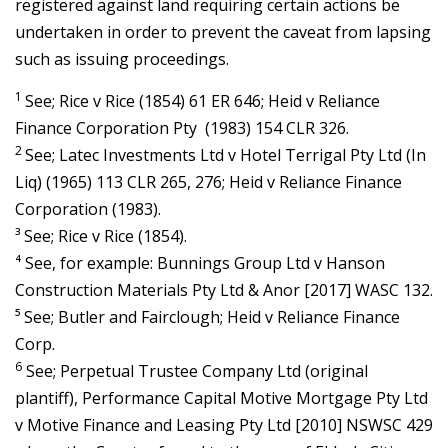
registered against land requiring certain actions be
undertaken in order to prevent the caveat from lapsing
such as issuing proceedings.
1
See; Rice v Rice (1854) 61 ER 646; Heid v Reliance
Finance Corporation Pty (1983) 154 CLR 326.
2
See; Latec Investments Ltd v Hotel Terrigal Pty Ltd (In
Liq) (1965) 113 CLR 265, 276; Heid v Reliance Finance
Corporation (1983).
³ See; Rice v Rice (1854).
⁴ See, for example: Bunnings Group Ltd v Hanson
Construction Materials Pty Ltd & Anor [2017] WASC 132.
⁵ See; Butler and Fairclough; Heid v Reliance Finance
Corp.
6
See; Perpetual Trustee Company Ltd (original
plantiff), Performance Capital Motive Mortgage Pty Ltd
v Motive Finance and Leasing Pty Ltd [2010] NSWSC 429