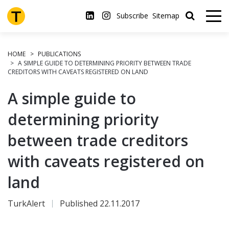
Skip
to
Subscribe
Sitemap
main
content
HOME
PUBLICATIONS
A SIMPLE GUIDE TO DETERMINING PRIORITY BETWEEN TRADE
CREDITORS WITH CAVEATS REGISTERED ON LAND
A simple guide to
determining priority
between trade creditors
with caveats registered on
land
TurkAlert
Published 22.11.2017