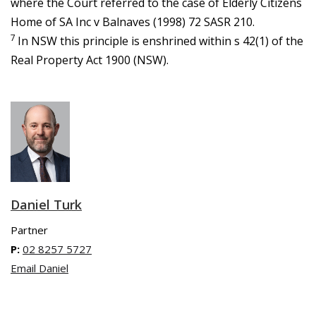
where the Court referred to the case of Elderly Citizens
Home of SA Inc v Balnaves (1998) 72 SASR 210.
7
In NSW this principle is enshrined within s 42(1) of the
Real Property Act 1900 (NSW).
Daniel Turk
Partner
P:
02 8257 5727
Email Daniel