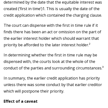
determined by the date that the equitable interest was
created (‘first in time’)1. This is usually the date of the
credit application which contained the charging clause.
The court can dispense with the first in time rule if it
finds there has been an act or omission on the part of
the earlier interest holder which should warrant that
priority be afforded to the later interest holder.²
In determining whether the first in time rule may be
dispensed with, the courts look at the whole of the
conduct of the parties and surrounding circumstances.³
In summary, the earlier credit application has priority
unless there was some conduct by that earlier creditor
which will postpone their priority.
Effect of a caveat