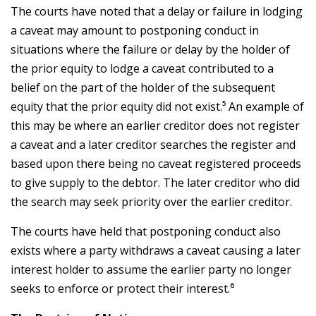
The courts have noted that a delay or failure in lodging
a caveat may amount to postponing conduct in
situations where the failure or delay by the holder of
the prior equity to lodge a caveat contributed to a
belief on the part of the holder of the subsequent
equity that the prior equity did not exist.⁵ An example of
this may be where an earlier creditor does not register
a caveat and a later creditor searches the register and
based upon there being no caveat registered proceeds
to give supply to the debtor. The later creditor who did
the search may seek priority over the earlier creditor.
The courts have held that postponing conduct also
exists where a party withdraws a caveat causing a later
interest holder to assume the earlier party no longer
seeks to enforce or protect their interest.⁶