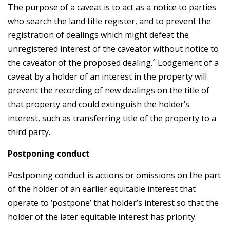
The purpose of a caveat is to act as a notice to parties
who search the land title register, and to prevent the
registration of dealings which might defeat the
unregistered interest of the caveator without notice to
the caveator of the proposed dealing.⁴ Lodgement of a
caveat by a holder of an interest in the property will
prevent the recording of new dealings on the title of
that property and could extinguish the holder’s
interest, such as transferring title of the property to a
third party.
Postponing conduct
Postponing conduct is actions or omissions on the part
of the holder of an earlier equitable interest that
operate to ‘postpone’ that holder’s interest so that the
holder of the later equitable interest has priority.