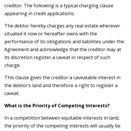
creditor. The following is a typical charging clause
appearing in credit applications:
The debtor hereby charges any real estate wherever
situated it now or hereafter owns with the
performance of its obligations and liabilities under the
Agreement and acknowledge that the creditor may at
its discretion register a caveat in respect of such
charge.
This clause gives the creditor a caveatable interest in
the debtor’s land and therefore a right to register a
caveat.
What is the Priority of Competing Interests?
In a competition between equitable interests in land,
the priority of the competing interests will usually be