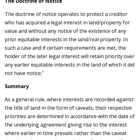
The Doctrine of Notice
The doctrine of notice operates to protect a creditor
who has acquired a legal interest in land/property for
value and without any notice of the existence of any
prior equitable interests in the land/real property. In
such a case and if certain requirements are met, the
holder of the later legal interest will retain priority over
any earlier equitable interests in the land of which it did
not have notice.⁷
Summary
As a general rule, where interests are recorded against
the title of land in the form of caveats, their respective
priorities are determined in accordance with the date of
the underlying agreement giving rise to the interest
where earlier in time prevails rather than the caveat