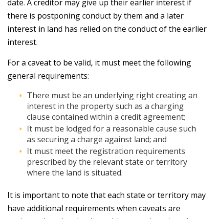
date. A creditor may give up their earlier interest if
there is postponing conduct by them and a later
interest in land has relied on the conduct of the earlier
interest.
For a caveat to be valid, it must meet the following
general requirements:
There must be an underlying right creating an
interest in the property such as a charging
clause contained within a credit agreement;
It must be lodged for a reasonable cause such
as securing a charge against land; and
It must meet the registration requirements
prescribed by the relevant state or territory
where the land is situated.
It is important to note that each state or territory may
have additional requirements when caveats are