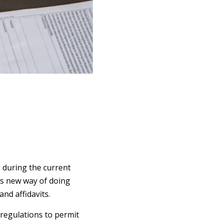
g during the current
his new way of doing
nd affidavits.
regulations to permit