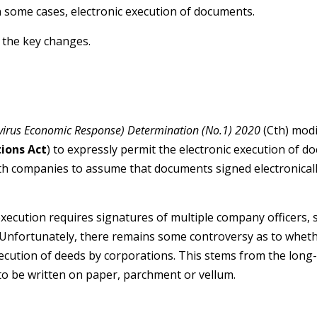
 some cases, electronic execution of documents.
 the key changes.
virus Economic Response) Determination (No.1) 2020
(Cth) modi
ions Act
) to expressly permit the electronic execution of 
th companies to assume that documents signed electronical
xecution requires signatures of multiple company officers, 
 Unfortunately, there remains some controversy as to whet
xecution of deeds by corporations. This stems from the lo
 to be written on paper, parchment or vellum.