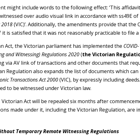
t might include words to the following effect: ‘This affidavit
itnessed over audio visual link in accordance with ss49E of D
t 2018
(VIC)’. Additionally, the amendments provide that th
f it is satisfied that it was not reasonably practicable to file a
ian Act, the Victorian parliament has implemented the
COVID-
ing and Witnessing) Regulations 2020
(
the Victorian Regulati
g via AV link of transactions and other documents that req
ian Regulation also expands the list of documents which can 
ronic Transactions Act 2000
(VIC), by expressly including deeds.
ed to be witnessed under Victorian law.
e Victorian Act will be repealed six months after commencem
ions made under it, including the Victorian Regulation, are i
Without Temporary Remote Witnessing Regulations