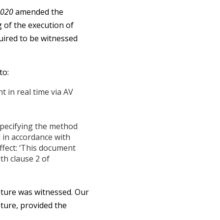
2020
amended the
 of the execution of
uired to be witnessed
to:
 in real time via AV
specifying the method
 in accordance with
ffect: ‘This document
th clause 2 of
ature was witnessed. Our
ature, provided the