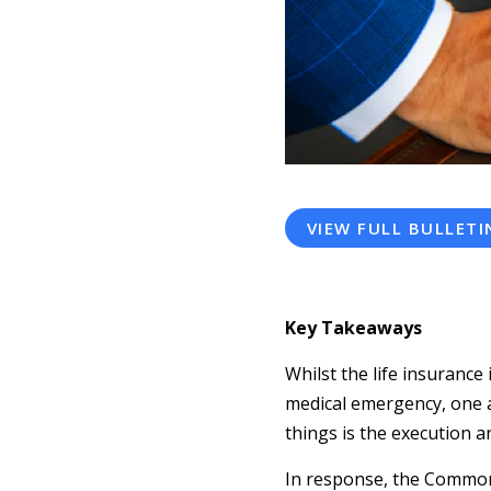
VIEW FULL BULLETI
Key Takeaways
Whilst the life insurance
medical emergency, one as
things is the execution a
In response, the Common