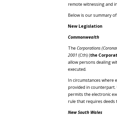
remote witnessing and in
Below is our summary of
New Legislation
Commonwealth
The
Corporations (Corona
2001
(Cth) (
the Corporat
allow persons dealing wi
executed.
In circumstances where e
provided in counterpart.
permits the electronic e
rule that requires deeds
New South Wales