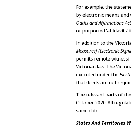
For example, the statemen
by electronic means and w
Oaths and Affirmations Ac
or purported ‘affidavits’ i
In addition to the Victor
Measures) (Electronic Sign
permits remote witnessin
Victorian law. The Victor
executed under the
Elect
that deeds are not requir
The relevant parts of th
October 2020. All regulat
same date.
States And Territories 