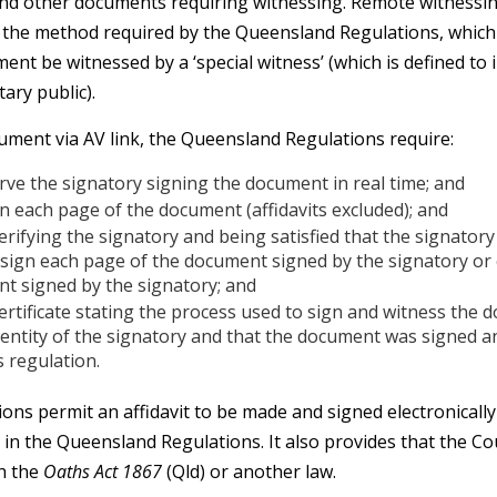
 and other documents requiring witnessing. Remote witnessin
h the method required by the Queensland Regulations, which
nt be witnessed by a ‘special witness’ (which is defined to 
tary public).
cument via AV link, the Queensland Regulations require:
rve the signatory signing the document in real time; and
gn each page of the document (affidavits excluded); and
rifying the signatory and being satisfied that the signatory 
, sign each page of the document signed by the signatory or
t signed by the signatory; and
certificate stating the process used to sign and witness the 
identity of the signatory and that the document was signed a
s regulation.
ns permit an affidavit to be made and signed electronically 
in the Queensland Regulations. It also provides that the Co
h the
Oaths Act 1867
(Qld) or another law.