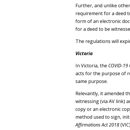
Further, and unlike other
requirement for a deed t
form of an electronic doc
for a deed to be witnesse
The regulations will exp
Victoria
In Victoria, the
COVID-19 
acts for the purpose of
same purpose.
Relevantly, it amended t
witnessing (via AV link) a
copy or an electronic copy
method used to sign, init
Affirmations Act 2018
(VIC)