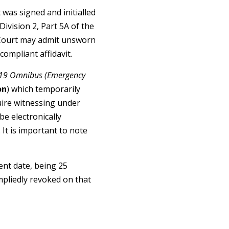
 was signed and initialled
ivision 2, Part 5A of the
e Court may admit unsworn
 compliant affidavit.
19 Omnibus (Emergency
on
) which temporarily
uire witnessing under
be electronically
 It is important to note
ent date, being 25
mpliedly revoked on that