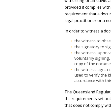
witnessing of affidavits
provided it complies wit
requirement that a docume
legal practitioner or a no
In order to witness a do
the witness to obse
the signatory to si
the witness, upon ve
voluntarily signing
copy of the documen
the witness sign a 
used to verify the 
accordance with thi
The Queensland Regulatio
the requirements set out 
that does not comply wit