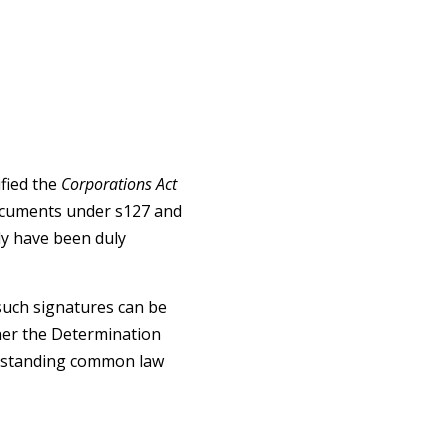
fied the
Corporations Act
documents under s127 and
ly have been duly
such signatures can be
her the Determination
ng-standing common law