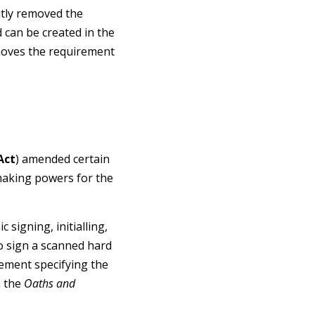
itly removed the
 can be created in the
emoves the requirement
Act
) amended certain
making powers for the
c signing, initialling,
 to sign a scanned hard
atement specifying the
h the
Oaths and