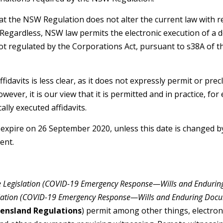
hat the NSW Regulation does not alter the current law with re
Regardless, NSW law permits the electronic execution of a de
not regulated by the Corporations Act, pursuant to s38A of 
fidavits is less clear, as it does not expressly permit or prec
owever, it is our view that it is permitted and in practice, 
lly executed affidavits.
expire on 26 September 2020, unless this date is changed by
ent.
ce Legislation (COVID-19 Emergency Response—Wills and Endurin
islation (COVID-19 Emergency Response—Wills and Enduring Do
ensland Regulations
) permit among other things, electron