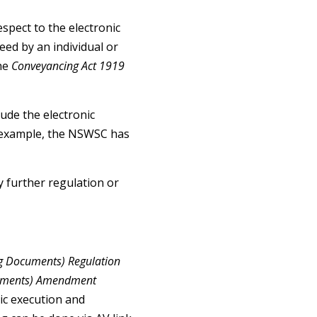
spect to the electronic
ed by an individual or
the
Conveyancing Act 1919
lude the electronic
for example, the NSWSC has
 further regulation or
g Documents) Regulation
cuments) Amendment
ic execution and