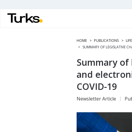
Skip
to
main
content
HOME
PUBLICATIONS
LIF
SUMMARY OF LEGISLATIVE C
Summary of l
and electron
COVID-19
Newsletter Article
Pub