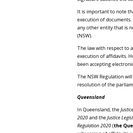
It is important to note t
execution of documents. 
any other entity that is 
(NSW).
The law with respect to af
execution of affidavits. H
been accepting electronica
The NSW Regulation will 
resolution of the parliam
Queensland
In Queensland, the
Justi
2020
and the
Justice Leg
Regulation 2020
(
the Que