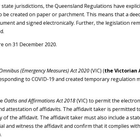
 state jurisdictions, the Queensland Regulations have explic
o be created on paper or parchment. This means that a deed
ument and signed electronically. Further, the legislation r
d.
ire on 31 December 2020.
Omnibus (Emergency Measures) Act 2020
(VIC) (
the Victorian 
 responding to COVID-19 and created temporary regulation 
he
Oaths and Affirmations Act 2018
(VIC) to permit the electroni
nd attestation of affidavits. The affidavit taker is permitted
 of the affidavit. The affidavit taker must also include a st
ial and witness the affidavit and confirm that it complies wit
.