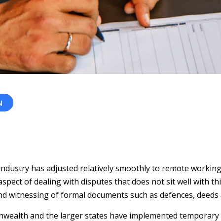
N
 industry has adjusted relatively smoothly to remote workin
pect of dealing with disputes that does not sit well with t
nd witnessing of formal documents such as defences, deeds a
wealth and the larger states have implemented temporary 