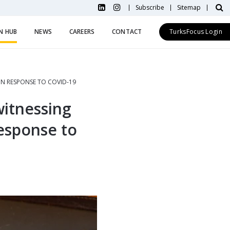
Subscribe
Sitemap
N HUB
NEWS
CAREERS
CONTACT
TurksFocus Login
N RESPONSE TO COVID-19
witnessing
esponse to