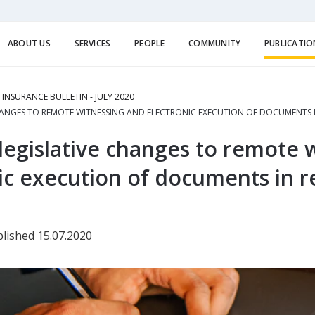
ABOUT US
SERVICES
PEOPLE
COMMUNITY
PUBLICATIO
E INSURANCE BULLETIN - JULY 2020
HANGES TO REMOTE WITNESSING AND ELECTRONIC EXECUTION OF DOCUMENTS I
egislative changes to remote 
ic execution of documents in r
lished 15.07.2020