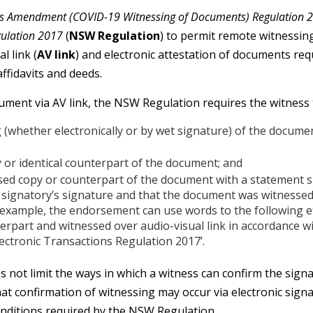
ons Amendment (COVID-19 Witnessing of Documents) Regulation 
gulation 2017
(
NSW Regulation
) to permit remote witnessing
l link (
AV link
) and electronic attestation of documents req
ffidavits and deeds.
ument via AV link, the NSW Regulation requires the witness 
 (whether electronically or by wet signature) of the document
 or identical counterpart of the document; and
sed copy or counterpart of the document with a statement 
 signatory’s signature and that the document was witnessed
 example, the endorsement can use words to the following e
erpart and witnessed over audio-visual link in accordance wi
lectronic Transactions Regulation 2017’.
not limit the ways in which a witness can confirm the sign
hat confirmation of witnessing may occur via electronic sign
conditions required by the NSW Regulation.