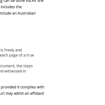
g can be done via AV link
 includes the
include an Australian
is freely and
 each page of a true
document, the steps
nd witnessed in
provided it complies with
urt may admit an affidavit