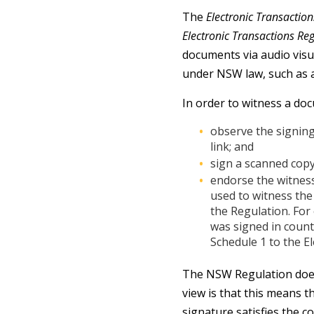
The
Electronic Transacti
Electronic Transactions Re
documents via audio visua
under NSW law, such as a
In order to witness a doc
observe the signing
link; and
sign a scanned copy
endorse the witnes
used to witness the
the Regulation. For
was signed in count
Schedule 1 to the E
The NSW Regulation does 
view is that this means t
signature satisfies the 