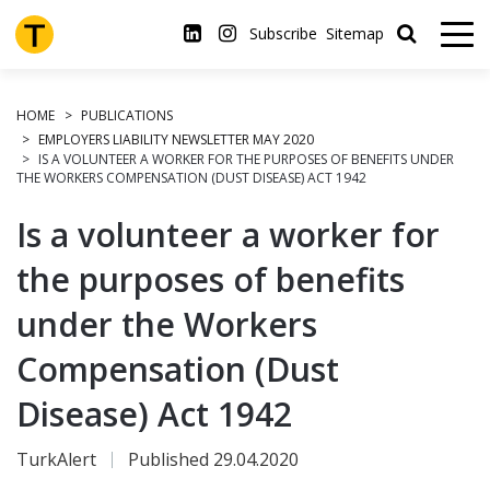
Skip
to
Subscribe
Sitemap
main
content
HOME
PUBLICATIONS
EMPLOYERS LIABILITY NEWSLETTER MAY 2020
IS A VOLUNTEER A WORKER FOR THE PURPOSES OF BENEFITS UNDER
THE WORKERS COMPENSATION (DUST DISEASE) ACT 1942
Is a volunteer a worker for
the purposes of benefits
under the Workers
Compensation (Dust
Disease) Act 1942
TurkAlert
Published 29.04.2020