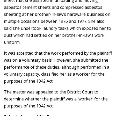
effect that she assisted in unloading and moving
asbestos cement sheets and compressed asbestos
sheeting at her brother-in-law’s hardware business on
multiple occasions between 1976 and 1977. She also
said she undertook laundry tasks which exposed her to
dust which had settled on her brother-in-law’s work
uniform.
It was accepted that the work performed by the plaintiff
was on a voluntary basis. However, she submitted the
performance of these duties, although performed in a
voluntary capacity, classified her as a worker for the
purposes of the 1942 Act.
The matter was appealed to the District Court to
determine whether the plaintiff was a ‘worker’ for the
purposes of the 1942 Act.