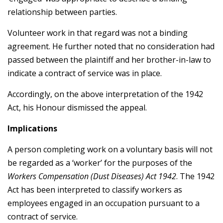
relationship between parties.
Volunteer work in that regard was not a binding
agreement. He further noted that no consideration had
passed between the plaintiff and her brother-in-law to
indicate a contract of service was in place.
Accordingly, on the above interpretation of the 1942
Act, his Honour dismissed the appeal.
Implications
A person completing work on a voluntary basis will not
be regarded as a ‘worker’ for the purposes of the
Workers Compensation (Dust Diseases) Act 1942
. The 1942
Act has been interpreted to classify workers as
employees engaged in an occupation pursuant to a
contract of service.