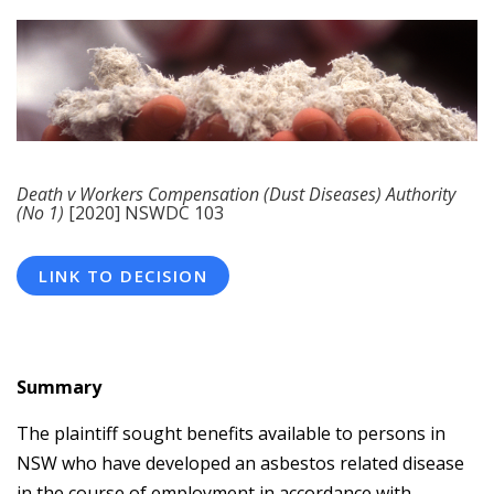
Death v Workers Compensation (Dust Diseases) Authority
(No 1)
[2020] NSWDC 103
LINK TO DECISION
Summary
The plaintiff sought benefits available to persons in
NSW who have developed an asbestos related disease
in the course of employment in accordance with