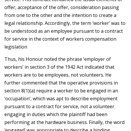
offer, acceptance of the offer, consideration passing
from one to the other and the intention to create a
legal relationship. Accordingly, the term ‘worker’ was to
be understood as an employee pursuant to a contract
for service in the context of workers compensation
legislation
Thus, his Honour noted the phrase ‘employer of
workers’ in section 3 of the 1942 Act indicated that
workers are to be employees, not volunteers. He
further commented that the operative provisions in
section 8(1)(a) require a worker to be engaged in an
‘occupation’, which was apt to describe employment
pursuant to a contract for service, not a volunteer
engaging in duties which the plaintiff had been
performing at the hardware business. Finally, the word
‘engaged’ was appropriate to describe a binding