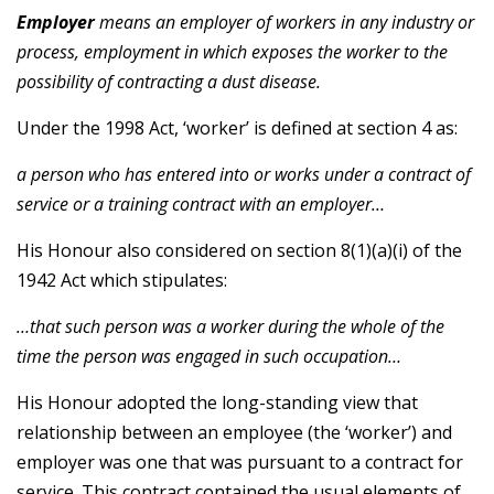
Employer
means an employer of workers in any industry or
process, employment in which exposes the worker to the
possibility of contracting a dust disease.
Under the 1998 Act, ‘worker’ is defined at section 4 as:
a person who has entered into or works under a contract of
service or a training contract with an employer…
His Honour also considered on section 8(1)(a)(i) of the
1942 Act which stipulates:
…that such person was a worker during the whole of the
time the person was engaged in such occupation…
His Honour adopted the long-standing view that
relationship between an employee (the ‘worker’) and
employer was one that was pursuant to a contract for
service. This contract contained the usual elements of