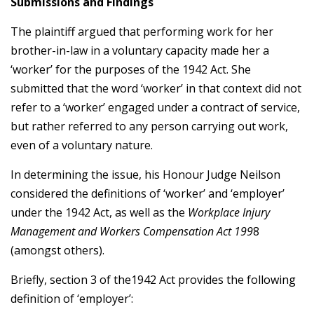
Submissions and Findings
The plaintiff argued that performing work for her
brother-in-law in a voluntary capacity made her a
‘worker’ for the purposes of the 1942 Act. She
submitted that the word ‘worker’ in that context did not
refer to a ‘worker’ engaged under a contract of service,
but rather referred to any person carrying out work,
even of a voluntary nature.
In determining the issue, his Honour Judge Neilson
considered the definitions of ‘worker’ and ‘employer’
under the 1942 Act, as well as the
Workplace Injury
Management and Workers Compensation Act 199
8
(amongst others).
Briefly, section 3 of the1942 Act provides the following
definition of ‘employer’: