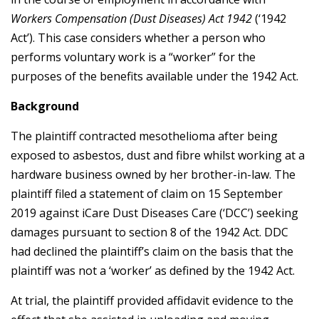
Workers Compensation (Dust Diseases) Act 1942
(‘1942
Act’). This case considers whether a person who
performs voluntary work is a “worker” for the
purposes of the benefits available under the 1942 Act.
Background
The plaintiff contracted mesothelioma after being
exposed to asbestos, dust and fibre whilst working at a
hardware business owned by her brother-in-law. The
plaintiff filed a statement of claim on 15 September
2019 against iCare Dust Diseases Care (‘DCC’) seeking
damages pursuant to section 8 of the 1942 Act. DDC
had declined the plaintiff’s claim on the basis that the
plaintiff was not a ‘worker’ as defined by the 1942 Act.
At trial, the plaintiff provided affidavit evidence to the