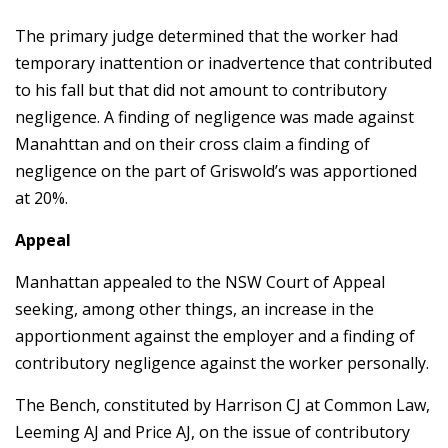
The primary judge determined that the worker had
temporary inattention or inadvertence that contributed
to his fall but that did not amount to contributory
negligence. A finding of negligence was made against
Manahttan and on their cross claim a finding of
negligence on the part of Griswold’s was apportioned
at 20%.
Appeal
Manhattan appealed to the NSW Court of Appeal
seeking, among other things, an increase in the
apportionment against the employer and a finding of
contributory negligence against the worker personally.
The Bench, constituted by Harrison CJ at Common Law,
Leeming AJ and Price AJ, on the issue of contributory