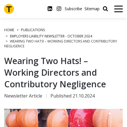
Skip
to
Subscribe
Sitemap
main
content
HOME
PUBLICATIONS
EMPLOYERS LIABILITY NEWSLETTER - OCTOBER 2024
WEARING TWO HATS! – WORKING DIRECTORS AND CONTRIBUTORY
NEGLIGENCE
Wearing Two Hats! –
Working Directors and
Contributory Negligence
Newsletter Article
Published 21.10.2024