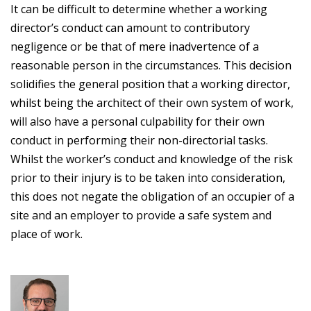
It can be difficult to determine whether a working
director’s conduct can amount to contributory
negligence or be that of mere inadvertence of a
reasonable person in the circumstances. This decision
solidifies the general position that a working director,
whilst being the architect of their own system of work,
will also have a personal culpability for their own
conduct in performing their non-directorial tasks.
Whilst the worker’s conduct and knowledge of the risk
prior to their injury is to be taken into consideration,
this does not negate the obligation of an occupier of a
site and an employer to provide a safe system and
place of work.