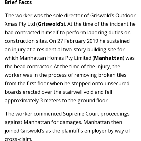
Brief Facts
The worker was the sole director of Griswold’s Outdoor
Xmas Pty Ltd (
Griswold’s
). At the time of the incident he
had contracted himself to perform laboring duties on
construction sites. On 27 February 2019 he sustained
an injury at a residential two-story building site for
which Manhattan Homes Pty Limited (
Manhattan
) was
the head contractor. At the time of the injury, the
worker was in the process of removing broken tiles
from the first floor when he stepped onto unsecured
boards erected over the stairwell void and fell
approximately 3 meters to the ground floor.
The worker commenced Supreme Court proceedings
against Manhattan for damages. Manhattan then
joined Griswold’s as the plaintiff’s employer by way of
cross-claim.