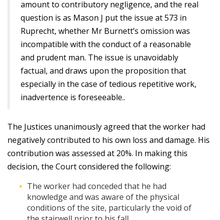
amount to contributory negligence, and the real
question is as Mason J put the issue at 573 in
Ruprecht, whether Mr Burnett’s omission was
incompatible with the conduct of a reasonable
and prudent man. The issue is unavoidably
factual, and draws upon the proposition that
especially in the case of tedious repetitive work,
inadvertence is foreseeable..
The Justices unanimously agreed that the worker had
negatively contributed to his own loss and damage. His
contribution was assessed at 20%. In making this
decision, the Court considered the following:
The worker had conceded that he had
knowledge and was aware of the physical
conditions of the site, particularly the void of
the stairwell prior to his fall.