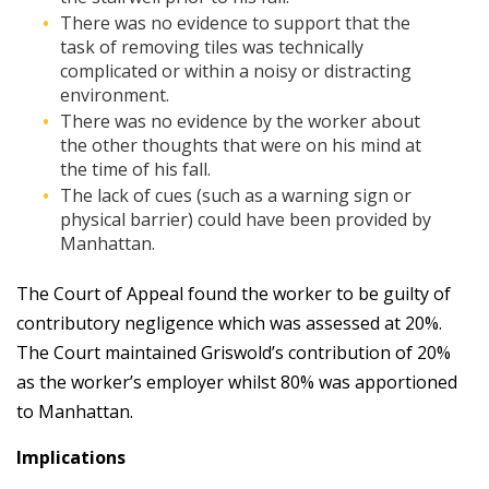
There was no evidence to support that the
task of removing tiles was technically
complicated or within a noisy or distracting
environment.
There was no evidence by the worker about
the other thoughts that were on his mind at
the time of his fall.
The lack of cues (such as a warning sign or
physical barrier) could have been provided by
Manhattan.
The Court of Appeal found the worker to be guilty of
contributory negligence which was assessed at 20%.
The Court maintained Griswold’s contribution of 20%
as the worker’s employer whilst 80% was apportioned
to Manhattan.
Implications