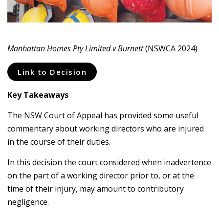
Manhattan Homes Pty Limited v Burnett
(NSWCA 2024)
Link to Decision
Key Takeaways
The NSW Court of Appeal has provided some useful
commentary about working directors who are injured
in the course of their duties.
In this decision the court considered when inadvertence
on the part of a working director prior to, or at the
time of their injury, may amount to contributory
negligence.