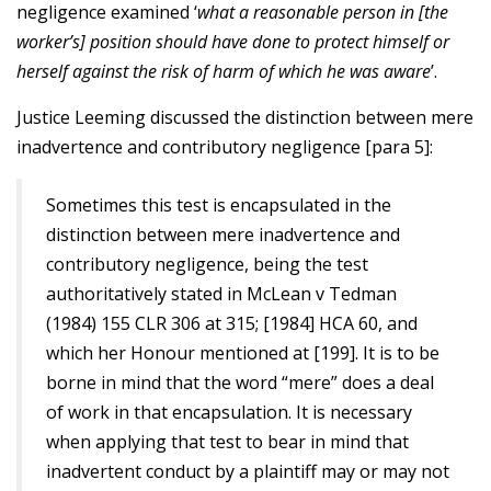
negligence examined ‘
what a reasonable person in [the
worker’s] position should have done to protect himself or
herself against the risk of harm of which he was aware
’.
Justice Leeming discussed the distinction between mere
inadvertence and contributory negligence [para 5]:
Sometimes this test is encapsulated in the
distinction between mere inadvertence and
contributory negligence, being the test
authoritatively stated in McLean v Tedman
(1984) 155 CLR 306 at 315; [1984] HCA 60, and
which her Honour mentioned at [199]. It is to be
borne in mind that the word “mere” does a deal
of work in that encapsulation. It is necessary
when applying that test to bear in mind that
inadvertent conduct by a plaintiff may or may not