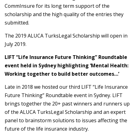
CommInsure for its long term support of the
scholarship and the high quality of the entries they
submitted.
The 2019 ALUCA TurksLegal Scholarship will open in
July 2019.
LIFT “Life Insurance Future Thinking” Roundtable
event held in Sydney highlighting ‘Mental Health:
Working together to build better outcomes…’
Late in 2018 we hosted our third LIFT “Life Insurance
Future Thinking” Roundtable event in Sydney. LIFT
brings together the 20+ past winners and runners up
of the ALUCA TurksLegal Scholarship and an expert
panel to brainstorm solutions to issues affecting the
future of the life insurance industry.