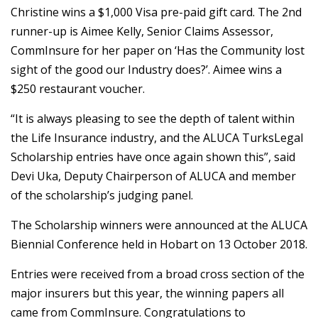
Christine wins a $1,000 Visa pre-paid gift card. The 2nd
runner-up is Aimee Kelly, Senior Claims Assessor,
CommInsure for her paper on ‘Has the Community lost
sight of the good our Industry does?’. Aimee wins a
$250 restaurant voucher.
“It is always pleasing to see the depth of talent within
the Life Insurance industry, and the ALUCA TurksLegal
Scholarship entries have once again shown this”, said
Devi Uka, Deputy Chairperson of ALUCA and member
of the scholarship’s judging panel.
The Scholarship winners were announced at the ALUCA
Biennial Conference held in Hobart on 13 October 2018.
Entries were received from a broad cross section of the
major insurers but this year, the winning papers all
came from CommInsure. Congratulations to