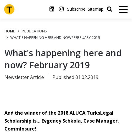
Skip
to
Subscribe
Sitemap
main
content
HOME
PUBLICATIONS
WHAT'S HAPPENING HERE AND NOW? FEBRUARY 2019
What's happening here and
now? February 2019
Newsletter Article
Published 01.02.2019
And the winner of the 2018 ALUCA TurksLegal
Scholarship is… Evgeney Schkola, Case Manager,
CommInsure!