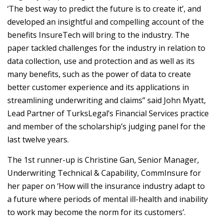
‘The best way to predict the future is to create it’, and
developed an insightful and compelling account of the
benefits InsureTech will bring to the industry. The
paper tackled challenges for the industry in relation to
data collection, use and protection and as well as its
many benefits, such as the power of data to create
better customer experience and its applications in
streamlining underwriting and claims” said John Myatt,
Lead Partner of TurksLegal’s Financial Services practice
and member of the scholarship’s judging panel for the
last twelve years.
The 1st runner-up is Christine Gan, Senior Manager,
Underwriting Technical & Capability, CommInsure for
her paper on ‘How will the insurance industry adapt to
a future where periods of mental ill-health and inability
to work may become the norm for its customers’.