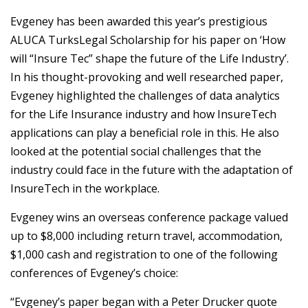
Evgeney has been awarded this year’s prestigious
ALUCA TurksLegal Scholarship for his paper on ‘How
will “Insure Tec” shape the future of the Life Industry’.
In his thought-provoking and well researched paper,
Evgeney highlighted the challenges of data analytics
for the Life Insurance industry and how InsureTech
applications can play a beneficial role in this. He also
looked at the potential social challenges that the
industry could face in the future with the adaptation of
InsureTech in the workplace.
Evgeney wins an overseas conference package valued
up to $8,000 including return travel, accommodation,
$1,000 cash and registration to one of the following
conferences of Evgeney’s choice:
“Evgeney’s paper began with a Peter Drucker quote