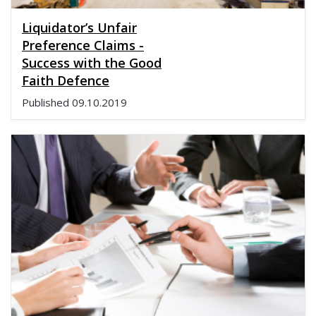
Liquidator’s Unfair
Preference Claims -
Success with the Good
Faith Defence
Published
09.10.2019