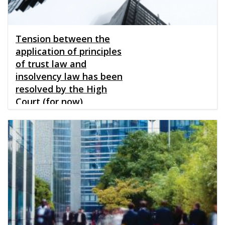
Tension between the
application of principles
of trust law and
insolvency law has been
resolved by the High
Court (for now)
Published
28.06.2019