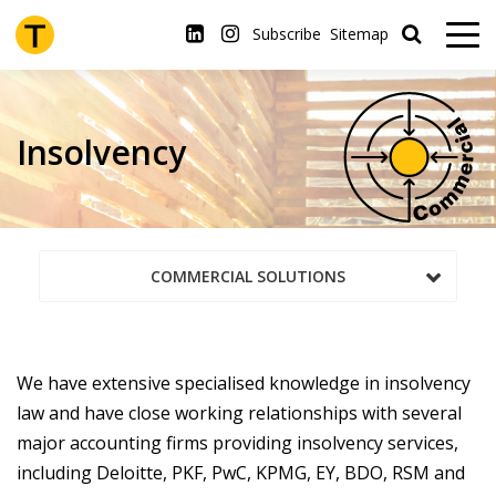
Skip
to
Subscribe
Sitemap
main
content
Insolvency
COMMERCIAL SOLUTIONS
We have extensive specialised knowledge in insolvency
law and have close working relationships with several
major accounting firms providing insolvency services,
including Deloitte, PKF, PwC, KPMG, EY, BDO, RSM and