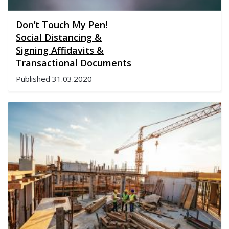
Don’t Touch My Pen!
Social Distancing &
Signing Affidavits &
Transactional Documents
Published
31.03.2020