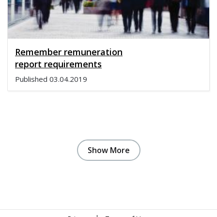
Remember remuneration
report requirements
Published
03.04.2019
Show More