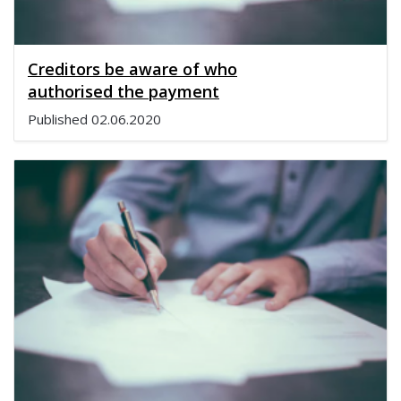
Creditors be aware of who
authorised the payment
Published
02.06.2020