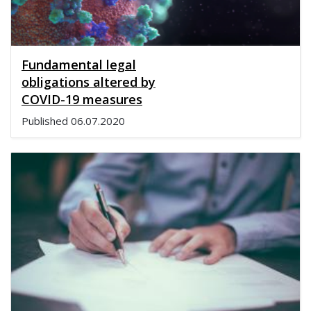
Fundamental legal
obligations altered by
COVID-19 measures
Published
06.07.2020