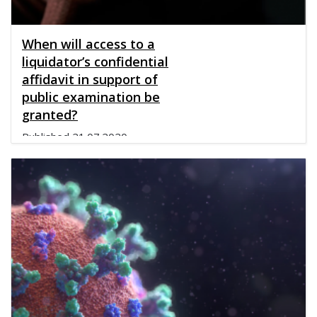
When will access to a
liquidator’s confidential
affidavit in support of
public examination be
granted?
Published
21.07.2020