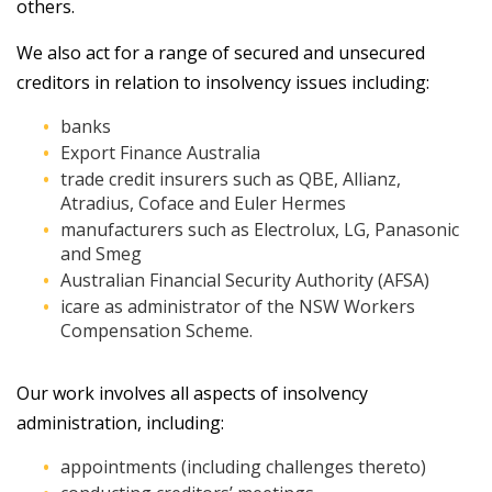
others.
We also act for a range of secured and unsecured
creditors in relation to insolvency issues including:
banks
Export Finance Australia
trade credit insurers such as QBE, Allianz,
Atradius, Coface and Euler Hermes
manufacturers such as Electrolux, LG, Panasonic
and Smeg
Australian Financial Security Authority (AFSA)
icare as administrator of the NSW Workers
Compensation Scheme.
Our work involves all aspects of insolvency
administration, including:
appointments (including challenges thereto)