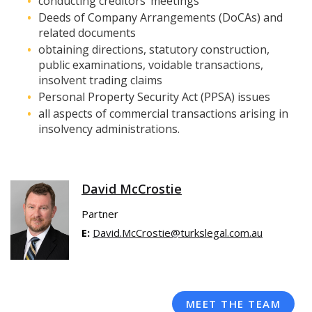
conducting creditors’ meetings
Deeds of Company Arrangements (DoCAs) and
related documents
obtaining directions, statutory construction,
public examinations, voidable transactions,
insolvent trading claims
Personal Property Security Act (PPSA) issues
all aspects of commercial transactions arising in
insolvency administrations.
David McCrostie
Partner
E:
David.McCrostie@turkslegal.com.au
MEET THE TEAM