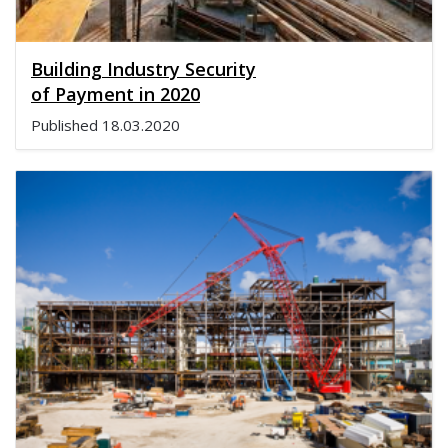
Building Industry Security
of Payment in 2020
Published
18.03.2020