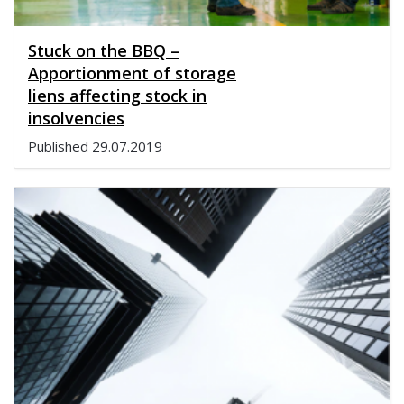
Stuck on the BBQ –
Apportionment of storage
liens affecting stock in
insolvencies
Published
29.07.2019