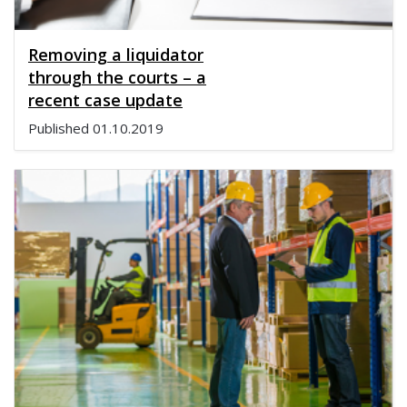
Removing a liquidator
through the courts – a
recent case update
Published
01.10.2019