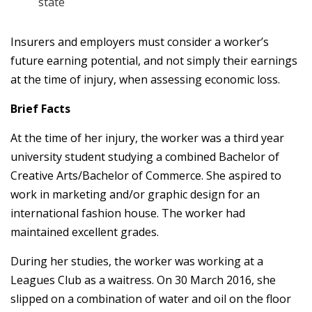
state
Insurers and employers must consider a worker’s
future earning potential, and not simply their earnings
at the time of injury, when assessing economic loss.
Brief Facts
At the time of her injury, the worker was a third year
university student studying a combined Bachelor of
Creative Arts/Bachelor of Commerce. She aspired to
work in marketing and/or graphic design for an
international fashion house. The worker had
maintained excellent grades.
During her studies, the worker was working at a
Leagues Club as a waitress. On 30 March 2016, she
slipped on a combination of water and oil on the floor