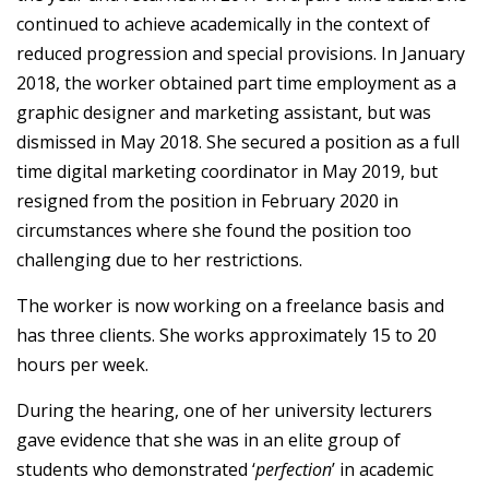
continued to achieve academically in the context of
reduced progression and special provisions. In January
2018, the worker obtained part time employment as a
graphic designer and marketing assistant, but was
dismissed in May 2018. She secured a position as a full
time digital marketing coordinator in May 2019, but
resigned from the position in February 2020 in
circumstances where she found the position too
challenging due to her restrictions.
The worker is now working on a freelance basis and
has three clients. She works approximately 15 to 20
hours per week.
During the hearing, one of her university lecturers
gave evidence that she was in an elite group of
students who demonstrated ‘
perfection
’ in academic