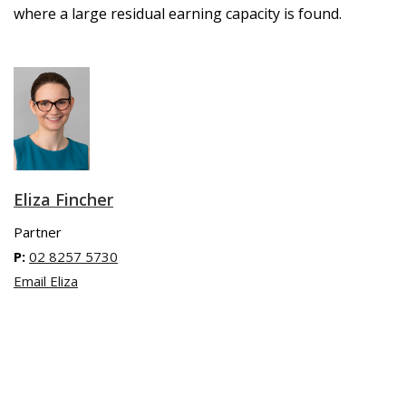
where a large residual earning capacity is found.
Eliza Fincher
Partner
P:
02 8257 5730
Email Eliza