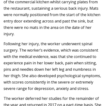
of the commercial kitchen whilst carrying plates from
the restaurant, sustaining a serious back injury. Mats
were normally positioned from the start of the kitchen
entry door extending across and past the sink, but
there were no mats in the area on the date of her
injury.
Following her injury, the worker underwent spinal
surgery. The worker’s evidence, which was consistent
with the medical evidence, was that she continued to
experience pain in her lower back, pain when sitting,
pins and needles down her left leg and numbness in
her thigh. She also developed psychological symptoms,
with scores consistently in the severe or extremely
severe range for depression, anxiety and stress.
The worker deferred her studies for the remainder of
the year and returned in 2017 on a part-time basis. She