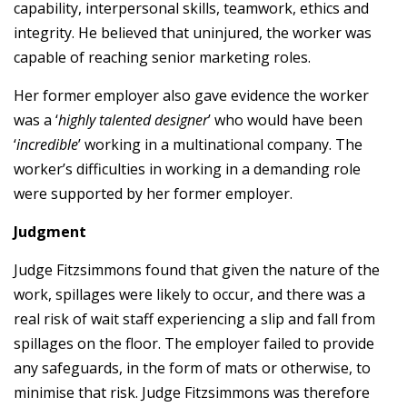
capability, interpersonal skills, teamwork, ethics and
integrity. He believed that uninjured, the worker was
capable of reaching senior marketing roles.
Her former employer also gave evidence the worker
was a ‘
highly talented designer
’ who would have been
‘
incredible
’ working in a multinational company. The
worker’s difficulties in working in a demanding role
were supported by her former employer.
Judgment
Judge Fitzsimmons found that given the nature of the
work, spillages were likely to occur, and there was a
real risk of wait staff experiencing a slip and fall from
spillages on the floor. The employer failed to provide
any safeguards, in the form of mats or otherwise, to
minimise that risk. Judge Fitzsimmons was therefore