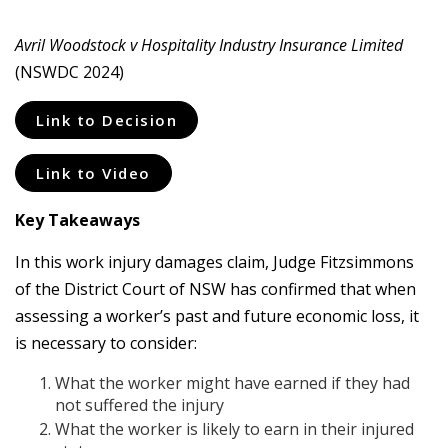
Avril Woodstock v Hospitality Industry Insurance Limited
(NSWDC 2024)
Link to Decision
Link to Video
Key Takeaways
In this work injury damages claim, Judge Fitzsimmons
of the District Court of NSW has confirmed that when
assessing a worker’s past and future economic loss, it
is necessary to consider:
What the worker might have earned if they had
not suffered the injury
What the worker is likely to earn in their injured