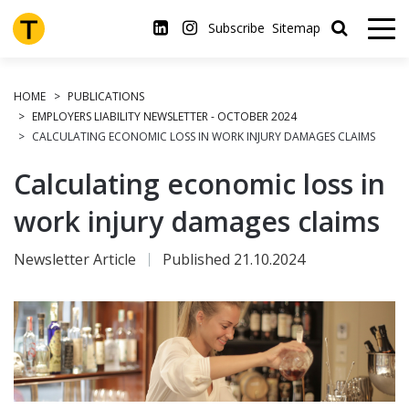
Skip
to
Subscribe
Sitemap
main
content
HOME
PUBLICATIONS
EMPLOYERS LIABILITY NEWSLETTER - OCTOBER 2024
CALCULATING ECONOMIC LOSS IN WORK INJURY DAMAGES CLAIMS
Calculating economic loss in
work injury damages claims
Newsletter Article
Published 21.10.2024