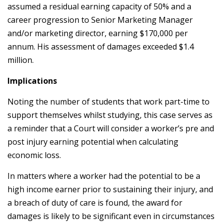
assumed a residual earning capacity of 50% and a
career progression to Senior Marketing Manager
and/or marketing director, earning $170,000 per
annum. His assessment of damages exceeded $1.4
million.
Implications
Noting the number of students that work part-time to
support themselves whilst studying, this case serves as
a reminder that a Court will consider a worker’s pre and
post injury earning potential when calculating
economic loss.
In matters where a worker had the potential to be a
high income earner prior to sustaining their injury, and
a breach of duty of care is found, the award for
damages is likely to be significant even in circumstances