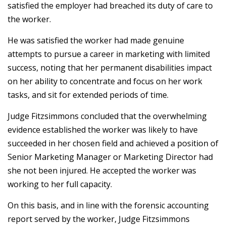
satisfied the employer had breached its duty of care to
the worker.
He was satisfied the worker had made genuine
attempts to pursue a career in marketing with limited
success, noting that her permanent disabilities impact
on her ability to concentrate and focus on her work
tasks, and sit for extended periods of time.
Judge Fitzsimmons concluded that the overwhelming
evidence established the worker was likely to have
succeeded in her chosen field and achieved a position of
Senior Marketing Manager or Marketing Director had
she not been injured. He accepted the worker was
working to her full capacity.
On this basis, and in line with the forensic accounting
report served by the worker, Judge Fitzsimmons