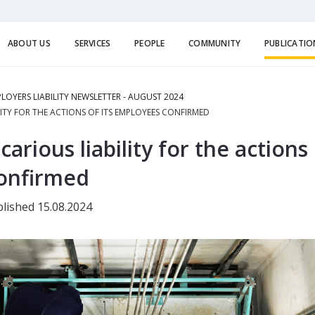
ABOUT US
SERVICES
PEOPLE
COMMUNITY
PUBLICATIO
LOYERS LIABILITY NEWSLETTER - AUGUST 2024
LITY FOR THE ACTIONS OF ITS EMPLOYEES CONFIRMED
arious liability for the actions 
onfirmed
lished 15.08.2024