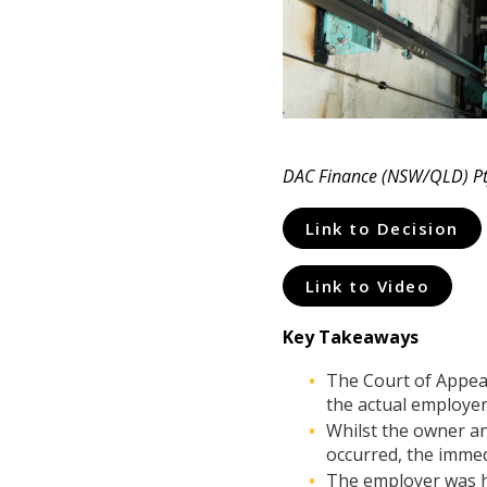
DAC Finance (NSW/QLD) Pty
Link to Decision
Link to Video
Key Takeaways
The Court of Appeal 
the actual employer 
Whilst the owner an
occurred, the immed
The employer was he