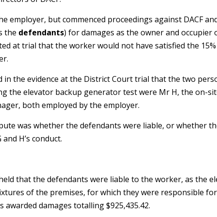
 the employer, but commenced proceedings against DACF a
as the
defendants
) for damages as the owner and occupier 
pted at trial that the worker would not have satisfied the 15
er.
 in the evidence at the District Court trial that the two pers
ing the elevator backup generator test were Mr H, the on-s
anager, both employed by the employer.
ispute was whether the defendants were liable, or whether 
G and H’s conduct.
held that the defendants were liable to the worker, as the 
ixtures of the premises, for which they were responsible fo
was awarded damages totalling $925,435.42.