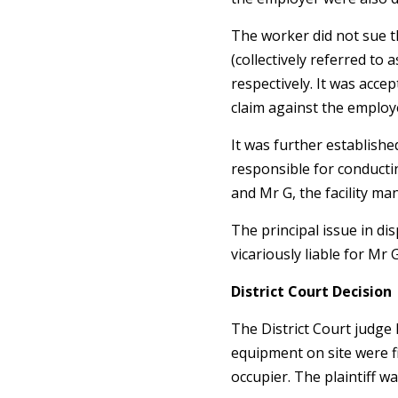
The worker did not sue
(collectively referred to 
respectively. It was acce
claim against the employ
It was further established
responsible for conduct
and Mr G, the facility m
The principal issue in d
vicariously liable for Mr 
District Court Decision
The District Court judge 
equipment on site were f
occupier. The plaintiff 