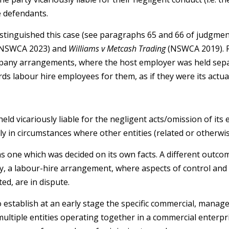
e defendants.
istinguished this case (see paragraphs 65 and 66 of judgment
NSWCA 2023) and
Williams v Metcash Trading
(NSWCA 2019). R
pany arrangements, where the host employer was held separ
rds labour hire employees for them, as if they were its actu
ld vicariously liable for the negligent acts/omission of its 
ly in circumstances where other entities (related or otherwise
as one which was decided on its own facts. A different outcom
ay, a labour-hire arrangement, where aspects of control and
d, are in dispute.
to establish at an early stage the specific commercial, mana
tiple entities operating together in a commercial enterpri