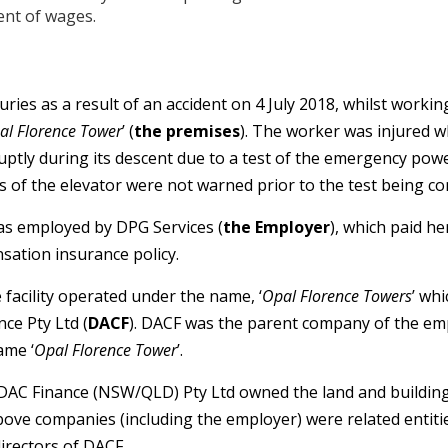
ent of wages.
ries as a result of an accident on 4 July 2018, whilst working
al Florence Tower
’ (
the premises
). The worker was injured 
ruptly during its descent due to a test of the emergency po
 of the elevator were not warned prior to the test being co
as employed by DPG Services (
the Employer
), which paid h
ation insurance policy.
 facility operated under the name, ‘
Opal Florence Towers
’ wh
ce Pty Ltd (
DACF
). DACF was the parent company of the em
ame ‘
Opal Florence Tower
’.
DAC Finance (NSW/QLD) Pty Ltd owned the land and buildin
above companies (including the employer) were related entiti
irectors of DACF.