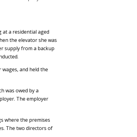
 at a residential aged
when the elevator she was
wer supply from a backup
nducted.
er wages, and held the
ich was owed by a
ployer. The employer
gs where the premises
es. The two directors of