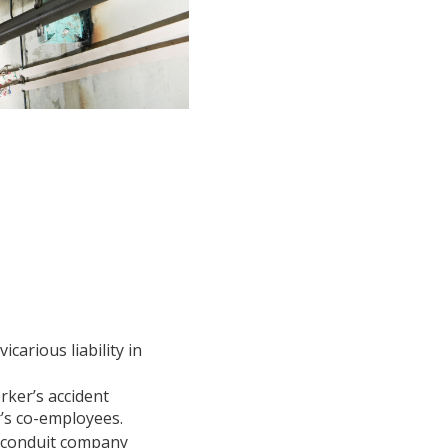
carious liability in
rker’s accident
r’s co-employees.
a conduit company