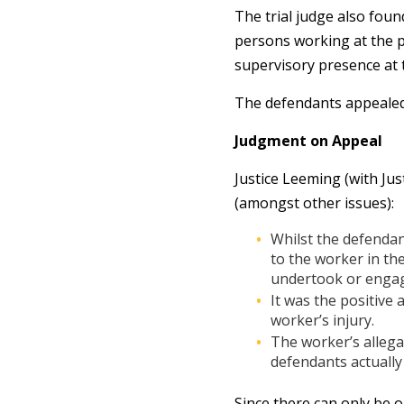
The trial judge also fou
persons working at the p
supervisory presence at 
The defendants appealed
Judgment on Appeal
Justice Leeming (with Ju
(amongst other issues):
Whilst the defendan
to the worker in th
undertook or engag
It was the positive
worker’s injury.
The worker’s allega
defendants actually
Since there can only be o