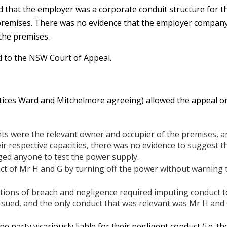
nd that the employer was a corporate conduit structure for 
remises. There was no evidence that the employer company 
the premises.
 to the NSW Court of Appeal.
stices Ward and Mitchelmore agreeing) allowed the appeal o
ts were the relevant owner and occupier of the premises, a
eir respective capacities, there was no evidence to suggest 
ed anyone to test the power supply.
 act of Mr H and G by turning off the power without warning 
tions of breach and negligence required imputing conduct t
 sued, and the only conduct that was relevant was Mr H and 
ne party vicariously liable for their negligent conduct (i.e. 