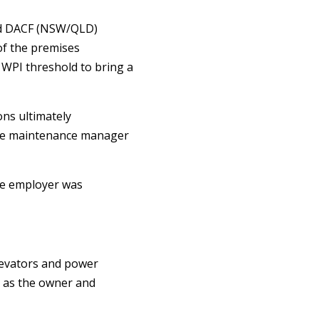
nd DACF (NSW/QLD)
of the premises
% WPI threshold to bring a
ons ultimately
ite maintenance manager
the employer was
elevators and power
r as the owner and