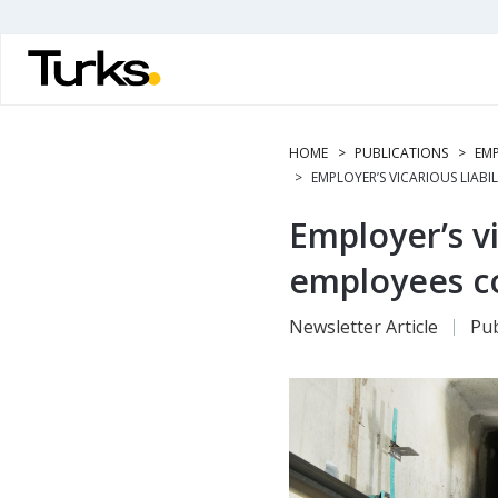
Skip
to
main
content
HOME
PUBLICATIONS
EMP
EMPLOYER’S VICARIOUS LIABI
Employer’s vic
employees c
Newsletter Article
Pub