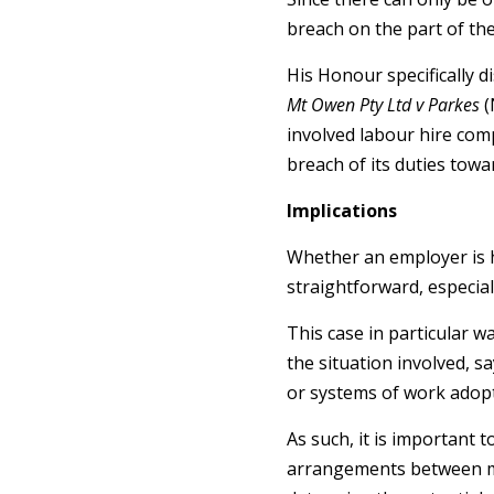
breach on the part of th
His Honour specifically d
Mt Owen Pty Ltd v Parkes
(
involved labour hire com
breach of its duties towa
Implications
Whether an employer is he
straightforward, especial
This case in particular w
the situation involved, s
or systems of work adopte
As such, it is important 
arrangements between mul