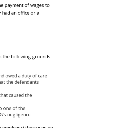
the payment of wages to
had an office or a
n the following grounds
nd owed a duty of care
that the defendants
that caused the
o one of the
G’s negligence.
the employer) there was no