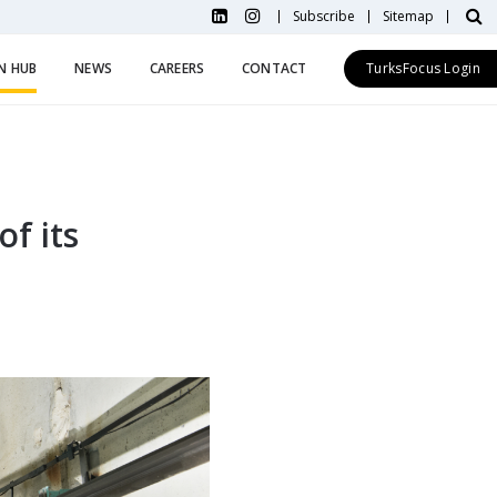
Subscribe
Sitemap
N HUB
NEWS
CAREERS
CONTACT
TurksFocus Login
of its