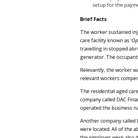
setup for the paym
Brief Facts
The worker sustained inju
care facility known as ‘
Op
travelling in stopped ab
generator. The occupants
Relevantly, the worker w
relevant workers compens
The residential aged care
company called DAC Finan
operated the business n
Another company called 
were located. All of the 
the employer were also d