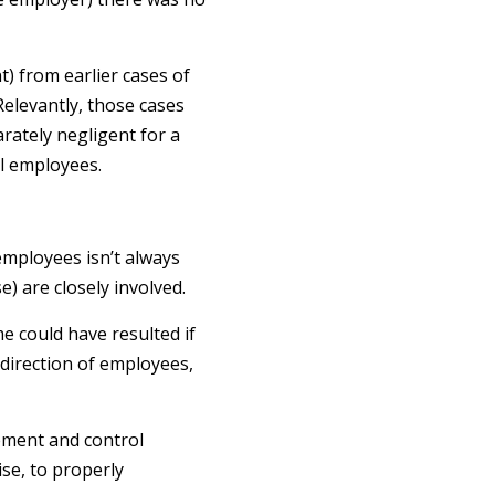
) from earlier cases of
elevantly, those cases
ately negligent for a
al employees.
employees isn’t always
) are closely involved.
e could have resulted if
 direction of employees,
gement and control
se, to properly