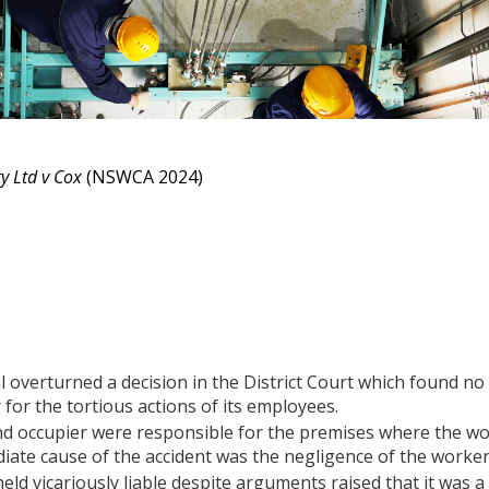
 Ltd v Cox
(NSWCA 2024)
overturned a decision in the District Court which found no vi
for the tortious actions of its employees.
d occupier were responsible for the premises where the wo
iate cause of the accident was the negligence of the worke
ld vicariously liable despite arguments raised that it was 