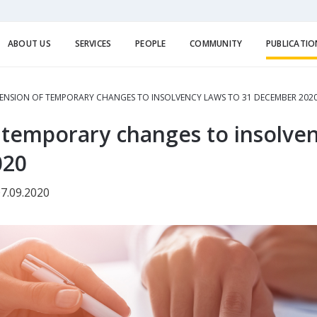
ABOUT US
SERVICES
PEOPLE
COMMUNITY
PUBLICATIO
ENSION OF TEMPORARY CHANGES TO INSOLVENCY LAWS TO 31 DECEMBER 202
 temporary changes to insolven
020
7.09.2020