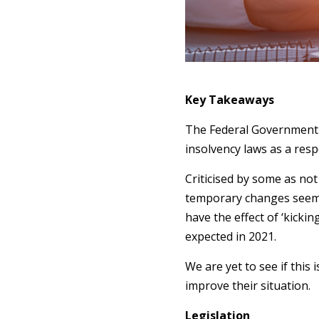
Key Takeaways
The Federal Government 
insolvency laws as a res
Criticised by some as no
temporary changes seem t
have the effect of ‘kicki
expected in 2021.
We are yet to see if this
improve their situation.
Legislation