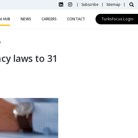
Subscribe
Sitemap
N HUB
NEWS
CAREERS
CONTACT
TurksFocus Login
0
cy laws to 31