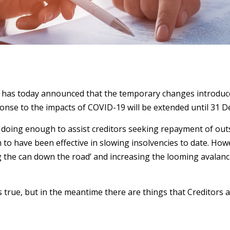
has today announced that the temporary changes introduced
ponse to the impacts of COVID-19 will be extended until 31 
t doing enough to assist creditors seeking repayment of out
o have been effective in slowing insolvencies to date. How
ng the can down the road’ and increasing the looming avalanc
 is true, but in the meantime there are things that Creditors 