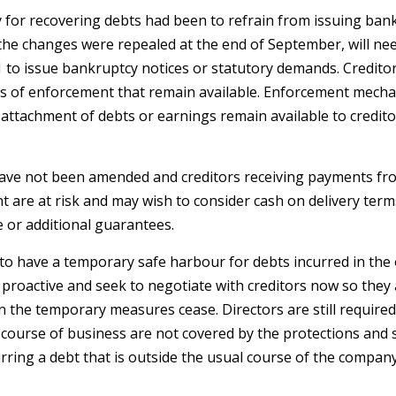
 for recovering debts had been to refrain from issuing bank
the changes were repealed at the end of September, will need
21 to issue bankruptcy notices or statutory demands. Credito
s of enforcement that remain available. Enforcement mech
 attachment of debts or earnings remain available to credit
have not been amended and creditors receiving payments fr
t are at risk and may wish to consider cash on delivery term
e or additional guarantees.
 to have a temporary safe harbour for debts incurred in the
proactive and seek to negotiate with creditors now so they 
the temporary measures cease. Directors are still required
 course of business are not covered by the protections and s
rring a debt that is outside the usual course of the company