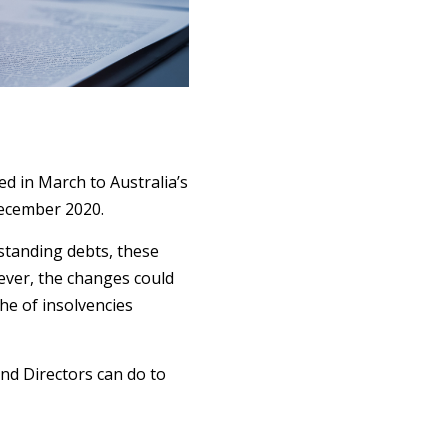
 in March to Australia’s
December 2020.
standing debts, these
ever, the changes could
he of insolvencies
and Directors can do to