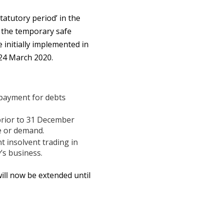
atutory period’ in the
s the temporary safe
 initially implemented in
24 March 2020.
 payment for debts
prior to 31 December
e or demand.
t insolvent trading in
’s business.
ill now be extended until