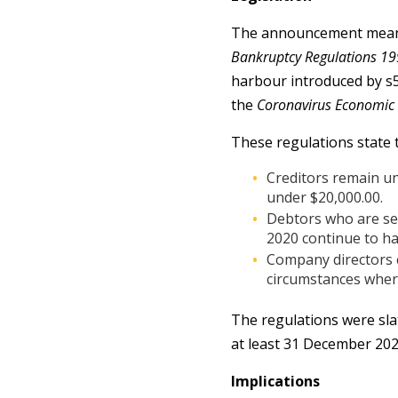
The announcement means w
Bankruptcy Regulations 19
harbour introduced by s
the
Coronavirus Economic
These regulations state t
Creditors remain un
under $20,000.00.
Debtors who are se
2020 continue to ha
Company directors c
circumstances where
The regulations were sla
at least 31 December 202
Implications