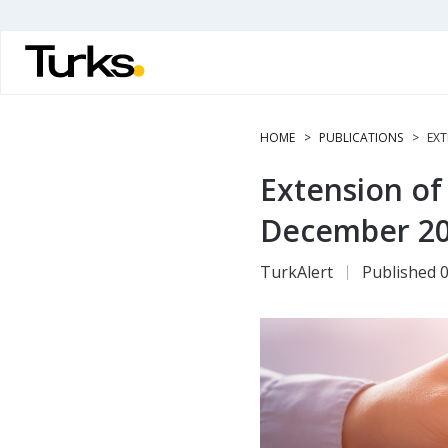
Skip
to
main
content
HOME
PUBLICATIONS
EXT
Extension of
December 2
TurkAlert
Published 0