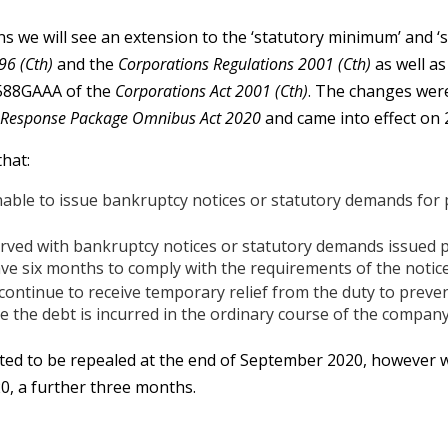
e will see an extension to the ‘statutory minimum’ and ‘st
96 (Cth)
and the
Corporations Regulations 2001 (Cth)
as well a
588GAAA of the
Corporations Act 2001 (Cth)
. The changes were
 Response Package Omnibus Act 2020
and came into effect on 
hat:
able to issue bankruptcy notices or statutory demands for
rved with bankruptcy notices or statutory demands issued 
ve six months to comply with the requirements of the notic
ontinue to receive temporary relief from the duty to preven
 the debt is incurred in the ordinary course of the company
ted to be repealed at the end of September 2020, however w
0, a further three months.