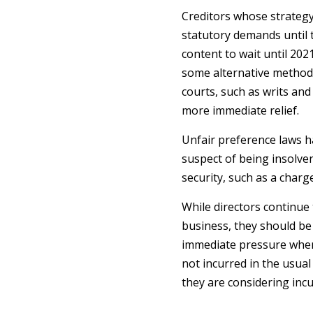
Creditors whose strategy
statutory demands until 
content to wait until 20
some alternative method
courts, such as writs and
more immediate relief.
Unfair preference laws 
suspect of being insolven
security, such as a charg
While directors continue
business, they should be 
immediate pressure when 
not incurred in the usual
they are considering incu