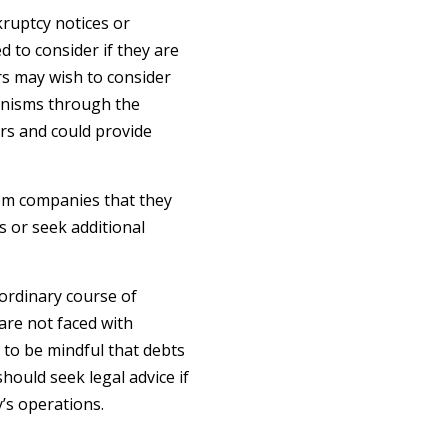
ruptcy notices or
 to consider if they are
rs may wish to consider
anisms through the
ors and could provide
om companies that they
s or seek additional
 ordinary course of
are not faced with
 to be mindful that debts
hould seek legal advice if
’s operations.