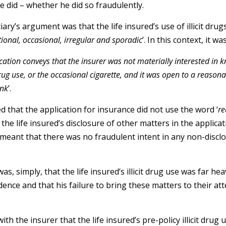
e did – whether he did so fraudulently.
ry’s argument was that the life insured’s use of illicit drugs
tional, occasional, irregular and sporadic
’. In this context, it w
ication conveys that the insurer was not materially interested in
ug use, or the occasional cigarette, and it was open to a reasonab
ink
’.
d that the application for insurance did not use the word ‘
re
he life insured’s disclosure of other matters in the applicati
 meant that there was no fraudulent intent in any non-discl
s, simply, that the life insured’s illicit drug use was far h
dence and that his failure to bring these matters to their at
h the insurer that the life insured’s pre-policy illicit drug