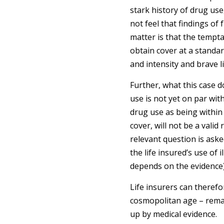
stark history of drug use,
not feel that findings of
matter is that the tempt
obtain cover at a standard
and intensity and brave li
Further, what this case do
use is not yet on par wit
drug use as being within 
cover, will not be a vali
relevant question is aske
the life insured’s use of i
depends on the evidence)
Life insurers can therefo
cosmopolitan age – remai
up by medical evidence.