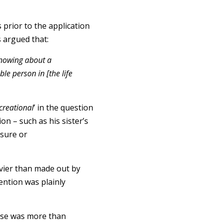
 prior to the application
as argued that:
 knowing about a
le person in [the life
creational
’ in the question
on – such as his sister’s
osure or
eavier than made out by
tention was plainly
 use was more than