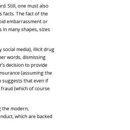
rd. Still, one must also
 facts. The fact of the
avoid embarrassment or
mes in many shapes, sizes
social media), illicit drug
ther words, dismissing
’s decision to provide
r insurance (assuming the
o suggests that even if
e fraud (which of course
ng the modern,
onduct, which are backed