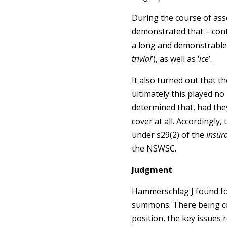
During the course of asse
demonstrated that – contr
a long and demonstrable 
trivial
’), as well as ‘
ice
’.
It also turned out that t
ultimately this played no
determined that, had they
cover at all. Accordingly
under s29(2) of the
Insur
the NSWSC.
Judgment
Hammerschlag J found for
summons. There being con
position, the key issues 