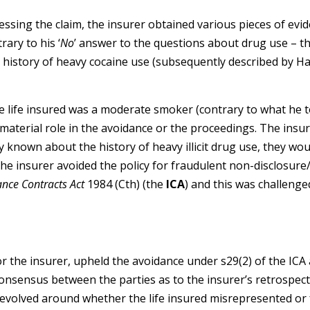
ssing the claim, the insurer obtained various pieces of evi
ary to his ‘
No
’ answer to the questions about drug use – the
history of heavy cocaine use (subsequently described by Ha
he life insured was a moderate smoker (contrary to what he t
 material role in the avoidance or the proceedings. The insu
 known about the history of heavy illicit drug use, they wou
, the insurer avoided the policy for fraudulent non-disclosur
ance Contracts Act
1984 (Cth) (the
ICA
) and this was challenge
 the insurer, upheld the avoidance under s29(2) of the ICA
sensus between the parties as to the insurer’s retrospect
revolved around whether the life insured misrepresented or f