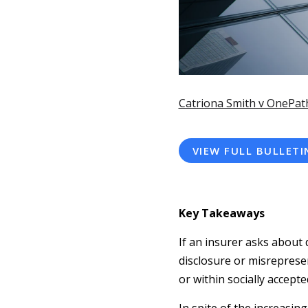
Catriona Smith v OnePat
VIEW FULL BULLETI
Key Takeaways
If an insurer asks about 
disclosure or misreprese
or within socially accept