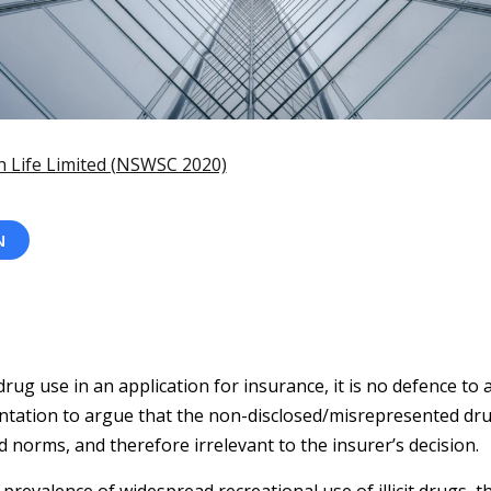
h Life Limited (NSWSC 2020)
N
drug use in an application for insurance, it is no defence to 
ntation to argue that the non-disclosed/misrepresented dru
ed norms, and therefore irrelevant to the insurer’s decision.