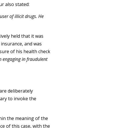
ur also stated:
ser of illicit drugs. He
ively held that it was
r insurance, and was
sure of his health check
n engaging in fraudulent
are deliberately
sary to invoke the
hin the meaning of the
ce of this case, with the