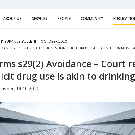
ABOUT US
SERVICES
PEOPLE
COMMUNITY
PUBLICATIO
E INSURANCE BULLETIN - OCTOBER 2020
DANCE – COURT REJECTS SUGGESTION ILLICIT DRUG USE IS AKIN TO DRINKING
ms s29(2) Avoidance – Court re
licit drug use is akin to drinkin
lished 19.10.2020