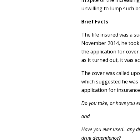
In spite of the increasin
unwilling to lump such b
Brief Facts
The life insured was a s
November 2014, he took ou
the application for cover
as it turned out, it was a
The cover was called upon
which suggested he was in
application for insurance
Do you take, or have you e
and
Have you ever used…any dru
drug dependence?