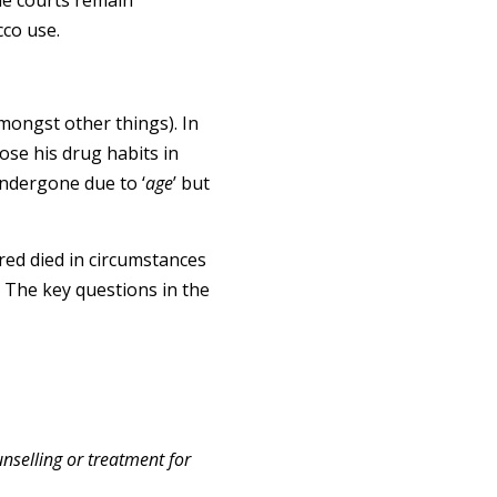
the courts remain
cco use.
mongst other things). In
ose his drug habits in
undergone due to ‘
age
’ but
ured died in circumstances
. The key questions in the
nselling or treatment for