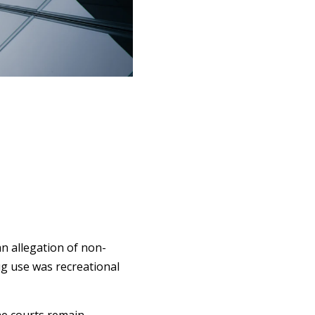
an allegation of non-
g use was recreational