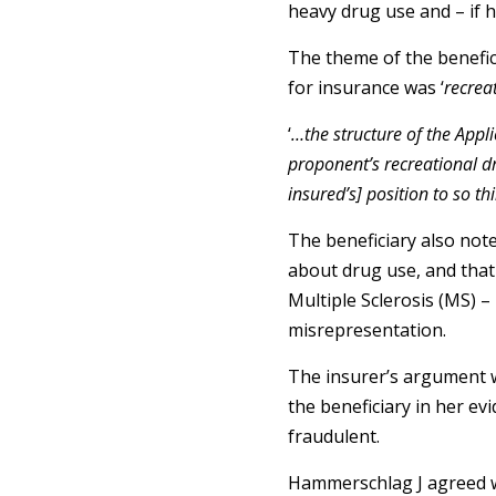
heavy drug use and – if h
The theme of the beneficia
for insurance was ‘
recrea
‘
…the structure of the Appl
proponent’s recreational dr
insured’s] position to so th
The beneficiary also note
about drug use, and that t
Multiple Sclerosis (MS) –
misrepresentation.
The insurer’s argument wa
the beneficiary in her evi
fraudulent.
Hammerschlag J agreed wit