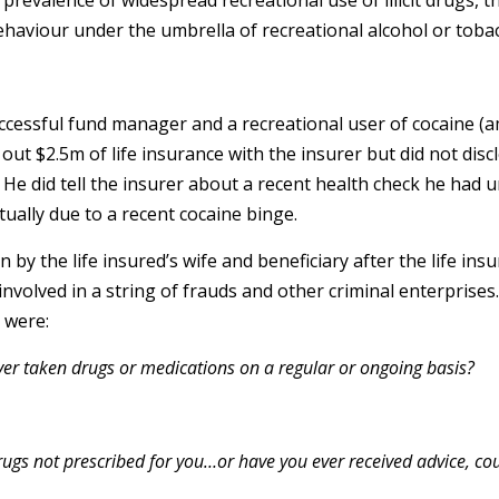
g prevalence of widespread recreational use of illicit drugs, 
ehaviour under the umbrella of recreational alcohol or toba
uccessful fund manager and a recreational user of cocaine (a
t $2.5m of life insurance with the insurer but did not discl
. He did tell the insurer about a recent health check he had 
ctually due to a recent cocaine binge.
 by the life insured’s wife and beneficiary after the life ins
volved in a string of frauds and other criminal enterprises
 were:
ver taken drugs or medications on a regular or ongoing basis?
gs not prescribed for you…or have you ever received advice, cou