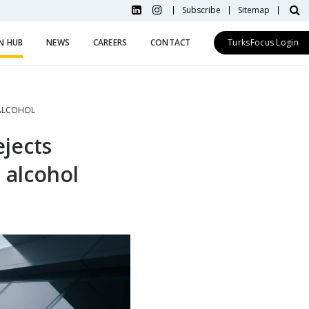
Subscribe
Sitemap
N HUB
NEWS
CAREERS
CONTACT
TurksFocus Login
 ALCOHOL
jects
g alcohol