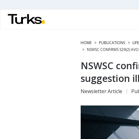
Skip
to
main
content
HOME
PUBLICATIONS
LIF
NSWSC CONFIRMS S29(2) AVOI
NSWSC confir
suggestion il
Newsletter Article
Pub