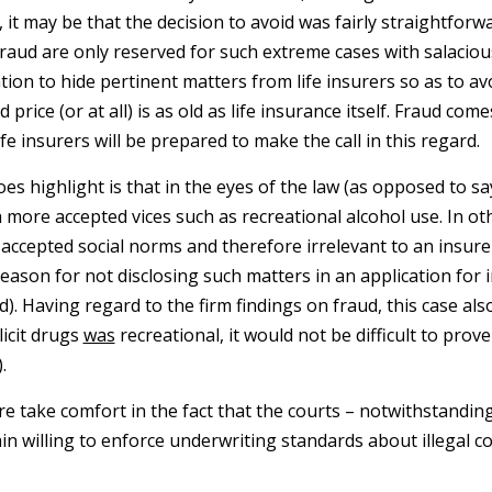
 it may be that the decision to avoid was fairly straightforwa
 fraud are only reserved for such extreme cases with salacious
ation to hide pertinent matters from life insurers so as to 
 price (or at all) is as old as life insurance itself. Fraud co
fe insurers will be prepared to make the call in this regard.
es highlight is that in the eyes of the law (as opposed to say 
h more accepted vices such as recreational alcohol use. In o
accepted social norms and therefore irrelevant to an insurer
d reason for not disclosing such matters in an application fo
d). Having regard to the firm findings on fraud, this case als
llicit drugs
was
recreational, it would not be difficult to prov
.
re take comfort in the fact that the courts – notwithstandi
n willing to enforce underwriting standards about illegal c