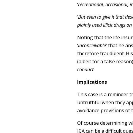
‘
recreational, occasional, i
‘
But even to give it that des
plainly used illicit drugs o
Noting that the life insur
‘
inconceivable
’ that he an
therefore fraudulent. His
(albeit for a false reason
conduct
’.
Implications
This case is a reminder t
untruthful when they appl
avoidance provisions of t
Of course determining wh
ICA can be a difficult que