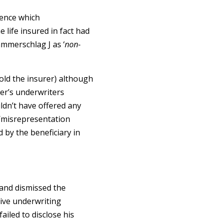
dence which
 life insured in fact had
mmerschlag J as ‘
non-
old the insurer) although
rer’s underwriters
ldn’t have offered any
e/misrepresentation
d by the beneficiary in
 and dismissed the
ive underwriting
ailed to disclose his