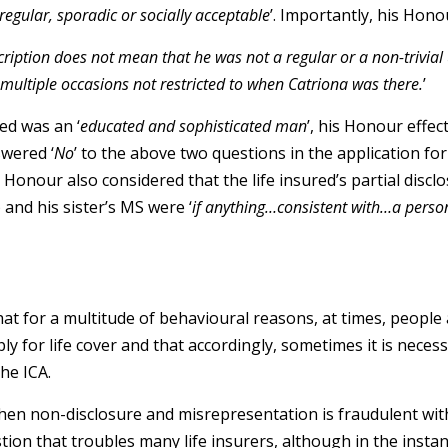
rregular, sporadic or socially acceptable
’. Importantly, his Hono
cription does not mean that he was not a regular or a non-trivial u
n multiple occasions not restricted to when Catriona was there.
’
ed was an ‘
educated and sophisticated man
’, his Honour effect
swered ‘
No
’ to the above two questions in the application fo
 Honour also considered that the life insured’s partial disclo
) and his sister’s MS were ‘
if anything…consistent with…a perso
hat for a multitude of behavioural reasons, at times, people 
y for life cover and that accordingly, sometimes it is neces
he ICA.
en non-disclosure and misrepresentation is fraudulent wit
stion that troubles many life insurers, although in the instan