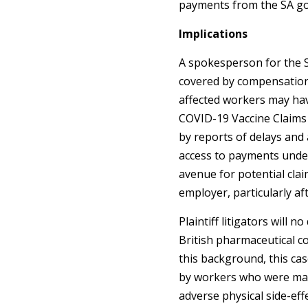
payments from the SA g
Implications
A spokesperson for the 
covered by compensation l
affected workers may ha
COVID-19 Vaccine Claims
by reports of delays and a
access to payments unde
avenue for potential cla
employer, particularly 
Plaintiff litigators will 
British pharmaceutical c
this background, this ca
by workers who were man
adverse physical side-effe