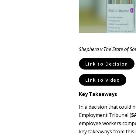
Shepherd v The State of Sou
Link to Decision
Link to Video
Key Takeaways
In a decision that could
Employment Tribunal (
S
employee workers compens
key takeaways from this 