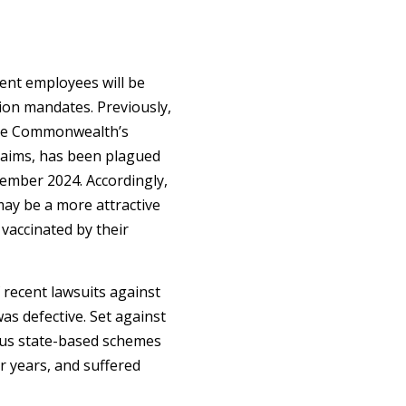
ent employees will be
tion mandates. Previously,
the Commonwealth’s
laims, has been plagued
ptember 2024. Accordingly,
ay be a more attractive
vaccinated by their
f recent lawsuits against
as defective. Set against
ous state-based schemes
 years, and suffered