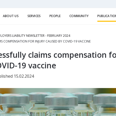
ABOUT US
SERVICES
PEOPLE
COMMUNITY
PUBLICATIO
LOYERS LIABILITY NEWSLETTER - FEBRUARY 2024
S COMPENSATION FOR INJURY CAUSED BY COVID-19 VACCINE
ssfully claims compensation fo
VID-19 vaccine
lished 15.02.2024