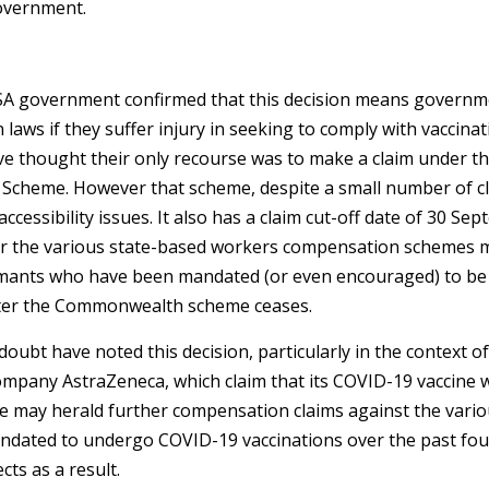
overnment.
SA government confirmed that this decision means governm
aws if they suffer injury in seeking to comply with vaccina
ve thought their only recourse was to make a claim under 
 Scheme. However that scheme, despite a small number of c
ccessibility issues. It also has a claim cut-off date of 30 Se
r the various state-based workers compensation schemes m
imants who have been mandated (or even encouraged) to be 
after the Commonwealth scheme ceases.
no doubt have noted this decision, particularly in the context o
ompany AstraZeneca, which claim that its COVID-19 vaccine w
se may herald further compensation claims against the vari
dated to undergo COVID-19 vaccinations over the past four
cts as a result.