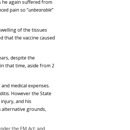
s he again suffered from
nced pain so “
unbearable
”
welling of the tissues
d that the vaccine caused
ars, despite the
in that time, aside from 2
 and medical expenses.
rditis. However the State
injury, and his
 alternative grounds,
under the EM Act; and