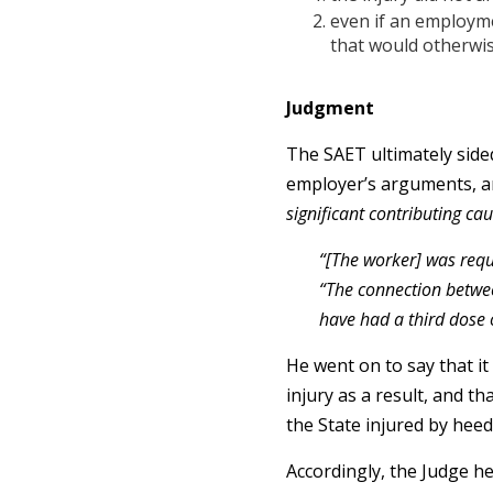
even if an employme
that would otherwis
Judgment
The SAET ultimately side
employer’s arguments, a
significant contributing ca
“[The worker] was requ
“The connection betwee
have had a third dose o
He went on to say that i
injury as a result, and t
the State injured by heed
Accordingly, the Judge h