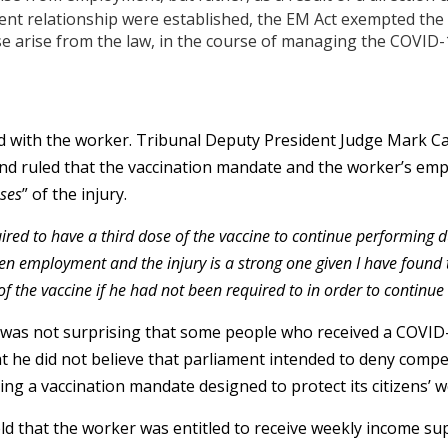
nt relationship were established, the EM Act exempted the S
e arise from the law, in the course of managing the COVID-
d with the worker. Tribunal Deputy President Judge Mark Cal
nd ruled that the vaccination mandate and the worker’s em
uses
” of the injury.
ired to have a third dose of the vaccine to continue performing d
n employment and the injury is a strong one given I have found 
f the vaccine if he had not been required to in order to continue
t was not surprising that some people who received a COVID
hat he did not believe that parliament intended to deny com
ing a vaccination mandate designed to protect its citizens’ w
eld that the worker was entitled to receive weekly income su