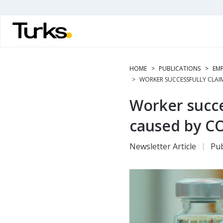
Skip
to
main
content
HOME
PUBLICATIONS
EMP
WORKER SUCCESSFULLY CLAIM
Worker succe
caused by CO
Newsletter Article
Pub