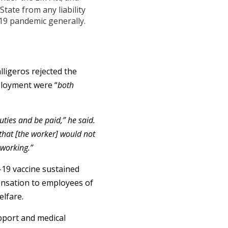
tate from any liability
19 pandemic generally.
ligeros rejected the
ployment were “
both
uties and be paid,” he said.
that [the worker] would not
 working.”
-19 vaccine sustained
pensation to employees of
elfare.
pport and medical