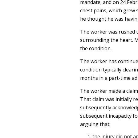
mandate, and on 24 Febru
chest pains, which grew s
he thought he was having
The worker was rushed to 
surrounding the heart. M
the condition.
The worker has continued
condition typically clear
months in a part-time adm
The worker made a claim
That claim was initially r
subsequently acknowledged
subsequent incapacity fo
arguing that:
the injury did not a