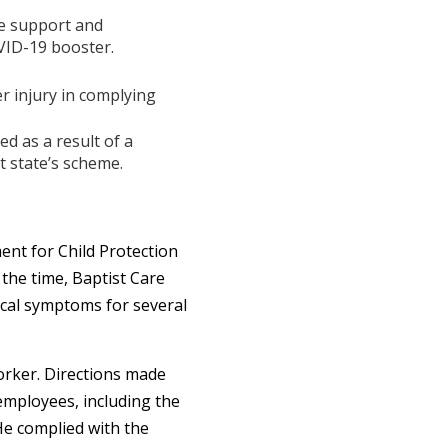
me support and
VID-19 booster.
 injury in complying
d as a result of a
 state’s scheme.
nt for Child Protection
 the time, Baptist Care
ical symptoms for several
orker. Directions made
 employees, including the
He complied with the