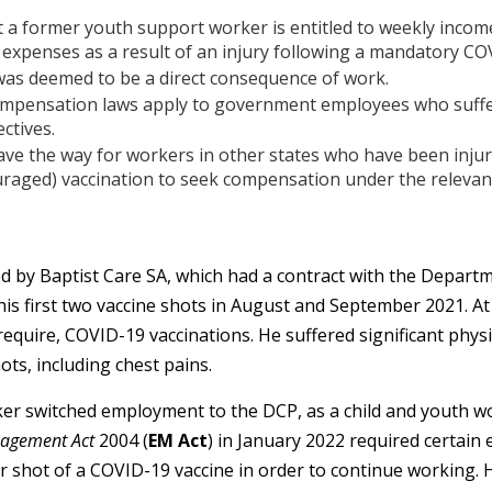
 a former youth support worker is entitled to weekly inco
expenses as a result of an injury following a mandatory CO
was deemed to be a direct consequence of work.
ompensation laws apply to government employees who suffer
ctives.
ve the way for workers in other states who have been injure
aged) vaccination to seek compensation under the relevant
by Baptist Care SA, which had a contract with the Departme
his first two vaccine shots in August and September 2021. At
require, COVID-19 vaccinations. He suffered significant phys
ts, including chest pains.
er switched employment to the DCP, as a child and youth w
agement Act
2004 (
EM Act
) in January 2022 required certain
r shot of a COVID-19 vaccine in order to continue working. 