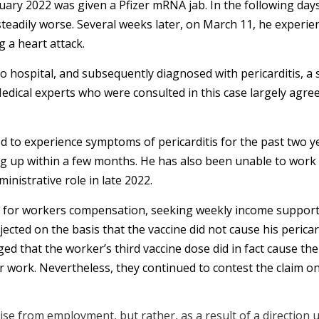
ary 2022 was given a Pfizer mRNA jab. In the following day
teadily worse. Several weeks later, on March 11, he experie
 a heart attack.
hospital, and subsequently diagnosed with pericarditis, a s
edical experts who were consulted in this case largely agree
 to experience symptoms of pericarditis for the past two ye
ing up within a few months. He has also been unable to work 
inistrative role in late 2022.
 for workers compensation, seeking weekly income support
ejected on the basis that the vaccine did not cause his perica
 that the worker’s third vaccine dose did in fact cause the 
r work. Nevertheless, they continued to contest the claim on
rise from employment, but rather, as a result of a direction 