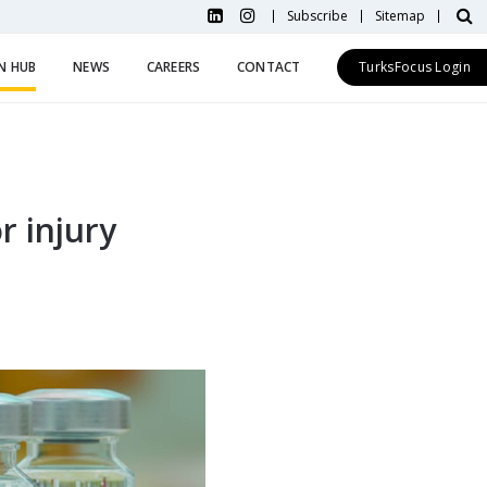
Subscribe
Sitemap
N HUB
NEWS
CAREERS
CONTACT
TurksFocus Login
r injury