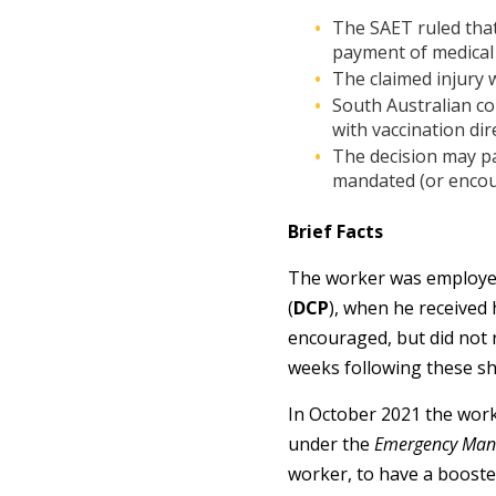
The SAET ruled that
payment of medical 
The claimed injury 
South Australian c
with vaccination dire
The decision may pa
mandated (or encour
Brief Facts
The worker was employed 
(
DCP
), when he received 
encouraged, but did not 
weeks following these sho
In October 2021 the work
under the
Emergency Man
worker, to have a booste