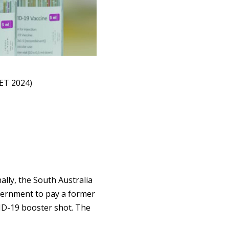
ET 2024)
lly, the South Australia
vernment to pay a former
ID-19 booster shot. The