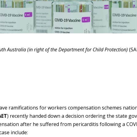
th Australia (in right of the Department for Child Protection)
(SA
 have ramifications for workers compensation schemes nationa
AET
) recently handed down a decision ordering the state go
ation after he suffered from pericarditis following a COV
case include: