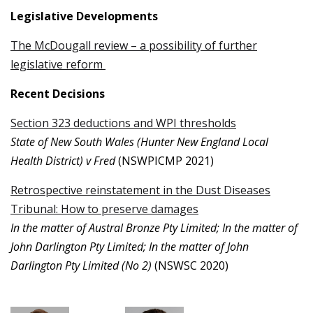
Legislative Developments
The McDougall review – a possibility of further
legislative reform
Recent Decisions
Section 323 deductions and WPI thresholds
State of New South Wales (Hunter New England Local
Health District) v Fred
(NSWPICMP 2021)
Retrospective reinstatement in the Dust Diseases
Tribunal: How to preserve damages
In the matter of Austral Bronze Pty Limited; In the matter of
John Darlington Pty Limited; In the matter of John
Darlington Pty Limited (No 2)
(NSWSC 2020)