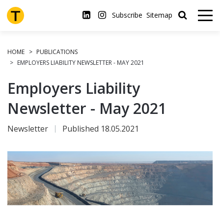
Skip
to
Subscribe
Sitemap
main
content
HOME
PUBLICATIONS
EMPLOYERS LIABILITY NEWSLETTER - MAY 2021
Employers Liability
Newsletter - May 2021
Newsletter
Published 18.05.2021