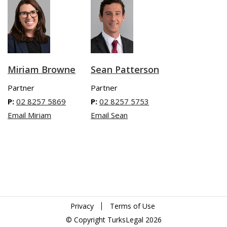
Miriam Browne
Sean Patterson
Partner
Partner
P:
02 8257 5869
P:
02 8257 5753
Email Miriam
Email Sean
Privacy
Terms of Use
© Copyright TurksLegal 2026